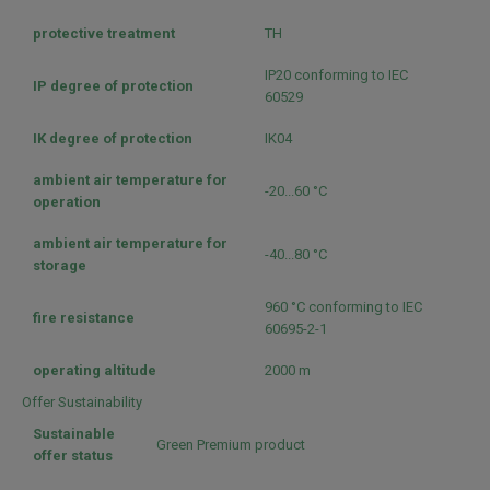
protective treatment
TH
IP20 conforming to IEC
IP degree of protection
60529
IK degree of protection
IK04
ambient air temperature for
-20...60 °C
operation
ambient air temperature for
-40...80 °C
storage
960 °C conforming to IEC
fire resistance
60695-2-1
operating altitude
2000 m
Offer Sustainability
Sustainable
Green Premium product
offer status