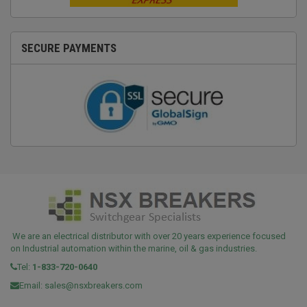
SECURE PAYMENTS
We are an electrical distributor with over 20 years experience focused
on Industrial automation within the marine, oil & gas industries.
Tel:
1-833-720-0640
Email:
sales@nsxbreakers.com