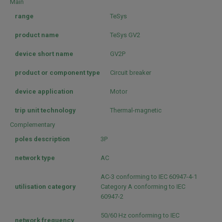
Main
range
TeSys
product name
TeSys GV2
device short name
GV2P
product or component type
Circuit breaker
device application
Motor
trip unit technology
Thermal-magnetic
Complementary
poles description
3P
network type
AC
AC-3 conforming to IEC 60947-4-1
utilisation category
Category A conforming to IEC
60947-2
50/60 Hz conforming to IEC
network frequency