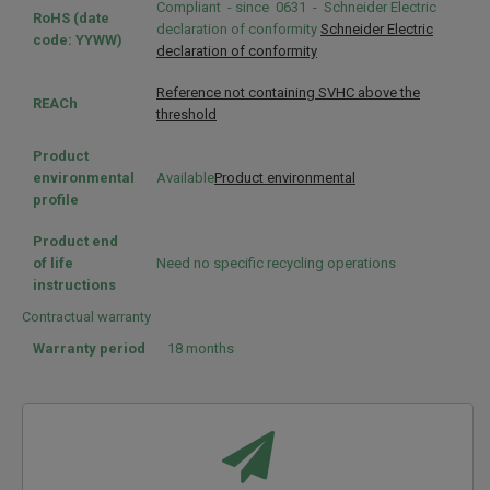
Compliant - since 0631 - Schneider Electric
RoHS (date
declaration of conformity
Schneider Electric
code: YYWW)
declaration of conformity
Reference not containing SVHC above the
REACh
threshold
Product
environmental
Available
Product environmental
profile
Product end
of life
Need no specific recycling operations
instructions
Contractual warranty
Warranty period
18 months