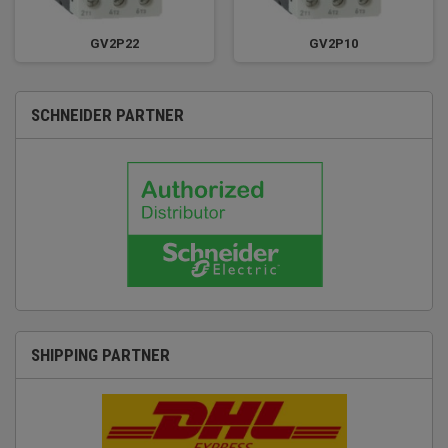
GV2P22
GV2P10
SCHNEIDER PARTNER
SHIPPING PARTNER