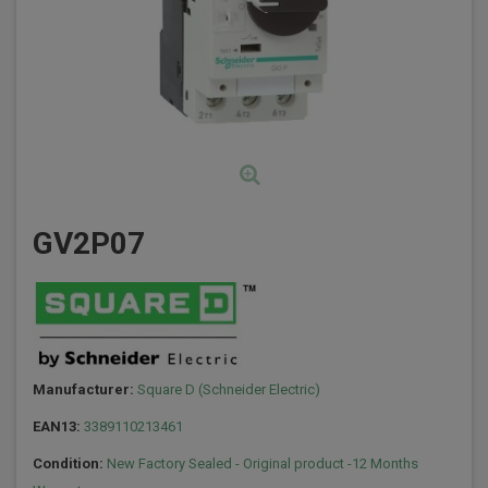
GV2P07
Manufacturer:
Square D (Schneider Electric)
EAN13:
3389110213461
Condition:
New Factory Sealed - Original product -12 Months