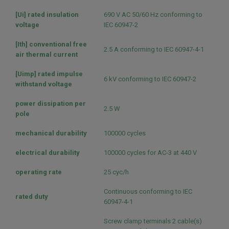
[Ui] rated insulation
690 V AC 50/60 Hz conforming to
voltage
IEC 60947-2
[Ith] conventional free
2.5 A conforming to IEC 60947-4-1
air thermal current
[Uimp] rated impulse
6 kV conforming to IEC 60947-2
withstand voltage
power dissipation per
2.5 W
pole
mechanical durability
100000 cycles
electrical durability
100000 cycles for AC-3 at 440 V
operating rate
25 cyc/h
Continuous conforming to IEC
rated duty
60947-4-1
Screw clamp terminals 2 cable(s)