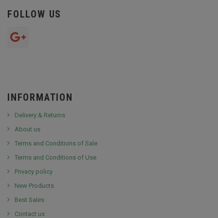
FOLLOW US
INFORMATION
Delivery & Returns
About us
Terms and Conditions of Sale
Terms and Conditions of Use
Privacy policy
New Products
Best Sales
Contact us