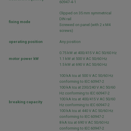
60947-4-1
Clipped on 35 mm symmetrical
DIN rail
fixing mode
Screwed on panel (with 2 x M4
screws)
operating position
Any position
0.75 kW at 400/415 V AC 50/60 Hz
motor power kW
1.1 kW at 500 V AC 50/60 Hz
1.5 kW at 690 V AC 50/60 Hz
100 kA Icu at 500 V AC 50/60 Hz
conforming to IEC 60947-2
100 kA Icu at 230/240 V AC 50/60
Hz conforming to IEC 60947-2
100 kA Icu at 400/415 V AC 50/60
breaking capacity
Hz conforming to IEC 60947-2
100 kA Icu at 440 V AC 50/60 Hz
conforming to IEC 60947-2
8 kA Icu at 690 V AC 50/60 Hz
conforming to IEC 60947-2