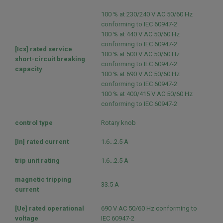
100 % at 230/240 V AC 50/60 Hz
conforming to IEC 60947-2
100 % at 440 V AC 50/60 Hz
conforming to IEC 60947-2
[Ics] rated service
100 % at 500 V AC 50/60 Hz
short-circuit breaking
conforming to IEC 60947-2
capacity
100 % at 690 V AC 50/60 Hz
conforming to IEC 60947-2
100 % at 400/415 V AC 50/60 Hz
conforming to IEC 60947-2
control type
Rotary knob
[In] rated current
1.6...2.5 A
trip unit rating
1.6...2.5 A
magnetic tripping
33.5 A
current
[Ue] rated operational
690 V AC 50/60 Hz conforming to
voltage
IEC 60947-2