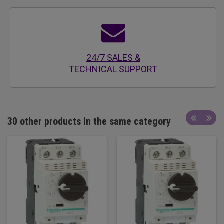
24/7 SALES &
TECHNICAL SUPPORT
30 other products in the same category