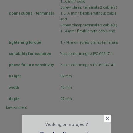
1...6 mm² solid
Screw clamp terminals 2 cable(s)
connections - terminals
1.5...6 mm² flexible without cable
end
Screw clamp terminals 2 cable(s)
1...4 mm² flexible with cable end
tightening torque
1.7 N.m on screw clamp terminals
suitability for isolation
Yes conforming to IEC 60947-1
phase failure sensitivity
Yes conforming to IEC 60947-4-1
height
89 mm
width
45 mm
depth
97 mm
Environment
EN 60204
IEC 60947-1
Working on a project?
IEC 60947-2