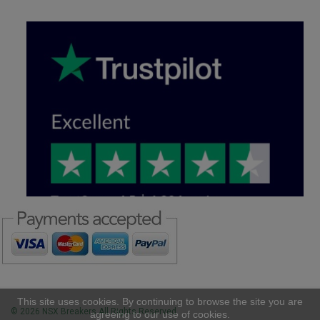
This site uses cookies. By continuing to browse the site you are
© 2026 NSX Breakers All Rights Reserved
agreeing to our use of cookies.