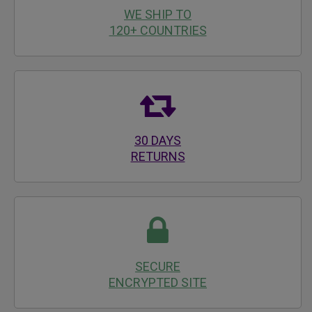
WE SHIP TO
120+ COUNTRIES
30 DAYS
RETURNS
SECURE
ENCRYPTED SITE