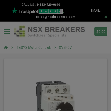
CALL US :
1-833-720-0640
EMAIL:
sales@nsxbreakers.com
$0.00
TESYS Motor Controls
GV2P07