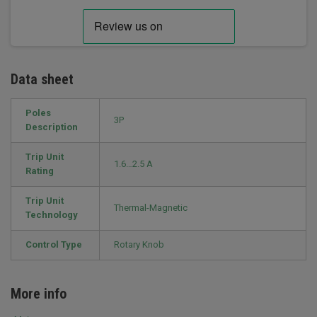
Data sheet
Poles
3P
Description
Trip Unit
1.6…2.5 A
Rating
Trip Unit
Thermal-Magnetic
Technology
Control Type
Rotary Knob
More info