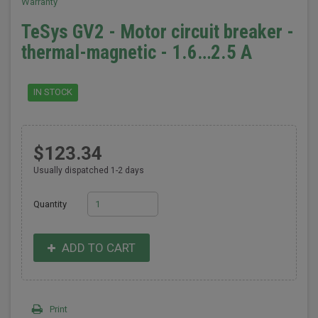
Warranty
TeSys GV2 - Motor circuit breaker -
thermal-magnetic - 1.6…2.5 A
IN STOCK
$123.34
Usually dispatched 1-2 days
Quantity
ADD TO CART
Print