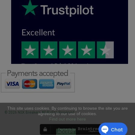
This site uses cookies. By continuing to browse the site you are
© 2026 NSX Breakers All Rights Reserved
agreeing to our use of cookies.
Find out more here
ACCEPT