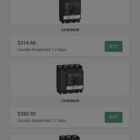
LV429629
$314.66
BUY
Usually dispatched 1-2 days
LV429639
$383.93
BUY
Usually dispatched 1-2 days