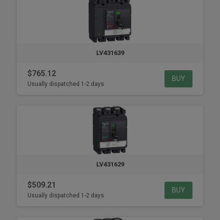
LV431639
$765.12
BUY
Usually dispatched 1-2 days
LV431629
$509.21
BUY
Usually dispatched 1-2 days