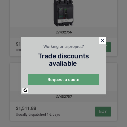
LV432756
$1,059.48
Working on a project?
BUY
Usually dispatched 1-2 days
Trade discounts
avaliable
Request a quote
Powered
By
LV432757
$1,511.88
BUY
Usually dispatched 1-2 days