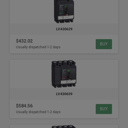
LV430629
$432.02
BUY
Usually dispatched 1-2 days
LV430639
$584.56
BUY
Usually dispatched 1-2 days