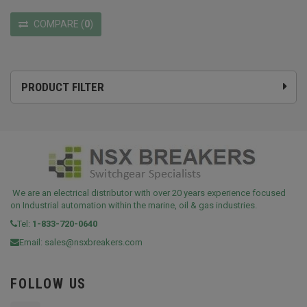
COMPARE
(
0
)
PRODUCT FILTER
We are an electrical distributor with over 20 years experience focused
on Industrial automation within the marine, oil & gas industries.
Tel:
1-833-720-0640
Email:
sales@nsxbreakers.com
FOLLOW US