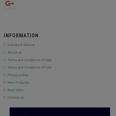
INFORMATION
Delivery & Returns
About us
Terms and Conditions of Sale
Terms and Conditions of Use
Privacy policy
New Products
Best Sales
Contact us