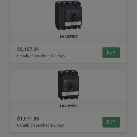
LV432957
$2,107.34
BUY
Usually dispatched 1-2 days
LV432956
$1,511.88
BUY
Usually dispatched 1-2 days