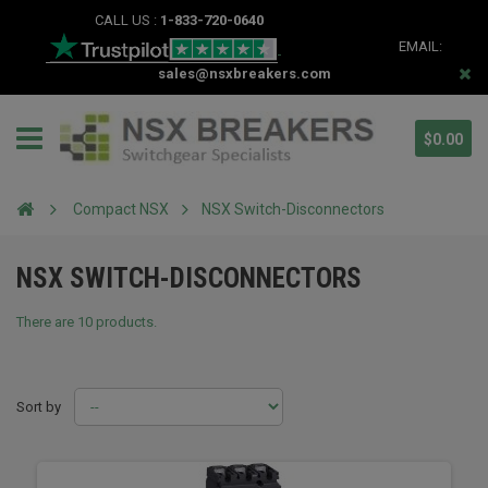
CALL US :
1-833-720-0640
EMAIL:
sales@nsxbreakers.com
$0.00
Compact NSX
NSX Switch-Disconnectors
NSX SWITCH-DISCONNECTORS
There are 10 products.
Sort by