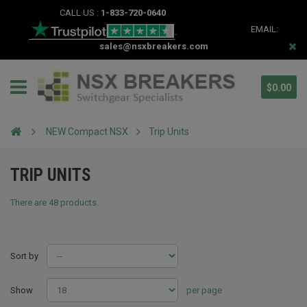
CALL US :
1-833-720-0640
EMAIL:
sales@nsxbreakers.com
$0.00
NEW Compact NSX
Trip Units
TRIP UNITS
There are 48 products.
Sort by
Show
per page