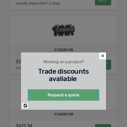
BUY
Usually dispatched 1-2 days
C1032D100
$347.99
Working on a project?
BUY
Usually dispatched 1-2 days
Trade discounts
avaliable
Request a quote
Powered
By
C1632D160
$425.34