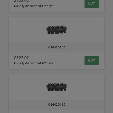
$522.02
BUY
Usually dispatched 1-2 days
C1042D100
$522.02
BUY
Usually dispatched 1-2 days
C1642D160