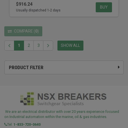
$916.24
BUY
Usually dispatched 1-2 days
COMPARE
(
0
)
1
2
3
SHOW ALL
PRODUCT FILTER
We are an electrical distributor with over 20 years experience focused
on Industrial automation within the marine, oil & gas industries.
Tel:
1-833-720-0640