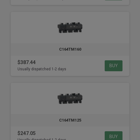
C164TM160
$387.44
BUY
Usually dispatched 1-2 days
C164TM125
$247.05
BUY