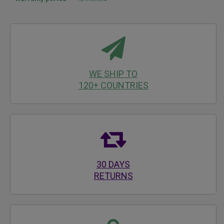
WE SHIP TO
120+ COUNTRIES
30 DAYS
RETURNS