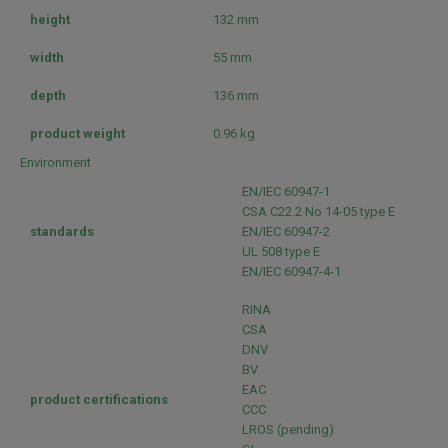
height
132 mm
width
55 mm
depth
136 mm
product weight
0.96 kg
Environment
EN/IEC 60947-1
CSA C22.2 No 14-05 type E
standards
EN/IEC 60947-2
UL 508 type E
EN/IEC 60947-4-1
RINA
CSA
DNV
BV
EAC
product certifications
CCC
LROS (pending)