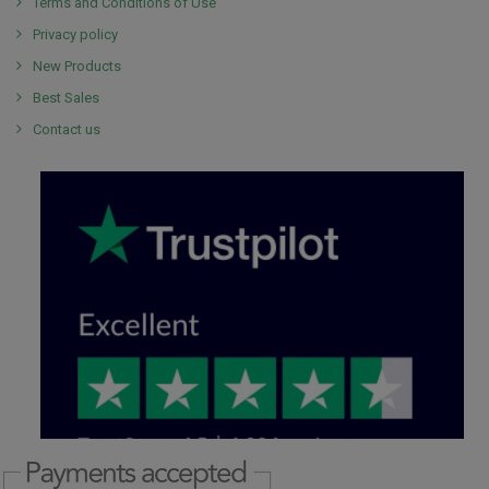
Terms and Conditions of Use
Privacy policy
New Products
Best Sales
Contact us