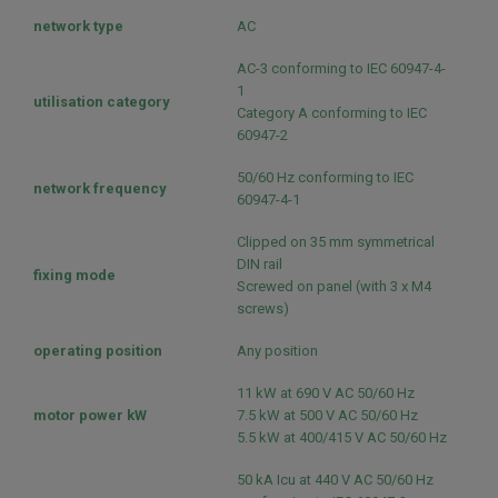
network type
AC
AC-3 conforming to IEC 60947-4-
1
utilisation category
Category A conforming to IEC
60947-2
50/60 Hz conforming to IEC
network frequency
60947-4-1
Clipped on 35 mm symmetrical
DIN rail
fixing mode
Screwed on panel (with 3 x M4
screws)
operating position
Any position
11 kW at 690 V AC 50/60 Hz
motor power kW
7.5 kW at 500 V AC 50/60 Hz
5.5 kW at 400/415 V AC 50/60 Hz
50 kA Icu at 440 V AC 50/60 Hz