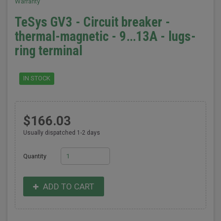
Warranty
TeSys GV3 - Circuit breaker -
thermal-magnetic - 9…13A - lugs-
ring terminal
IN STOCK
$166.03
Usually dispatched 1-2 days
Quantity
ADD TO CART