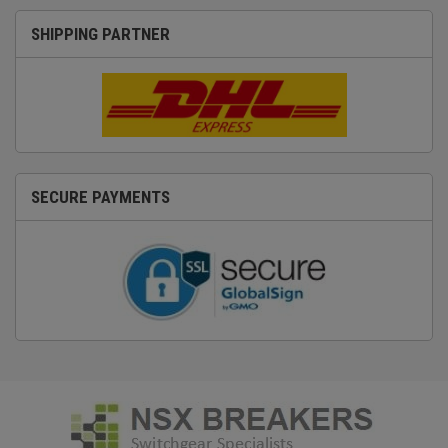
SHIPPING PARTNER
SECURE PAYMENTS