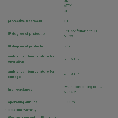
GL
ATEX
UL
protective treatment
TH
IP20 conforming to IEC
IP degree of protection
60529
IK degree of protection
IK09
ambient air temperature for
-20...60 °C
operation
ambient air temperature for
-40...80 °C
storage
960 °C conforming to IEC
fire resistance
60695-2-1
operating altitude
3000 m
Contractual warranty
Warranty period
18 months