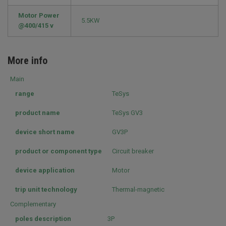
Motor Power
5.5KW
@400/415 v
More info
Main
range
TeSys
product name
TeSys GV3
device short name
GV3P
product or component type
Circuit breaker
device application
Motor
trip unit technology
Thermal-magnetic
Complementary
poles description
3P