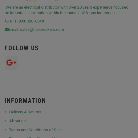
We are an electrical distributor with over 20 years experience focused
on Industrial automation within the marine, oil & gas industries.
Tel:
1-833-720-0640
Email:
sales@nsxbreakers.com
FOLLOW US
INFORMATION
Delivery & Returns
About us
Terms and Conditions of Sale