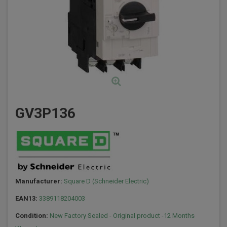
GV3P136
Manufacturer:
Square D (Schneider Electric)
EAN13:
3389118204003
Condition:
New Factory Sealed - Original product -12 Months