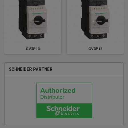
GV3P13
GV3P18
SCHNEIDER PARTNER