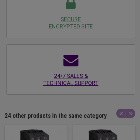
SECURE
ENCRYPTED SITE
24/7 SALES &
TECHNICAL SUPPORT
24 other products in the same category