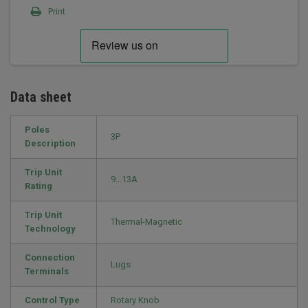
Print
Data sheet
Poles
3P
Description
Trip Unit
9…13A
Rating
Trip Unit
Thermal-Magnetic
Technology
Connection
Lugs
Terminals
Control Type
Rotary Knob