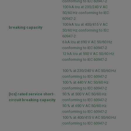
conforming to IEC 60947-2
100 kA Icu at 230/240 V AC
50/60 Hz conforming to IEC
60947-2
100 kA Icu at 400/415 V AC
breaking capacity
50/60 Hz conforming to IEC
60947-2
6 kA Icu at 690 V AC 50/60 Hz
conforming to IEC 60947-2
12 kA Icu at 500 V AC 50/60 Hz
conforming to IEC 60947-2
100 % at 230/240 V AC 50/60 Hz
conforming to IEC 60947-2
100 % at 440 V AC 50/60 Hz
conforming to IEC 60947-2
[Ics] rated service short-
50 % at 500 V AC 50/60 Hz
circuit breaking capacity
conforming to IEC 60947-2
50 % at 690 V AC 50/60 Hz
conforming to IEC 60947-2
100 % at 400/415 V AC 50/60 Hz
conforming to IEC 60947-2