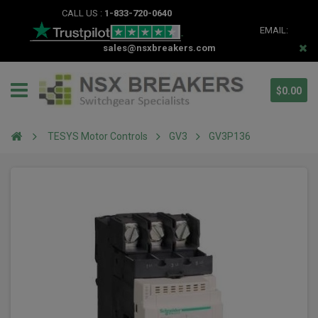
CALL US :
1-833-720-0640
EMAIL:
sales@nsxbreakers.com
$0.00
TESYS Motor Controls
GV3
GV3P136