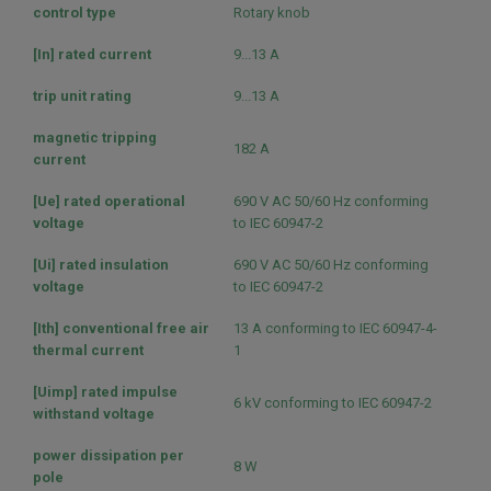
control type
Rotary knob
[In] rated current
9...13 A
trip unit rating
9...13 A
magnetic tripping
182 A
current
[Ue] rated operational
690 V AC 50/60 Hz conforming
voltage
to IEC 60947-2
[Ui] rated insulation
690 V AC 50/60 Hz conforming
voltage
to IEC 60947-2
[Ith] conventional free air
13 A conforming to IEC 60947-4-
thermal current
1
[Uimp] rated impulse
6 kV conforming to IEC 60947-2
withstand voltage
power dissipation per
8 W
pole