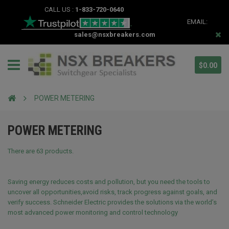
CALL US :
1-833-720-0640
EMAIL:
sales@nsxbreakers.com
$0.00
POWER METERING
POWER METERING
There are 63 products.
Saving energy reduces costs and pollution, but you need the tools to
uncover all opportunities,avoid risks, track progress against goals, and
verify success. Schneider Electric provides the solutions via the world’s
most advanced power monitoring and control technology