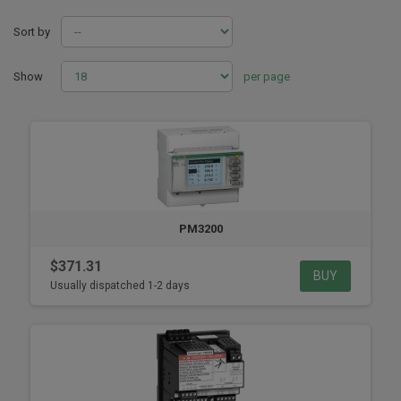
Sort by
Show
per page
PM3200
$371.31
BUY
Usually dispatched 1-2 days