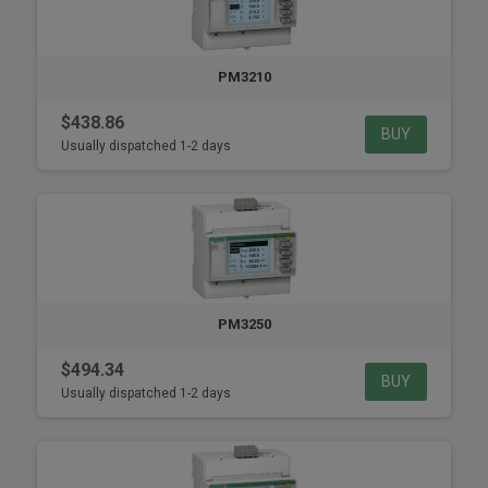
PM3210
$438.86
BUY
Usually dispatched 1-2 days
PM3250
$494.34
BUY
Usually dispatched 1-2 days