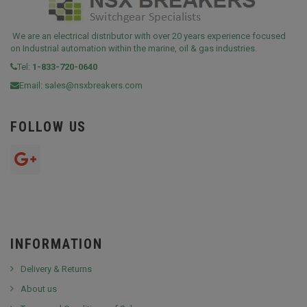
We are an electrical distributor with over 20 years experience focused
on Industrial automation within the marine, oil & gas industries.
Tel:
1-833-720-0640
Email:
sales@nsxbreakers.com
FOLLOW US
INFORMATION
Delivery & Returns
About us