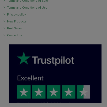
Terms and Conditions of Sale
Terms and Conditions of Use
Privacy policy
New Products
Best Sales
Contact us