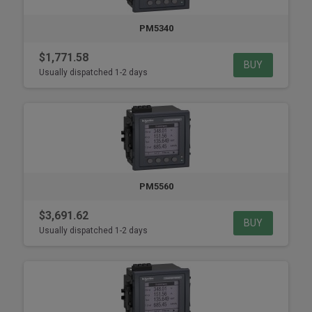
PM5340
$1,771.58
BUY
Usually dispatched 1-2 days
PM5560
$3,691.62
BUY
Usually dispatched 1-2 days