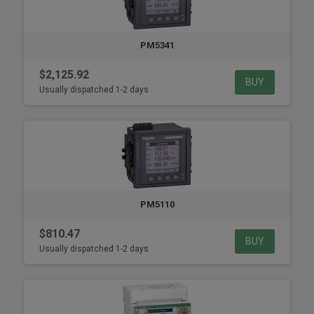
PM5341
$2,125.92
BUY
Usually dispatched 1-2 days
PM5110
$810.47
BUY
Usually dispatched 1-2 days