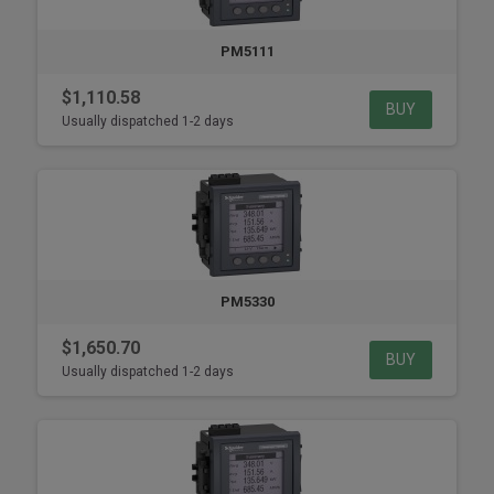
PM5111
$1,110.58
BUY
Usually dispatched 1-2 days
PM5330
$1,650.70
BUY
Usually dispatched 1-2 days