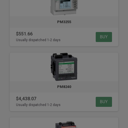
PM3255
$551.66
BUY
Usually dispatched 1-2 days
PM8240
$4,438.07
BUY
Usually dispatched 1-2 days