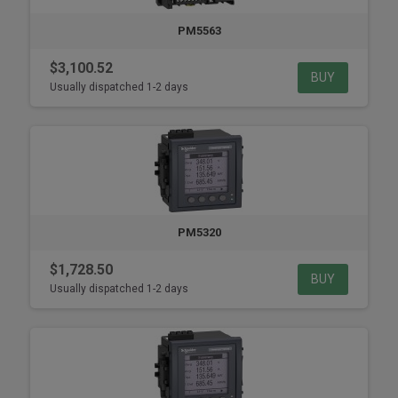
PM5563
$3,100.52
BUY
Usually dispatched 1-2 days
PM5320
$1,728.50
BUY
Usually dispatched 1-2 days