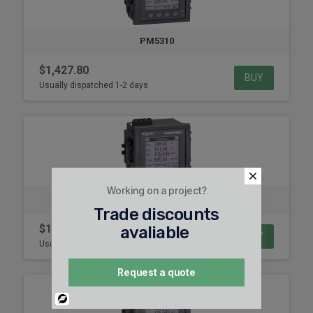
PM5310
$1,427.80
BUY
Usually dispatched 1-2 days
Working on a project?
PM5331
Trade discounts
$1,980.44
avaliable
BUY
Usually dispatched 1-2 days
Request a quote
Powered
By