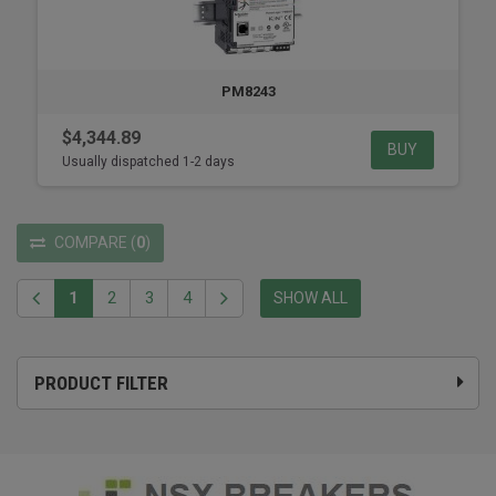
PM8243
$4,344.89
BUY
Usually dispatched 1-2 days
COMPARE
(
0
)
1
2
3
4
SHOW ALL
PRODUCT FILTER