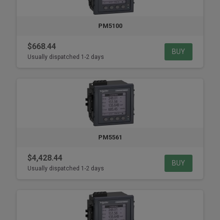
PM5100
$668.44
BUY
Usually dispatched 1-2 days
PM5561
$4,428.44
BUY
Usually dispatched 1-2 days