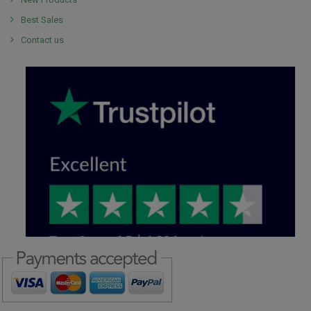
Best Sales
Contact us