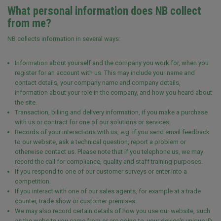
What personal information does NB collect
from me?
NB collects information in several ways:
Information about yourself and the company you work for, when you
register for an account with us. This may include your name and
contact details, your company name and company details,
information about your role in the company, and how you heard about
the site.
Transaction, billing and delivery information, if you make a purchase
with us or contract for one of our solutions or services.
Records of your interactions with us, e.g. if you send email feedback
to our website, ask a technical question, report a problem or
otherwise contact us. Please note that if you telephone us, we may
record the call for compliance, quality and staff training purposes.
If you respond to one of our customer surveys or enter into a
competition.
If you interact with one of our sales agents, for example at a trade
counter, trade show or customer premises.
We may also record certain details of how you use our website, such
as the website you came from or are going to, your device's unique ID,