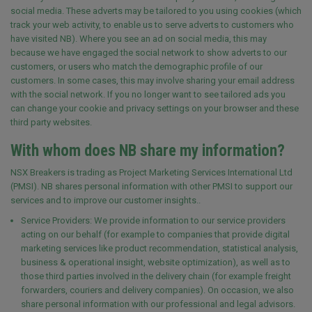
social media. These adverts may be tailored to you using cookies (which
track your web activity, to enable us to serve adverts to customers who
have visited NB). Where you see an ad on social media, this may
because we have engaged the social network to show adverts to our
customers, or users who match the demographic profile of our
customers. In some cases, this may involve sharing your email address
with the social network. If you no longer want to see tailored ads you
can change your cookie and privacy settings on your browser and these
third party websites.
With whom does NB share my information?
NSX Breakers is trading as Project Marketing Services International Ltd
(PMSI). NB
shares personal information with other PMSI to support our
services and to improve our customer insights.
.
Service Providers: We provide information to our service providers
acting on our behalf (for example to companies that provide digital
marketing services like product recommendation, statistical analysis,
business & operational insight, website optimization), as well as to
those third parties involved in the delivery chain (for example freight
forwarders, couriers and delivery companies). On occasion, we also
share personal information with our professional and legal advisors.