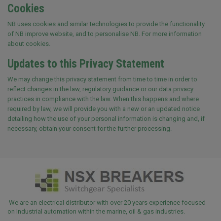
Cookies
NB uses cookies and similar technologies to provide the functionality
of NB improve website, and to personalise NB. For more information
about cookies.
Updates to this Privacy Statement
We may change this privacy statement from time to time in order to
reflect changes in the law, regulatory guidance or our data privacy
practices in compliance with the law. When this happens and where
required by law, we will provide you with a new or an updated notice
detailing how the use of your personal information is changing and, if
necessary, obtain your consent for the further processing.
We are an electrical distributor with over 20 years experience focused
on Industrial automation within the marine, oil & gas industries.