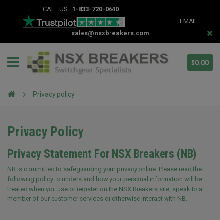
CALL US :
1-833-720-0640
EMAIL:
sales@nsxbreakers.com
$0.00
Privacy policy
Privacy Policy
Privacy Statement For NSX Breakers (NB)
NB is committed to safeguarding your privacy online. Please read the
following policy to understand how your personal information will be
treated when you use or register on the NSX Breakers site, speak to a
member of our customer services or otherwise interact with NB.