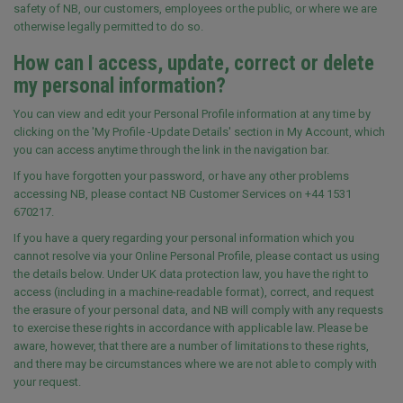
safety of NB, our customers, employees or the public, or where we are
otherwise legally permitted to do so.
How can I access, update, correct or delete
my personal information?
You can view and edit your Personal Profile information at any time by
clicking on the 'My Profile -Update Details' section in My Account, which
you can access anytime through the link in the navigation bar.
If you have forgotten your password, or have any other problems
accessing NB, please contact NB Customer Services on +44 1531
670217.
If you have a query regarding your personal information which you
cannot resolve via your Online Personal Profile, please contact us using
the details below. Under UK data protection law, you have the right to
access (including in a machine-readable format), correct, and request
the erasure of your personal data, and NB will comply with any requests
to exercise these rights in accordance with applicable law. Please be
aware, however, that there are a number of limitations to these rights,
and there may be circumstances where we are not able to comply with
your request.