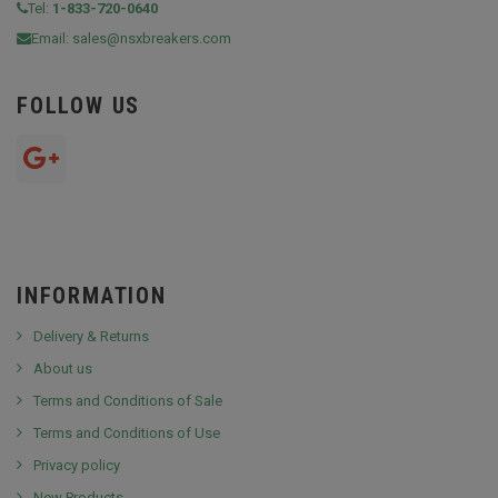
Tel:
1-833-720-0640
Email:
sales@nsxbreakers.com
FOLLOW US
INFORMATION
Delivery & Returns
About us
Terms and Conditions of Sale
Terms and Conditions of Use
Privacy policy
New Products