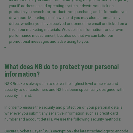
your IP addresses and operating system, adverts you click on,
products you search for, products you purchase, and information you
download. Marketing emails we send you may also automatically
detect whether you have received or opened the email or clicked on a
link in our marketing materials. We use this information for our own
performance measurement, but also so that we can tailor our
promotional messages and advertising to you.
What does NB do to protect your personal
information?
NSX Breakers always aim to deliver the highest level of service and
security to our customers and NS has been specifically designed with
security in mind.
In order to ensure the security and protection of your personal details
whenever you submit any sensitive information such as credit card
number and account details, we use the following security methods:
Secure Sockets Layer (SSL) encryption - the latest technology to encode