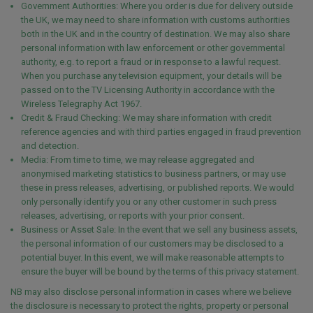
Government Authorities: Where you order is due for delivery outside
the UK, we may need to share information with customs authorities
both in the UK and in the country of destination. We may also share
personal information with law enforcement or other governmental
authority, e.g. to report a fraud or in response to a lawful request.
When you purchase any television equipment, your details will be
passed on to the TV Licensing Authority in accordance with the
Wireless Telegraphy Act 1967.
Credit & Fraud Checking: We may share information with credit
reference agencies and with third parties engaged in fraud prevention
and detection.
Media: From time to time, we may release aggregated and
anonymised marketing statistics to business partners, or may use
these in press releases, advertising, or published reports. We would
only personally identify you or any other customer in such press
releases, advertising, or reports with your prior consent.
Business or Asset Sale: In the event that we sell any business assets,
the personal information of our customers may be disclosed to a
potential buyer. In this event, we will make reasonable attempts to
ensure the buyer will be bound by the terms of this privacy statement.
NB may also disclose personal information in cases where we believe
the disclosure is necessary to protect the rights, property or personal