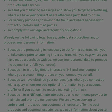
For market research, e.g. we may contact you for feedback about our
products and services.
To send you marketing messages and show you targeted advertising,
where we have your consent or are otherwise permitted to do so.
For security purposes, to investigate fraud and where necessary to
protect ourselves and third parties.
To comply with our legal and regulatory obligations.
We rely on the following legal bases, under data protection law, to
process your personal information:
Because the processing is necessary to perform a contract with you,
or take steps prior to entering into a contract with you (e.g. where you
have made a purchase with us, we use your personal data to process
the payment and fulfil your order).
Because it is in the legitimate interests of NB and your company,
where you are submitting orders on your company’s behalf.
Because we have obtained your consent (e.g. where you contact us
with a query, where you add optional information to your account
profile, or if you consent to receive marketing from us).
Because it is in NB’ legitimate interests as an e-commerce provider to
maintain and promote our services. We are always seeking to
understand more about our customers in order to offer the best
products and customer experience. We use information about you to