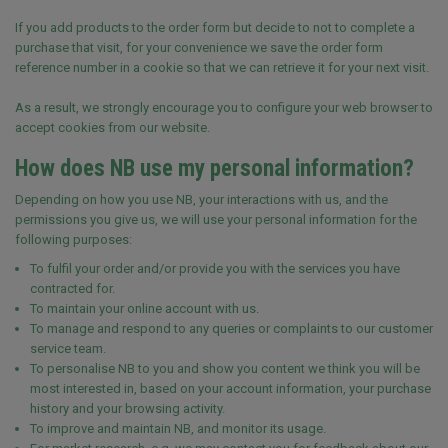
If you add products to the order form but decide to not to complete a
purchase that visit, for your convenience we save the order form
reference number in a cookie so that we can retrieve it for your next visit.
As a result, we strongly encourage you to configure your web browser to
accept cookies from our website.
How does NB use my personal information?
Depending on how you use NB, your interactions with us, and the
permissions you give us, we will use your personal information for the
following purposes:
To fulfil your order and/or provide you with the services you have
contracted for.
To maintain your online account with us.
To manage and respond to any queries or complaints to our customer
service team.
To personalise NB to you and show you content we think you will be
most interested in, based on your account information, your purchase
history and your browsing activity.
To improve and maintain NB, and monitor its usage.