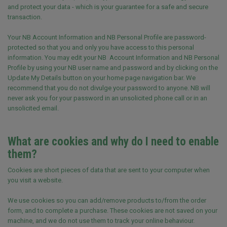
and protect your data - which is your guarantee for a safe and secure
transaction.
Your NB Account Information and NB Personal Profile are password-
protected so that you and only you have access to this personal
information. You may edit your NB Account Information and NB Personal
Profile by using your NB user name and password and by clicking on the
Update My Details button on your home page navigation bar. We
recommend that you do not divulge your password to anyone. NB will
never ask you for your password in an unsolicited phone call or in an
unsolicited email.
What are cookies and why do I need to enable
them?
Cookies are short pieces of data that are sent to your computer when
you visit a website.
We use cookies so you can add/remove products to/from the order
form, and to complete a purchase. These cookies are not saved on your
machine, and we do not use them to track your online behaviour.