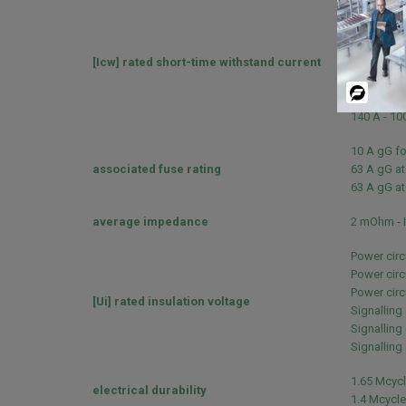
260 A 40 °C
430 A 40 °C
60 A 40 °C 
[Icw] rated short-time withstand current
138 A 40 °C
100 A - 1 s
Powered
120 A - 500
By
140 A - 100
10 A gG fo
associated fuse rating
63 A gG at
63 A gG at
average impedance
2 mOhm - I
Power circ
Power circ
Power circu
[Ui] rated insulation voltage
Signalling
Signalling 
Signalling 
1.65 Mcycl
electrical durability
1.4 Mcycle