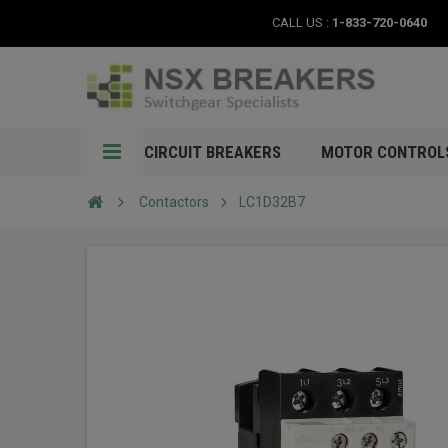
CALL US :
1-833-720-0640
CIRCUIT BREAKERS
MOTOR CONTROL
Contactors
LC1D32B7