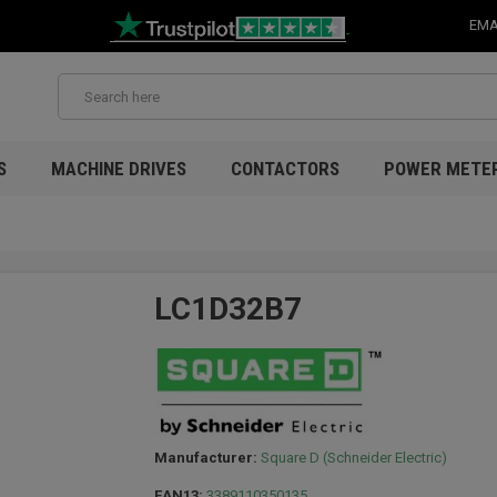
EMA
S
MACHINE DRIVES
CONTACTORS
POWER METE
LC1D32B7
Manufacturer:
Square D (Schneider Electric)
EAN13:
3389110350135