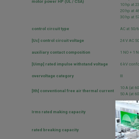
motor power HP (UL / CSA)
10 hp at 2
20 hp at 4
30 hp at 5
control circuit type
AC at 50/
[Uc] control circuit voltage
24 V AC 5
auxiliary contact composition
1 NO + 1 
[Uimp] rated impulse withstand voltage
6 kV confo
overvoltage category
III
10 A (at 60
[Ith] conventional free air thermal current
50 A (at 60
140 A AC f
Irms rated making capacity
250 A DC f
550 A at 4
rated breaking capacity
550 A at 4