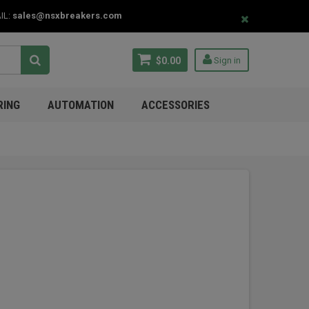
IL:
sales@nsxbreakers.com
$0.00
Sign in
RING
AUTOMATION
ACCESSORIES