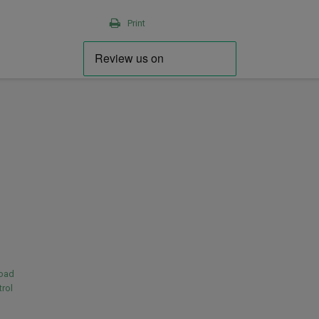
Print
load
rol