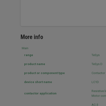
More info
Main
range
TeSys
product name
TeSys D
product or component type
Contactor
device short name
LC1D
Resistive 
contactor application
Motor cont
AC-3