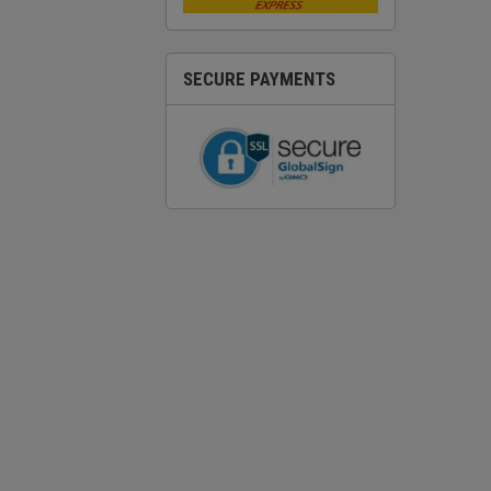
SECURE PAYMENTS