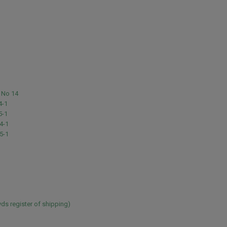
 No 14
4-1
5-1
4-1
5-1
ds register of shipping)