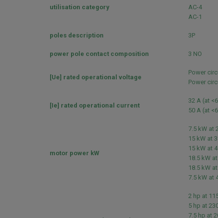
utilisation category
AC-4
AC-1
poles description
3P
power pole contact composition
3 NO
Power circ
[Ue] rated operational voltage
Power circ
32 A (at <
[Ie] rated operational current
50 A (at <
7.5 kW at 
15 kW at 3
15 kW at 4
motor power kW
18.5 kW at
18.5 kW at
7.5 kW at 
2 hp at 11
5 hp at 23
7.5 hp at 