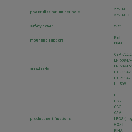
2 W AC-3
power dissipation per pole
5 W AC-1
safety cover
With
Rail
mounting support
Plate
CSA C22.2
EN 60947-
EN 60947-
standards
IEC 60947-
IEC 60947-
UL 508
UL
DNV
CCC
CSA
product certifications
LROS (Lloy
GOST
RINA