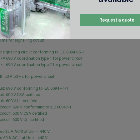
 - 10 s for power circuit
 - 1 s for power circuit
- 10 min for power circuit
Request a quote
 - 1 min for power circuit
 for signalling circuit
 ms for signalling circuit
 ms for signalling circuit
r signalling circuit conforming to IEC 60947-5-1
 <= 690 V coordination type 1 for power circuit
 <= 690 V coordination type 2 for power circuit
th 50 A 50 Hz for power circuit
uit: 690 V conforming to IEC 60947-4-1
uit: 600 V CSA certified
it: 600 V UL certified
 circuit: 690 V conforming to IEC 60947-1
circuit: 600 V CSA certified
circuit: 600 V UL certified
es 32 A AC-3 at Ue <= 440 V
s 50 A AC-1 at Ue <= 440 V