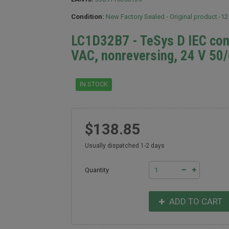
Condition:
New Factory Sealed - Original product -1
LC1D32B7 - TeSys D IEC cont
VAC, nonreversing, 24 V 50/
IN STOCK
$138.85
Usually dispatched 1-2 days
Quantity
ADD TO CART