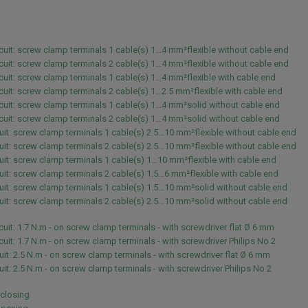
rcuit: screw clamp terminals 1 cable(s) 1…4 mm²flexible without cable end
rcuit: screw clamp terminals 2 cable(s) 1…4 mm²flexible without cable end
rcuit: screw clamp terminals 1 cable(s) 1…4 mm²flexible with cable end
rcuit: screw clamp terminals 2 cable(s) 1…2.5 mm²flexible with cable end
rcuit: screw clamp terminals 1 cable(s) 1…4 mm²solid without cable end
rcuit: screw clamp terminals 2 cable(s) 1…4 mm²solid without cable end
uit: screw clamp terminals 1 cable(s) 2.5…10 mm²flexible without cable end
uit: screw clamp terminals 2 cable(s) 2.5…10 mm²flexible without cable end
uit: screw clamp terminals 1 cable(s) 1…10 mm²flexible with cable end
uit: screw clamp terminals 2 cable(s) 1.5…6 mm²flexible with cable end
uit: screw clamp terminals 1 cable(s) 1.5…10 mm²solid without cable end
uit: screw clamp terminals 2 cable(s) 2.5…10 mm²solid without cable end
rcuit: 1.7 N.m - on screw clamp terminals - with screwdriver flat Ø 6 mm
rcuit: 1.7 N.m - on screw clamp terminals - with screwdriver Philips No 2
uit: 2.5 N.m - on screw clamp terminals - with screwdriver flat Ø 6 mm
uit: 2.5 N.m - on screw clamp terminals - with screwdriver Philips No 2
 closing