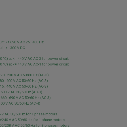
uit: <= 690 V AC 25...400 Hz
uit: <= 300 V DC
60 °C) at <= 440 V AC AC-3 for power circuit
60 °C) at <= 440 V AC AC-1 for power circuit
220...230 V AC 50/60 Hz (AC-3)
80...400 V AC 50/60 Hz (AC-3)
15...440 V AC 50/60 Hz (AC-3)
 500 V AC 50/60 Hz (AC-3)
 660...690 V AC 50/60 Hz (AC-3)
400 V AC 50/60 Hz (AC-4)
5 V AC 50/60 Hz for 1 phase motors
0/240 V AC 50/60 Hz for 1 phase motors
200/208 V AC 50/60 Hz for 3 phases motors