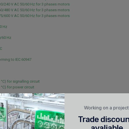
30/240 V AC 50/60 Hz for 3 phases motors
60/480 V AC 50/60 Hz for 3 phases motors
75/600 V AC 50/60 Hz for 3 phases motors
60 Hz
0/60 Hz
NC
rming to IEC 60947
 °C) for signalling circuit
 °C) for power circuit
or signalling circuit conforming to IEC 60947-5-1
or signalling circuit conforming to IEC 60947-5-1
Working on a projec
40 V for power circuit conforming to IEC 60947
Trade discou
40 V for power circuit conforming to IEC 60947
avaliable