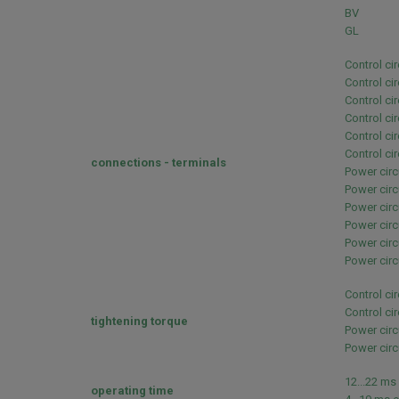
BV
GL
Control ci
Control ci
Control ci
Control ci
Control ci
Control ci
connections - terminals
Power circ
Power circ
Power circ
Power circ
Power circ
Power circ
Control ci
Control ci
tightening torque
Power circ
Power circ
12...22 ms
operating time