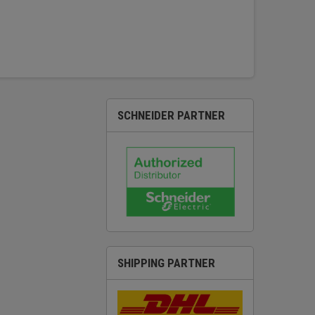
SCHNEIDER PARTNER
SHIPPING PARTNER