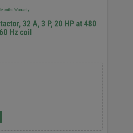
2 Months Warranty
actor, 32 A, 3 P, 20 HP at 480
60 Hz coil