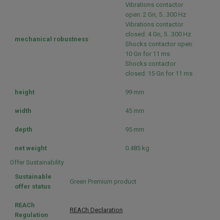
Vibrations contactor
open: 2 Gn, 5...300 Hz
Vibrations contactor
closed: 4 Gn, 5...300 Hz
mechanical robustness
Shocks contactor open:
10 Gn for 11 ms
Shocks contactor
closed: 15 Gn for 11 ms
height
99 mm
width
45 mm
depth
95 mm
net weight
0.485 kg
Offer Sustainability
Sustainable
Green Premium product
offer status
REACh
REACh Declaration
Regulation