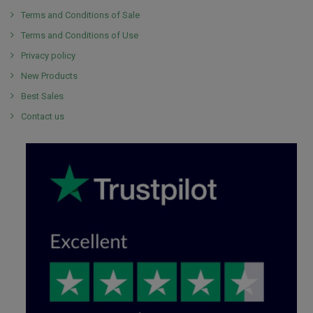
Terms and Conditions of Sale
Terms and Conditions of Use
Privacy policy
New Products
Best Sales
Contact us