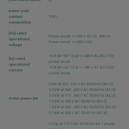
power pole
contact
3 NO
composition
[Ue] rated
Power circuit: <= 690 V AC 25...400 Hz
operational
Power circuit: <= 300 V DC
voltage
16 A (at <60 °C) at <= 440 V AC AC-1 for
[Ie] rated
power circuit
operational
12 A (at <60 °C) at <= 440 V AC AC-3 for
current
power circuit
3 kW at 220...230 V AC 50/60 Hz (AC-3)
5.5 kW at 380...400 V AC 50/60 Hz (AC-3)
5.5 kW at 415...440 V AC 50/60 Hz (AC-3)
motor power kW
7.5 kW at 500 V AC 50/60 Hz (AC-3)
7.5 kW at 660...690 V AC 50/60 Hz (AC-3)
3.7 kW at 400 V AC 50/60 Hz (AC-4)
0.5 hp at 115 V AC 50/60 Hz for 1 phase