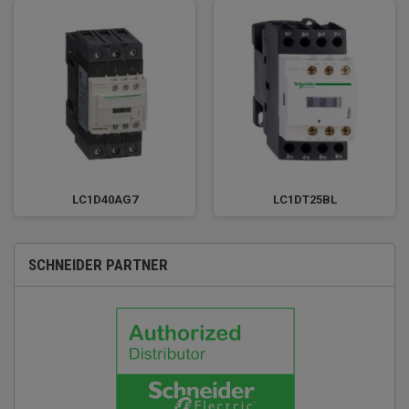
LC1D40AG7
LC1DT25BL
SCHNEIDER PARTNER