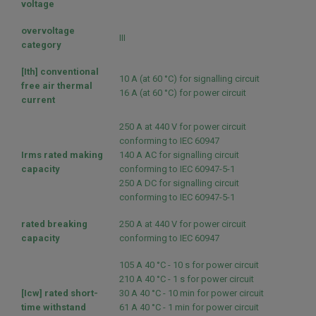
voltage
overvoltage
III
category
[Ith] conventional
10 A (at 60 °C) for signalling circuit
free air thermal
16 A (at 60 °C) for power circuit
current
250 A at 440 V for power circuit
conforming to IEC 60947
Irms rated making
140 A AC for signalling circuit
capacity
conforming to IEC 60947-5-1
250 A DC for signalling circuit
conforming to IEC 60947-5-1
rated breaking
250 A at 440 V for power circuit
capacity
conforming to IEC 60947
105 A 40 °C - 10 s for power circuit
210 A 40 °C - 1 s for power circuit
[Icw] rated short-
30 A 40 °C - 10 min for power circuit
time withstand
61 A 40 °C - 1 min for power circuit