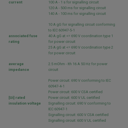
current
100 A - 1 s for signalling circuit
120 A - 500 ms for signalling circuit
140 A - 100 ms for signalling circuit
10 A gG for signalling circuit conforming
to IEC 60947-5-1
associated fuse
40 A gG at <= 690 V coordination type 1
rating
for power circuit
25 A gG at <= 690 V coordination type 2
for power circuit
average
2.5 mOhm - Ith 16 A 50 Hz for power
impedance
circuit
Power circuit: 690 V conforming to IEC
60947-4-1
Power circuit: 600 V CSA certified
[Ui] rated
Power circuit: 600 V UL certified
insulation voltage
Signalling circuit: 690 V conforming to
IEC 60947-1
Signalling circuit: 600 V CSA certified
Signalling circuit: 600 V UL certified