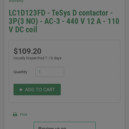
Warranty
LC1D123FD - TeSys D contactor -
3P(3 NO) - AC-3 - 440 V 12 A - 110
V DC coil
$109.20
Usually Dispatched 7 -10 days
Quantity
ADD TO CART
Print