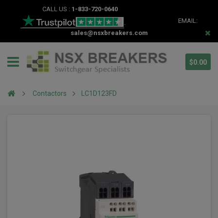
CALL US :
1-833-720-0640
EMAIL:
sales@nsxbreakers.com
$0.00
Contactors
LC1D123FD