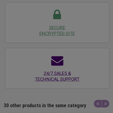
SECURE
ENCRYPTED SITE
24/7 SALES &
TECHNICAL SUPPORT
30 other products in the same category