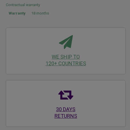
Contractual warranty
Warranty
18 months
WE SHIP TO
120+ COUNTRIES
30 DAYS
RETURNS