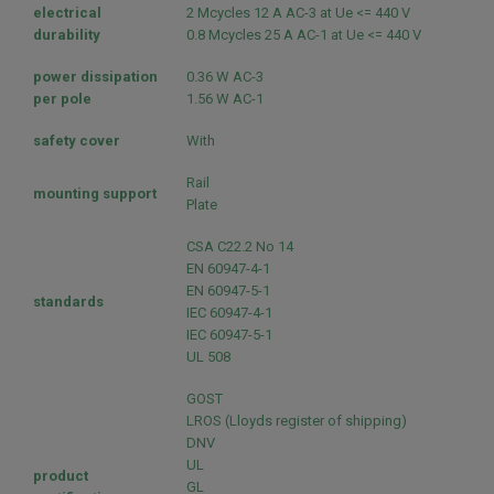
electrical
2 Mcycles 12 A AC-3 at Ue <= 440 V
durability
0.8 Mcycles 25 A AC-1 at Ue <= 440 V
power dissipation
0.36 W AC-3
per pole
1.56 W AC-1
safety cover
With
Rail
mounting support
Plate
CSA C22.2 No 14
EN 60947-4-1
EN 60947-5-1
standards
IEC 60947-4-1
IEC 60947-5-1
UL 508
GOST
LROS (Lloyds register of shipping)
DNV
UL
product
GL