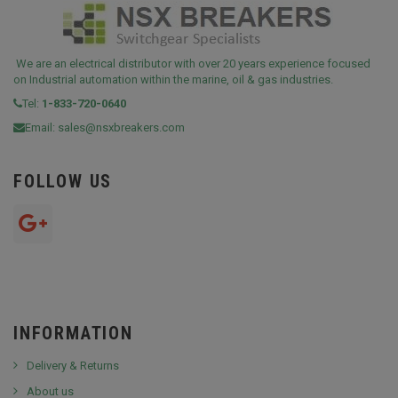
We are an electrical distributor with over 20 years experience focused
on Industrial automation within the marine, oil & gas industries.
Tel:
1-833-720-0640
Email:
sales@nsxbreakers.com
FOLLOW US
INFORMATION
Delivery & Returns
About us