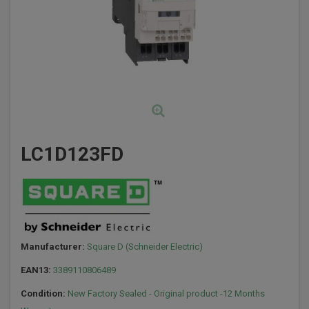
LC1D123FD
Manufacturer:
Square D (Schneider Electric)
EAN13:
3389110806489
Condition:
New Factory Sealed - Original product -12 Months