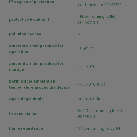
IP degree of protection
conforming to IEC 60529
TH conforming to IEC
protective treatment
60068-2-30
pollution degree
3
ambient air temperature for
-5…60 °C
operation
ambient air temperature for
-60…80 °C
storage
permissible ambient air
-40…70 °C at Uc
temperature around the device
operating altitude
3000 m without
850 °C conforming to IEC
fire resistance
60695-2-1
flame retardance
V1 conforming to UL 94