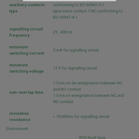
By
auxiliary contacts
conforming to IEC 60947-5-1
type
type mirror contact 1 NC conforming to
IEC 60947-4-1
signalling circuit
25...400 Hz
frequency
minimum
5 mA for signalling circuit
switching current
minimum
17 V for signalling circuit
switching voltage
1.5 ms on de-energisation between NC
and NO contact
non-overlap time
1.5 ms on energisation between NC and
NO contact
insulation
> 10 MOhm for signalling circuit
resistance
Environment
IP20 front face