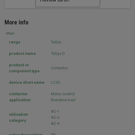
More info
Main
range
TeSys
product name
TeSys D
product or
Contactor
component type
device short name
LC1D
contactor
Motor control
application
Resistive load
AC-1
utilisation
AC-3
category
AC-4
poles description
3P