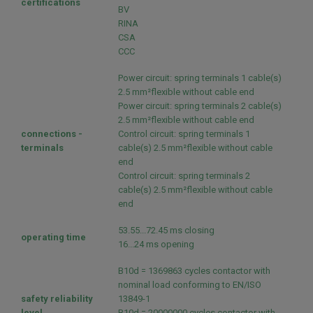
certifications
BV
RINA
CSA
CCC
Power circuit: spring terminals 1 cable(s)
2.5 mm²flexible without cable end
Power circuit: spring terminals 2 cable(s)
2.5 mm²flexible without cable end
connections -
Control circuit: spring terminals 1
terminals
cable(s) 2.5 mm²flexible without cable
end
Control circuit: spring terminals 2
cable(s) 2.5 mm²flexible without cable
end
53.55...72.45 ms closing
operating time
16...24 ms opening
B10d = 1369863 cycles contactor with
nominal load conforming to EN/ISO
safety reliability
13849-1
level
B10d = 20000000 cycles contactor with