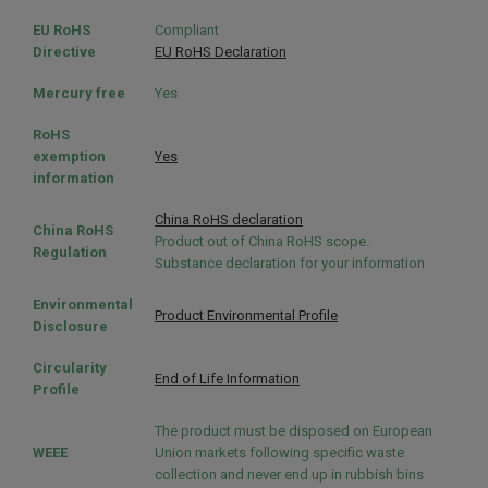
EU RoHS
Compliant
Directive
EU RoHS Declaration
Mercury free
Yes
RoHS
exemption
Yes
information
China RoHS declaration
China RoHS
Product out of China RoHS scope.
Regulation
Substance declaration for your information
Environmental
Product Environmental Profile
Disclosure
Circularity
End of Life Information
Profile
The product must be disposed on European
WEEE
Union markets following specific waste
collection and never end up in rubbish bins