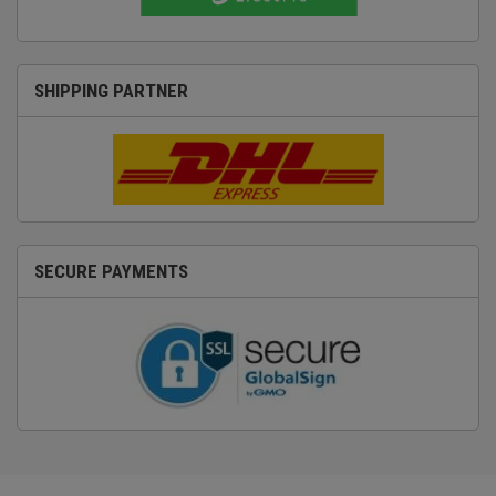
SHIPPING PARTNER
SECURE PAYMENTS