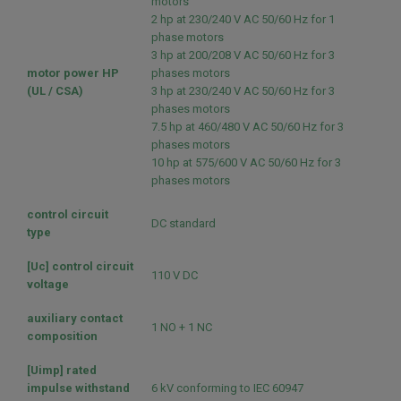
motors
2 hp at 230/240 V AC 50/60 Hz for 1
phase motors
3 hp at 200/208 V AC 50/60 Hz for 3
motor power HP
phases motors
(UL / CSA)
3 hp at 230/240 V AC 50/60 Hz for 3
phases motors
7.5 hp at 460/480 V AC 50/60 Hz for 3
phases motors
10 hp at 575/600 V AC 50/60 Hz for 3
phases motors
control circuit
DC standard
type
[Uc] control circuit
110 V DC
voltage
auxiliary contact
1 NO + 1 NC
composition
[Uimp] rated
impulse withstand
6 kV conforming to IEC 60947