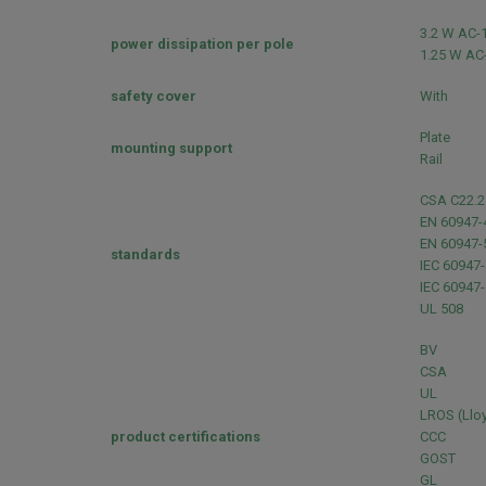
3.2 W AC-
power dissipation per pole
1.25 W AC
safety cover
With
Plate
mounting support
Rail
CSA C22.2
EN 60947-
EN 60947-
standards
IEC 60947-
IEC 60947-
UL 508
BV
CSA
UL
LROS (Lloy
product certifications
CCC
GOST
GL