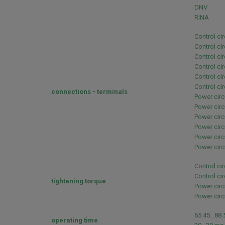
DNV
RINA
Control ci
Control ci
Control ci
Control ci
Control ci
Control ci
connections - terminals
Power circ
Power circ
Power circ
Power circ
Power circ
Power circ
Control ci
Control ci
tightening torque
Power circ
Power circ
65.45...88
operating time