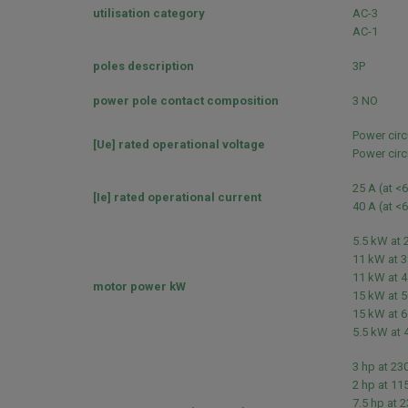
utilisation category
AC-3
AC-1
poles description
3P
power pole contact composition
3 NO
Power circ
[Ue] rated operational voltage
Power circ
25 A (at <
[Ie] rated operational current
40 A (at <
5.5 kW at 
11 kW at 3
11 kW at 4
motor power kW
15 kW at 5
15 kW at 6
5.5 kW at 
3 hp at 23
2 hp at 11
7.5 hp at 