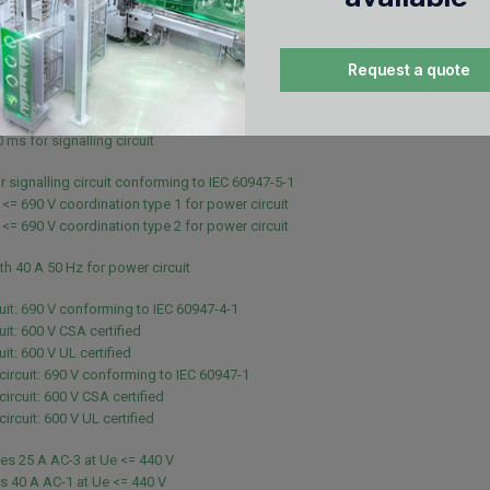
 - 10 s for power circuit
 - 1 s for power circuit
- 10 min for power circuit
Request a quote
 - 1 min for power circuit
 for signalling circuit
 ms for signalling circuit
 ms for signalling circuit
r signalling circuit conforming to IEC 60947-5-1
 <= 690 V coordination type 1 for power circuit
 <= 690 V coordination type 2 for power circuit
th 40 A 50 Hz for power circuit
uit: 690 V conforming to IEC 60947-4-1
uit: 600 V CSA certified
it: 600 V UL certified
 circuit: 690 V conforming to IEC 60947-1
circuit: 600 V CSA certified
circuit: 600 V UL certified
es 25 A AC-3 at Ue <= 440 V
s 40 A AC-1 at Ue <= 440 V