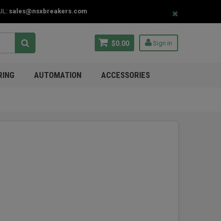
IL:
sales@nsxbreakers.com
$0.00
Sign in
RING
AUTOMATION
ACCESSORIES