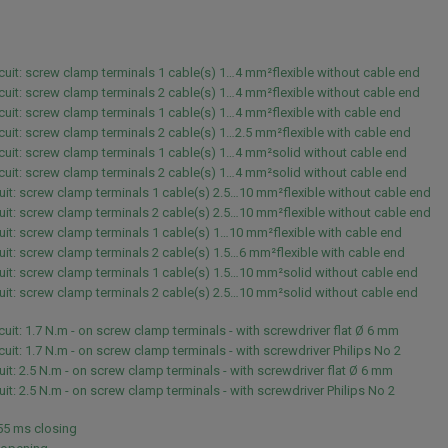
rcuit: screw clamp terminals 1 cable(s) 1…4 mm²flexible without cable end
rcuit: screw clamp terminals 2 cable(s) 1…4 mm²flexible without cable end
rcuit: screw clamp terminals 1 cable(s) 1…4 mm²flexible with cable end
rcuit: screw clamp terminals 2 cable(s) 1…2.5 mm²flexible with cable end
rcuit: screw clamp terminals 1 cable(s) 1…4 mm²solid without cable end
rcuit: screw clamp terminals 2 cable(s) 1…4 mm²solid without cable end
uit: screw clamp terminals 1 cable(s) 2.5…10 mm²flexible without cable end
uit: screw clamp terminals 2 cable(s) 2.5…10 mm²flexible without cable end
uit: screw clamp terminals 1 cable(s) 1…10 mm²flexible with cable end
uit: screw clamp terminals 2 cable(s) 1.5…6 mm²flexible with cable end
uit: screw clamp terminals 1 cable(s) 1.5…10 mm²solid without cable end
uit: screw clamp terminals 2 cable(s) 2.5…10 mm²solid without cable end
rcuit: 1.7 N.m - on screw clamp terminals - with screwdriver flat Ø 6 mm
rcuit: 1.7 N.m - on screw clamp terminals - with screwdriver Philips No 2
uit: 2.5 N.m - on screw clamp terminals - with screwdriver flat Ø 6 mm
uit: 2.5 N.m - on screw clamp terminals - with screwdriver Philips No 2
.55 ms closing