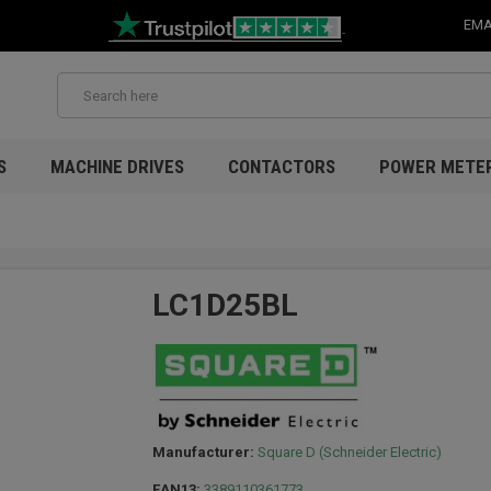
EMA
S
MACHINE DRIVES
CONTACTORS
POWER METE
LC1D25BL
Manufacturer:
Square D (Schneider Electric)
EAN13:
3389110361773