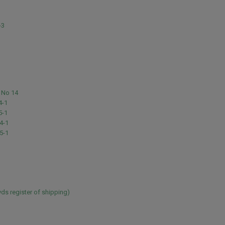
1
-3
 No 14
4-1
5-1
4-1
5-1
ds register of shipping)