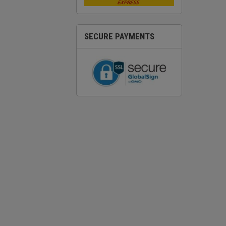
SECURE PAYMENTS