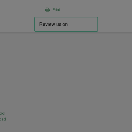
Print
rol
load