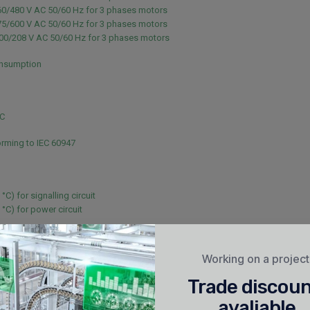
60/480 V AC 50/60 Hz for 3 phases motors
75/600 V AC 50/60 Hz for 3 phases motors
200/208 V AC 50/60 Hz for 3 phases motors
nsumption
NC
rming to IEC 60947
 °C) for signalling circuit
 °C) for power circuit
or signalling circuit conforming to IEC 60947-5-1
or signalling circuit conforming to IEC 60947-5-1
Working on a projec
40 V for power circuit conforming to IEC 60947
Trade discou
40 V for power circuit conforming to IEC 60947
avaliable