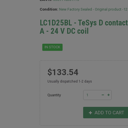
Condition:
New Factory Sealed - Original product -1
LC1D25BL - TeSys D contacto
A - 24 V DC coil
IN STOCK
$133.54
Usually dispatched 1-2 days
Quantity
ADD TO CART