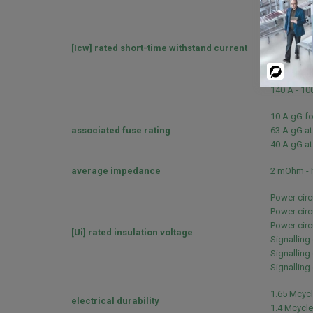
240 A 40 °C
380 A 40 °C
50 A 40 °C 
[Icw] rated short-time withstand current
120 A 40 °C
100 A - 1 s
Powered
120 A - 500
By
140 A - 100
10 A gG fo
associated fuse rating
63 A gG at
40 A gG at
average impedance
2 mOhm - I
Power circ
Power circ
Power circu
[Ui] rated insulation voltage
Signalling
Signalling 
Signalling 
1.65 Mcycl
electrical durability
1.4 Mcycle