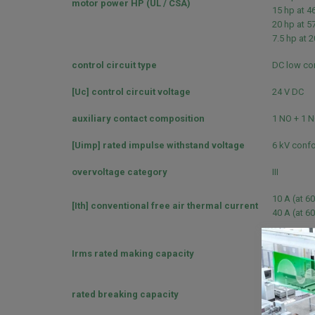
motor power HP (UL / CSA)
15 hp at 4
20 hp at 5
7.5 hp at 
control circuit type
DC low co
[Uc] control circuit voltage
24 V DC
auxiliary contact composition
1 NO + 1 
[Uimp] rated impulse withstand voltage
6 kV confo
overvoltage category
III
10 A (at 60
[Ith] conventional free air thermal current
40 A (at 60
140 A AC f
Irms rated making capacity
250 A DC f
450 A at 4
rated breaking capacity
450 A at 4