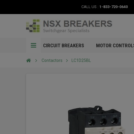
CALL US :
1-833-720-0640
CIRCUIT BREAKERS
MOTOR CONTROL
Contactors
LC1D25BL