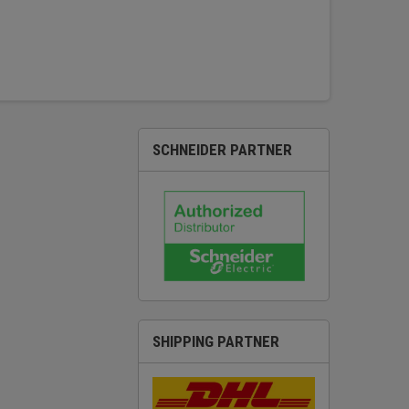
SCHNEIDER PARTNER
SHIPPING PARTNER