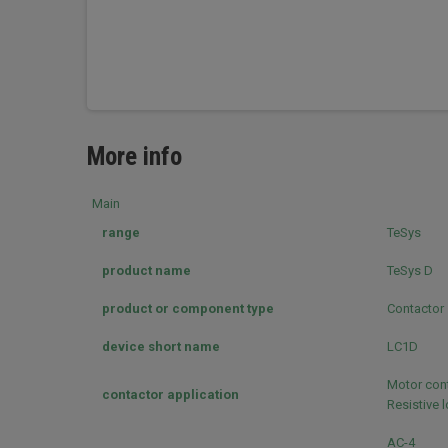
More info
Main
range
TeSys
product name
TeSys D
product or component type
Contactor
device short name
LC1D
Motor cont
contactor application
Resistive 
AC-4