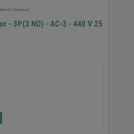
2 Months Warranty
r - 3P(3 NO) - AC-3 - 440 V 25