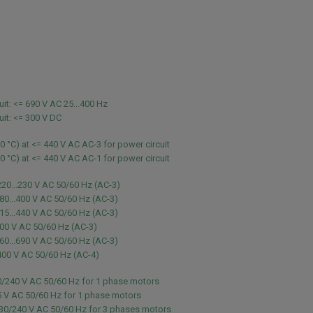
uit: <= 690 V AC 25...400 Hz
uit: <= 300 V DC
60 °C) at <= 440 V AC AC-3 for power circuit
60 °C) at <= 440 V AC AC-1 for power circuit
220...230 V AC 50/60 Hz (AC-3)
80...400 V AC 50/60 Hz (AC-3)
15...440 V AC 50/60 Hz (AC-3)
00 V AC 50/60 Hz (AC-3)
60...690 V AC 50/60 Hz (AC-3)
400 V AC 50/60 Hz (AC-4)
0/240 V AC 50/60 Hz for 1 phase motors
5 V AC 50/60 Hz for 1 phase motors
230/240 V AC 50/60 Hz for 3 phases motors