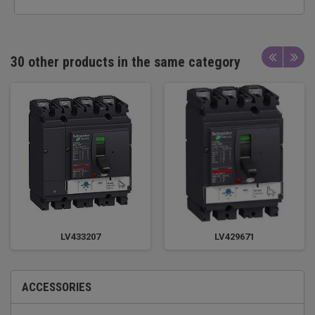
30 other products in the same category
LV433207
LV429671
ACCESSORIES