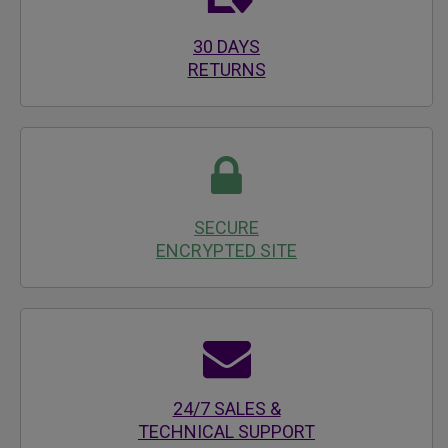
30 DAYS
RETURNS
SECURE
ENCRYPTED SITE
24/7 SALES &
TECHNICAL SUPPORT