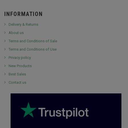
INFORMATION
Delivery & Returns
About us
Terms and Conditions of Sale
Terms and Conditions of Use
Privacy policy
New Products
Best Sales
Contact us