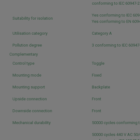
conforming to IEC 60947-
Yes conforming to IEC 60
Suitability for isolation
Yes conforming to EN 609
Utilisation category
Category A
Pollution degree
3 conforming to IEC 60947
Complementary
Control type
Toggle
Mounting mode
Fixed
Mounting support
Backplate
Upside connection
Front
Downside connection
Front
Mechanical durability
50000 cycles conforming t
50000 cycles 440 V AC 50/