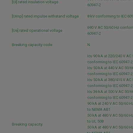
[Ui] rated insulation voltage
60947-2
[Uimp] rated impulse withstand voltage
8 kV conforming to IEC 60
690 V AC 50/60 Hz conform
[Ue] rated operational voltage
60947-2
Breaking capacity code
N
Icu 90 kA at 220/240 V AC
conforming to IEC 60947-
Icu 50 kA at 440 V AC 50/6
conforming to IEC 60947-
Icu 50 kA at 380/415 V AC
conforming to IEC 60947-
Icu 36 kA at 500 V AC 50/6
conforming to IEC 60947-
90 kA at 240 V AC 50/60 
to NEMA AB1
50 kA at 480 V AC 50/60 
to UL 508
Breaking capacity
50 kA at 480 V AC 50/60 