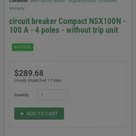
Condition:
New Factory Sealed - Original product -12 Months
Warranty
circuit breaker Compact NSX100N -
100 A - 4 poles - without trip unit
IN STOCK
$289.68
Usually dispatched 1-2 days
Quantity
ADD TO CART