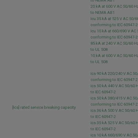
to NEMA AB1
20 kA at 600 V AC 50/60 
to NEMA AB1
Icu 35 kA at 525 V AC 50/6
conforming to IEC 60947-
Icu 10 kA at 660/690 V AC
conforming to IEC 60947-
85 kA at 240 V AC 50/60 
to UL 508
10 kA at 600 V AC 50/60 
to UL 508
Ics 90 kA 220/240 V AC 50
conforming to IEC 60947-
Ics 50 kA 440 V AC 50/60 
to IEC 60947-2
Ics 50 kA 380/415 V AC 50
conforming to IEC 60947-
[Ics] rated service breaking capacity
Ics 36 kA 500 V AC 50/60 
to IEC 60947-2
Ics 35 kA 525 V AC 50/60 
to IEC 60947-2
Ics 10 kA 660/690 V AC 50