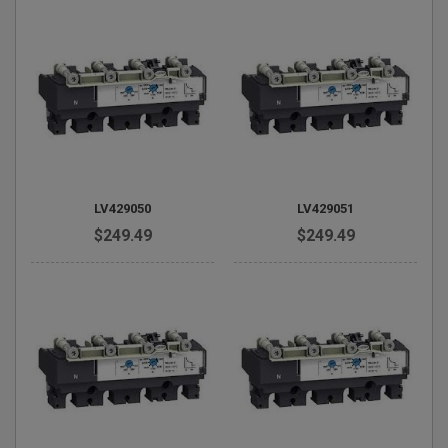
LV429050
LV429051
$249.49
$249.49