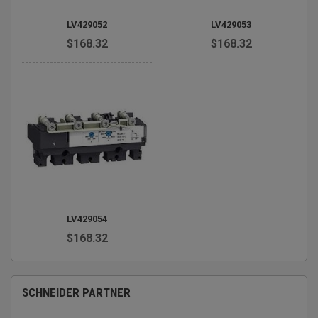
LV429052
LV429053
$168.32
$168.32
LV429054
$168.32
SCHNEIDER PARTNER