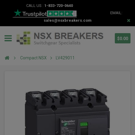
CALL US :
1-833-720-0640
EMAIL:
sales@nsxbreakers.com
$0.00
Compact NSX
LV429011