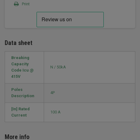
Print
Data sheet
Breaking
Capacity
N / 50kA
Code Icu @
415V
Poles
4P
Description
[In] Rated
100 A
Current
More info