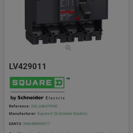
LV429011
Reference:
260_646479042
Manufacturer:
Square D (Schneider Electric)
EAN13:
3606480006517