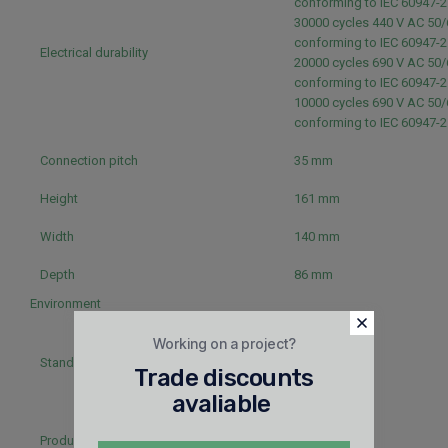
conforming to IEC 60947-
30000 cycles 440 V AC 50/
conforming to IEC 60947-
Electrical durability
20000 cycles 690 V AC 50/
conforming to IEC 60947-
10000 cycles 690 V AC 50/
conforming to IEC 60947-
Connection pitch
35 mm
Height
161 mm
Width
140 mm
Depth
86 mm
Environment
EN 60947-2
Working on a project?
IEC 60947-2
Standards
Trade discounts
NEMA AB1
UL 508
avaliable
CSA
Product certifications