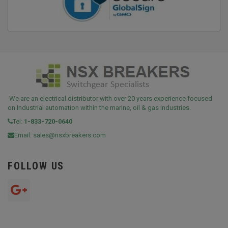
We are an electrical distributor with over 20 years experience focused
on Industrial automation within the marine, oil & gas industries.
Tel:
1-833-720-0640
Email:
sales@nsxbreakers.com
FOLLOW US