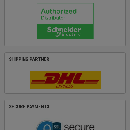
SHIPPING PARTNER
SECURE PAYMENTS