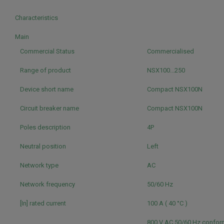
Characteristics
Main
Commercial Status
Commercialised
Range of product
NSX100...250
Device short name
Compact NSX100N
Circuit breaker name
Compact NSX100N
Poles description
4P
Neutral position
Left
Network type
AC
Network frequency
50/60 Hz
[In] rated current
100 A ( 40 °C )
800 V AC 50/60 Hz conform