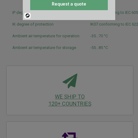
UL
Request a quote
IP degree of protection
IP40 conforming to IEC 60
Powered
By
IK degree of protection
IK07 conforming to IEC 62
Ambient air temperature for operation
-35...70 °C
Ambient air temperature for storage
-55...85 °C
WE SHIP TO
120+ COUNTRIES