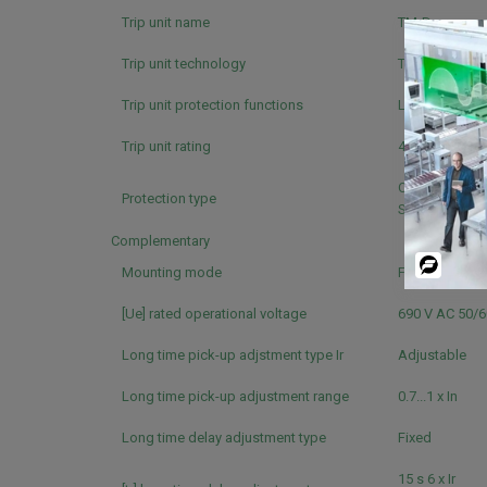
Trip unit name
TM-D
Trip unit technology
Thermal-magn
Trip unit protection functions
LI
Trip unit rating
40 A ( 40 °C )
Overload prot
Protection type
Short-circuit 
Complementary
Powered
Mounting mode
Fixed
By
[Ue] rated operational voltage
690 V AC 50/
Long time pick-up adjstment type Ir
Adjustable
Long time pick-up adjustment range
0.7...1 x In
Long time delay adjustment type
Fixed
15 s 6 x Ir