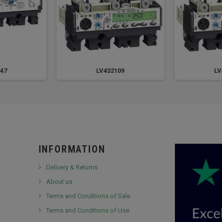
47
LV432109
LV
INFORMATION
Delivery & Returns
About us
Terms and Conditions of Sale
Terms and Conditions of Use