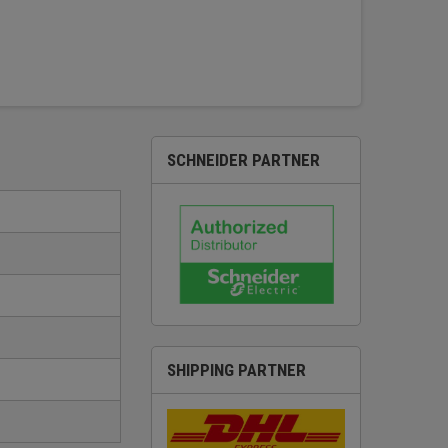
SCHNEIDER PARTNER
SHIPPING PARTNER