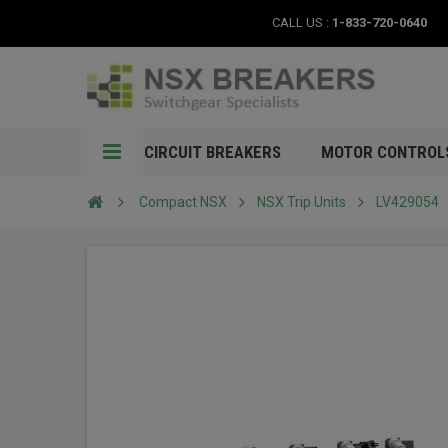
CALL US :
1-833-720-0640
CIRCUIT BREAKERS
MOTOR CONTROL
Compact NSX
NSX Trip Units
LV429054