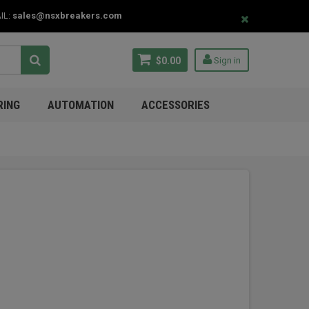
IL:
sales@nsxbreakers.com
$0.00
Sign in
RING
AUTOMATION
ACCESSORIES