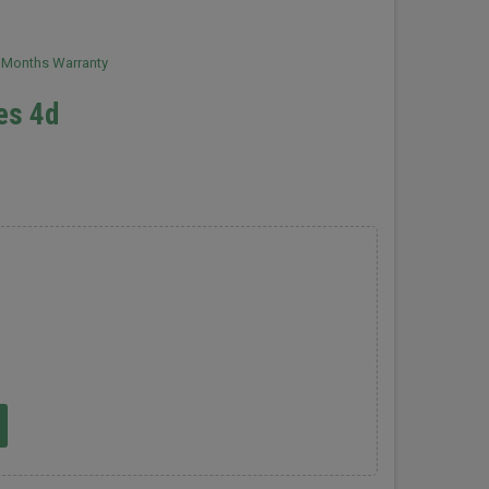
2 Months Warranty
les 4d