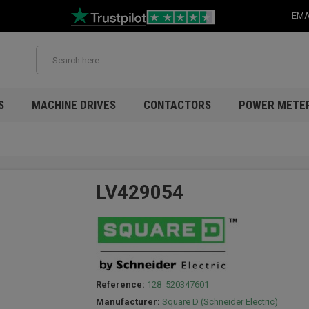
EMA
S
MACHINE DRIVES
CONTACTORS
POWER METE
LV429054
Reference:
128_520347601
Manufacturer:
Square D (Schneider Electric)