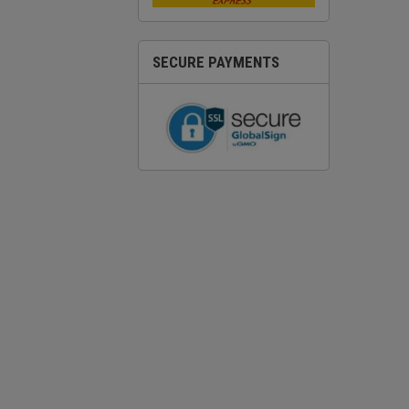
SECURE PAYMENTS