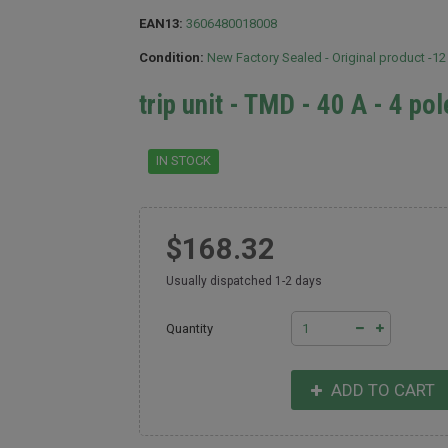
EAN13:
3606480018008
Condition:
New Factory Sealed - Original product -1
trip unit - TMD - 40 A - 4 po
IN STOCK
$168.32
Usually dispatched 1-2 days
Quantity
ADD TO CART