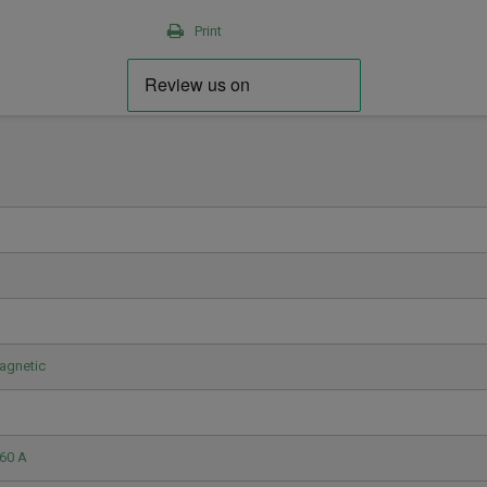
Print
agnetic
60 A