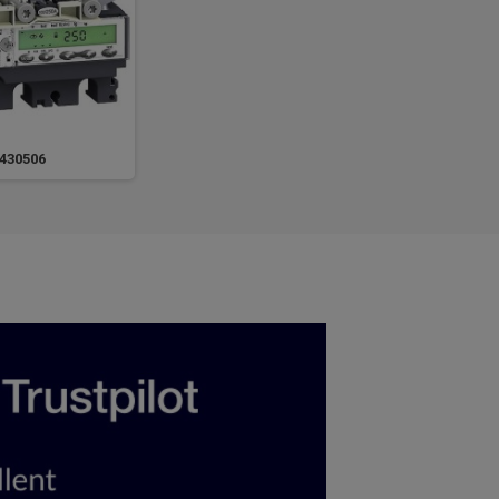
430506
LV431442