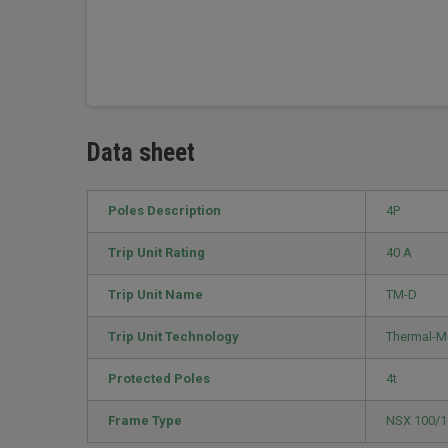
Data sheet
Poles Description
4P
Trip Unit Rating
40 A
Trip Unit Name
TM-D
Trip Unit Technology
Thermal-M
Protected Poles
4t
Frame Type
NSX 100/1