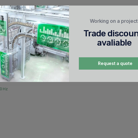
etic
Working on a projec
Trade discou
avaliable
ection (thermal)
protection (magnetic)
Request a quote
60 Hz