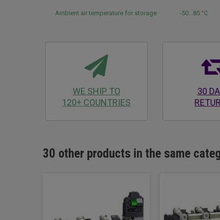
Ambient air temperature for storage
-50...85 °C
WE SHIP TO
30 D
120+ COUNTRIES
RETU
30 other products in the same cate