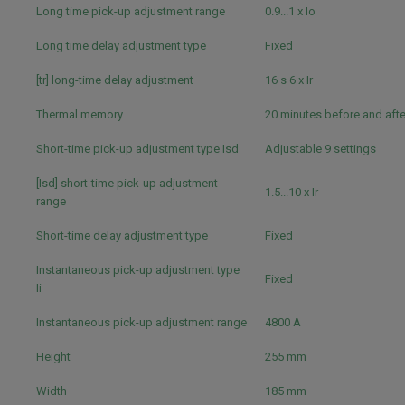
Long time pick-up adjustment range
0.9...1 x Io
Long time delay adjustment type
Fixed
[tr] long-time delay adjustment
16 s 6 x Ir
Thermal memory
20 minutes before and afte
Short-time pick-up adjustment type Isd
Adjustable 9 settings
[Isd] short-time pick-up adjustment
1.5...10 x Ir
range
Short-time delay adjustment type
Fixed
Instantaneous pick-up adjustment type
Fixed
Ii
Instantaneous pick-up adjustment range
4800 A
Height
255 mm
Width
185 mm