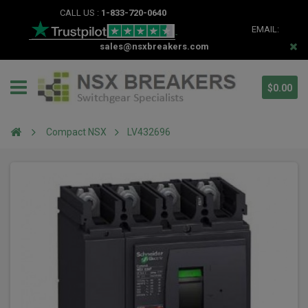
CALL US :
1-833-720-0640
EMAIL:
sales@nsxbreakers.com
$0.00
Compact NSX
LV432696