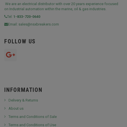
We are an electrical distributor with over 20 years experience focused
on Industrial automation within the marine, oil & gas industries.
Tel:
1-833-720-0640
Email:
sales@nsxbreakers.com
FOLLOW US
INFORMATION
Delivery & Returns
About us
Terms and Conditions of Sale
Terms and Conditions of Use