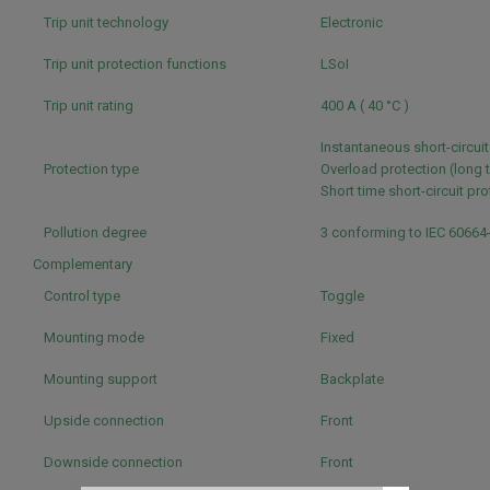
Trip unit technology
Electronic
Trip unit protection functions
LSoI
Trip unit rating
400 A ( 40 °C )
Instantaneous short-circui
Protection type
Overload protection (long 
Short time short-circuit pr
Pollution degree
3 conforming to IEC 60664
Complementary
Control type
Toggle
Mounting mode
Fixed
Mounting support
Backplate
Upside connection
Front
Downside connection
Front