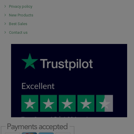
Privacy policy
New Products
Best Sales
Contact us