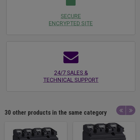
SECURE
ENCRYPTED SITE
24/7 SALES &
TECHNICAL SUPPORT
30 other products in the same category