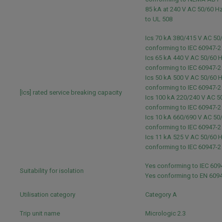
85 kA at 240 V AC 50/60 H
to UL 508
Ics 70 kA 380/415 V AC 50
conforming to IEC 60947-
Ics 65 kA 440 V AC 50/60 
conforming to IEC 60947-
Ics 50 kA 500 V AC 50/60 
conforming to IEC 60947-
[Ics] rated service breaking capacity
Ics 100 kA 220/240 V AC 5
conforming to IEC 60947-
Ics 10 kA 660/690 V AC 50
conforming to IEC 60947-
Ics 11 kA 525 V AC 50/60 
conforming to IEC 60947-
Yes conforming to IEC 60
Suitability for isolation
Yes conforming to EN 609
Utilisation category
Category A
Trip unit name
Micrologic 2.3