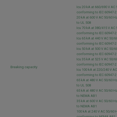
Icu 20 kA at 660/690 V AC
conforming to IEC 60947-
20 kA at 600 V AC 50/60 H
to UL 508
Icu 70 kA at 380/415 V AC
conforming to IEC 60947-
Icu 65 kA at 440 V AC 50/6
conforming to IEC 60947-
Icu 50 kA at 500 V AC 50/6
conforming to IEC 60947-
Icu 35 kA at 525 V AC 50/6
conforming to IEC 60947-
Breaking capacity
Icu 100 kA at 220/240 V A
conforming to IEC 60947-
65 kA at 480 V AC 50/60 H
to UL 508
65 kA at 480 V AC 50/60 H
to NEMA AB1
35 kA at 600 V AC 50/60 H
to NEMA AB1
100 kA at 240 V AC 50/60 
conforming to NEMA AB1