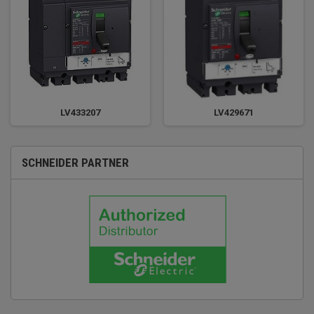
LV433207
LV429671
SCHNEIDER PARTNER