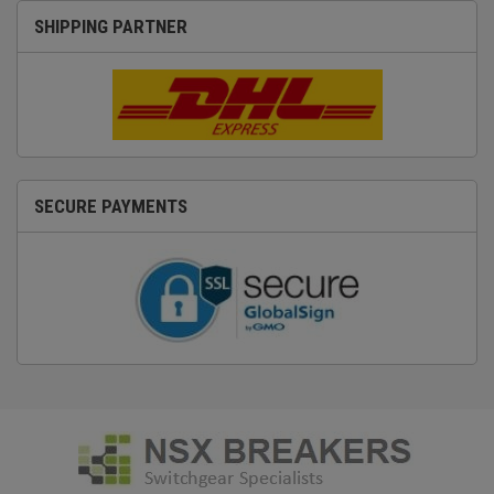
SHIPPING PARTNER
SECURE PAYMENTS