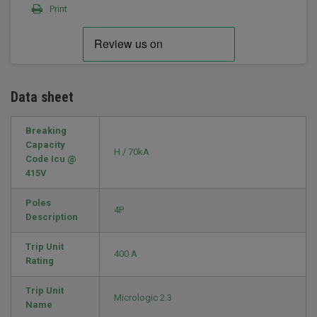
Print
Data sheet
Breaking
Capacity
H / 70kA
Code Icu @
415V
Poles
4P
Description
Trip Unit
400 A
Rating
Trip Unit
Micrologic 2.3
Name