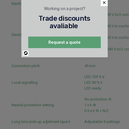
Mechanical durability
15000 cycles
Working on a project?
6000 cycles 690 V In/2 con
Trade discounts
IEC 60947-2
avaliable
6000 cycles 440 V In confo
60947-2
Electrical durability
3000 cycles 690 V In confo
Request a quote
60947-2
12000 cycles 440 V In/2 c
Powered
IEC 60947-2
By
Connection pitch
45 mm
LED 105 % Ir
Local signalling
LED 90 % Ir
LED ready
No protection 3t
Neutral protection setting
1 x Ir 4t
0.5 x Ir 3t + N/2
Long time pick-up adjstment type Ir
Adjustable 9 settings