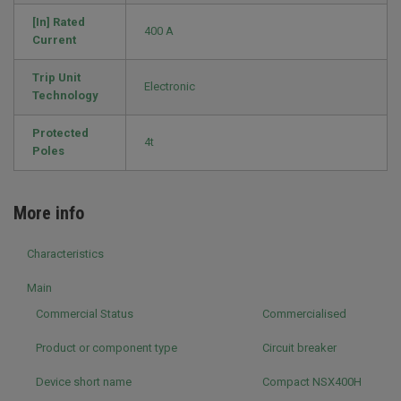
[In] Rated
400 A
Current
Trip Unit
Electronic
Technology
Protected
4t
Poles
More info
Characteristics
Main
Commercial Status
Commercialised
Product or component type
Circuit breaker
Device short name
Compact NSX400H