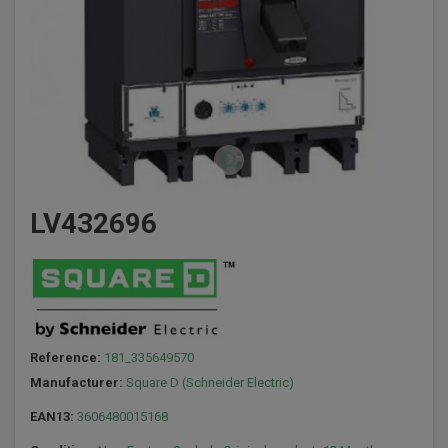
LV432696
Reference:
181_335649570
Manufacturer:
Square D (Schneider Electric)
EAN13:
3606480015168