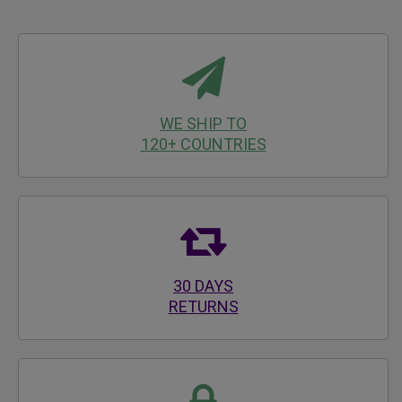
WE SHIP TO
120+ COUNTRIES
30 DAYS
RETURNS