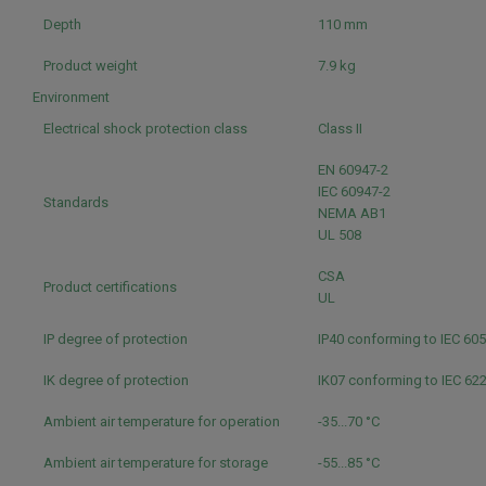
Depth
110 mm
Product weight
7.9 kg
Environment
Electrical shock protection class
Class II
EN 60947-2
IEC 60947-2
Standards
NEMA AB1
UL 508
CSA
Product certifications
UL
IP degree of protection
IP40 conforming to IEC 60
IK degree of protection
IK07 conforming to IEC 62
Ambient air temperature for operation
-35...70 °C
Ambient air temperature for storage
-55...85 °C