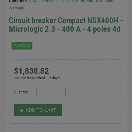
Condition:
New Factory Sealed - Original product -12 Months
Warranty
Circuit breaker Compact NSX400H -
Micrologic 2.3 - 400 A - 4 poles 4d
IN STOCK
$1,838.82
Usually dispatched 1-2 days
Quantity
ADD TO CART