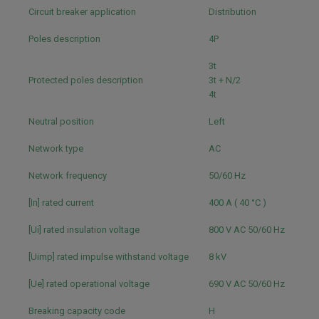
Circuit breaker application
Distribution
Poles description
4P
3t
Protected poles description
3t + N/2
4t
Neutral position
Left
Network type
AC
Network frequency
50/60 Hz
[In] rated current
400 A ( 40 °C )
[Ui] rated insulation voltage
800 V AC 50/60 Hz
[Uimp] rated impulse withstand voltage
8 kV
[Ue] rated operational voltage
690 V AC 50/60 Hz
Breaking capacity code
H