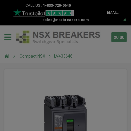
CALL US :
1-833-720-0640
EMAIL:
sales@nsxbreakers.com
$0.00
Compact NSX
LV433646