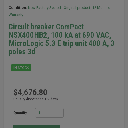
Condition:
New Factory Sealed - Original product -12 Months
Warranty
Circuit breaker ComPact
NSX400HB2, 100 kA at 690 VAC,
MicroLogic 5.3 E trip unit 400 A, 3
poles 3d
IN STOCK
$4,676.80
Usually dispatched 1-2 days
Quantity