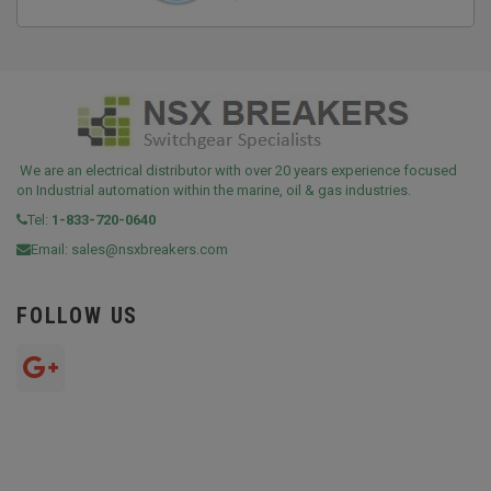
We are an electrical distributor with over 20 years experience focused
on Industrial automation within the marine, oil & gas industries.
Tel:
1-833-720-0640
Email:
sales@nsxbreakers.com
FOLLOW US