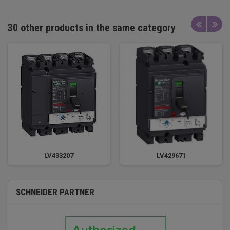
30 other products in the same category
LV433207
LV429671
SCHNEIDER PARTNER