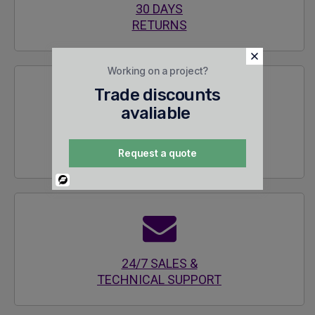
30 DAYS
RETURNS
Working on a project?
Trade discounts
avaliable
SECURE
ENCRYPTED SITE
Request a quote
Powered
By
24/7 SALES &
TECHNICAL SUPPORT