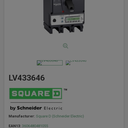
LV433646
Manufacturer:
Square D (Schneider Electric)
EAN13:
3606480481055