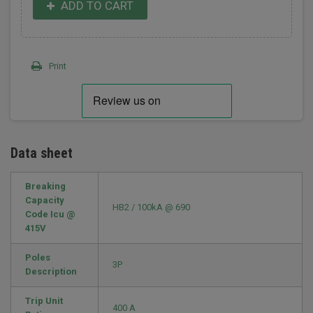
ADD TO CART
Print
Data sheet
Breaking
Capacity
HB2 / 100kA @ 690
Code Icu @
415V
Poles
3P
Description
Trip Unit
400 A