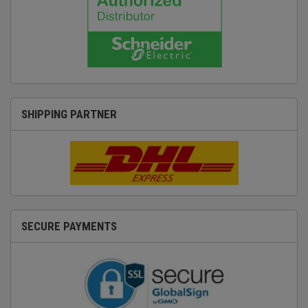
SHIPPING PARTNER
SECURE PAYMENTS