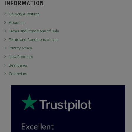
INFORMATION
Delivery & Returns
About us
Terms and Conditions of Sale
Terms and Conditions of Use
Privacy policy
New Products
Best Sales
Contact us