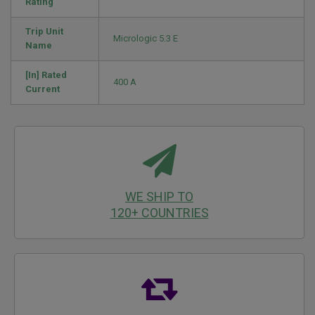
Rating
Trip Unit
Micrologic 5.3 E
Name
[In] Rated
400 A
Current
WE SHIP TO
120+ COUNTRIES