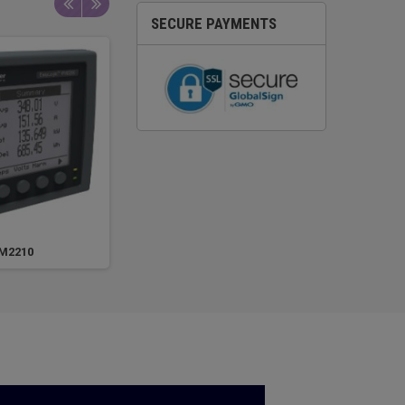
SECURE PAYMENTS
M2210
PM2220
M