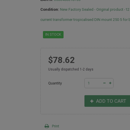
Condition:
New Factory Sealed - Original product -1
current transformer tropicalised DIN mount 250 5 for
IN STOCK
$78.62
Usually dispatched 1-2 days
Quantity
ADD TO CART
Print