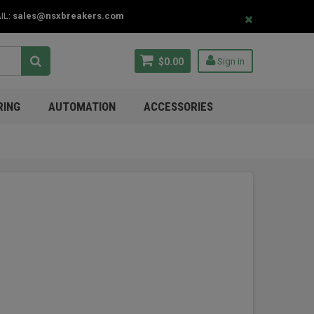
IL:
sales@nsxbreakers.com
$0.00
Sign in
RING
AUTOMATION
ACCESSORIES