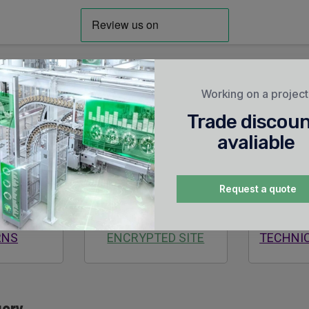
Working on a projec
Trade discou
avaliable
Request a quote
AYS
SECURE
24/7
RNS
ENCRYPTED SITE
TECHNI