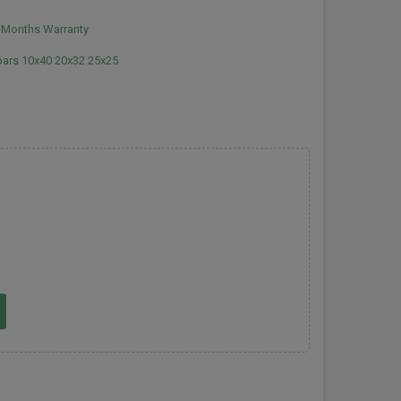
2 Months Warranty
 bars 10x40 20x32 25x25