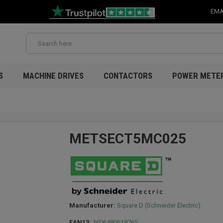
EMA
S
MACHINE DRIVES
CONTACTORS
POWER METE
METSECT5MC025
Manufacturer:
Square D (Schneider Electric)
EAN13:
3606480618765