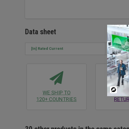
Data sheet
[In] Rated Current
250 A
Powered
WE SHIP TO
30 D
By
120+ COUNTRIES
RETU