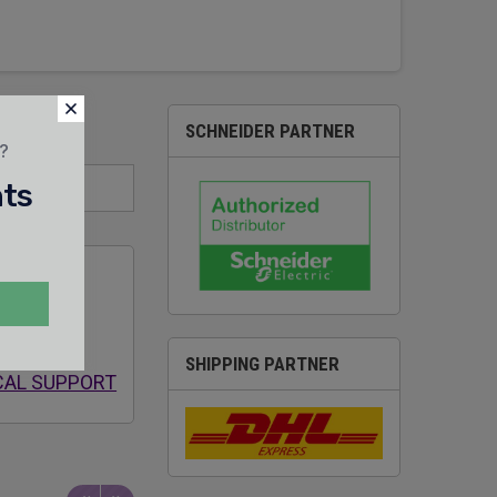
SCHNEIDER PARTNER
t?
nts
 SALES &
SHIPPING PARTNER
CAL SUPPORT