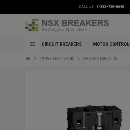
CALL US :
1-833-720-0640
CIRCUIT BREAKERS
MOTOR CONTROL
POWER METERING
METSECT5MC025