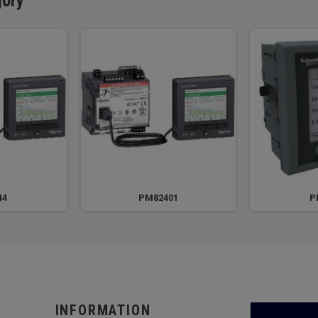
gory
44
PM82401
P
INFORMATION