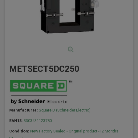
METSECT5DC250
Manufacturer:
Square D (Schneider Electric)
EAN13:
3303431123780
Condition:
New Factory Sealed - Original product -12 Months