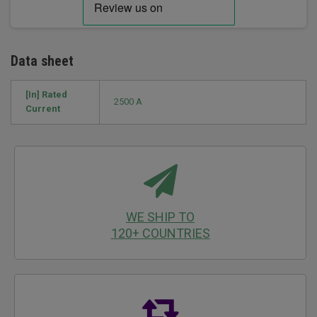
Data sheet
[In] Rated
2500 A
Current
WE SHIP TO
120+ COUNTRIES