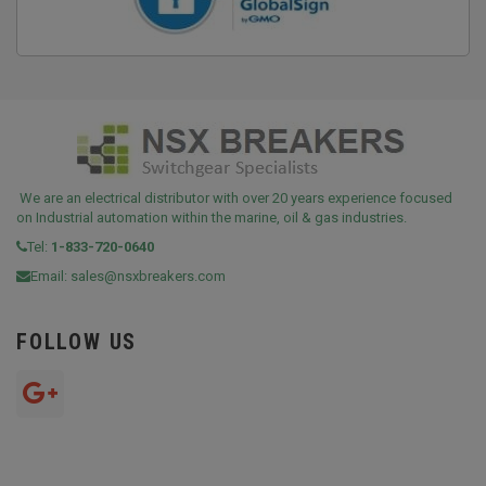
We are an electrical distributor with over 20 years experience focused
on Industrial automation within the marine, oil & gas industries.
Tel:
1-833-720-0640
Email:
sales@nsxbreakers.com
FOLLOW US