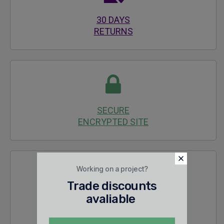
30 DAYS
RETURNS
SECURE
ENCRYPTED SITE
Working on a project?
Trade discounts
avaliable
24/7 SALES &
TECHNICAL SUPPORT