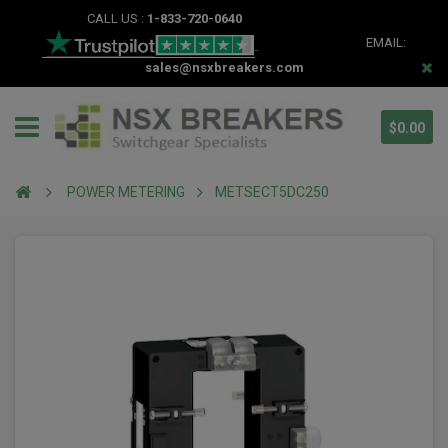
CALL US :
1-833-720-0640
EMAIL:
sales@nsxbreakers.com
$0.00
POWER METERING
METSECT5DC250