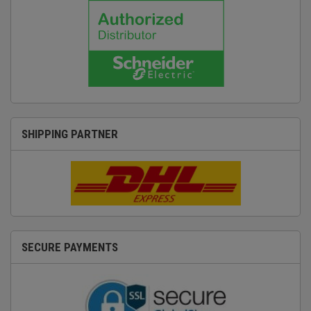
SHIPPING PARTNER
SECURE PAYMENTS