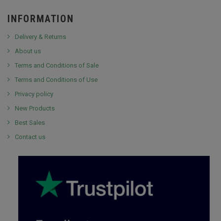
INFORMATION
Delivery & Returns
About us
Terms and Conditions of Sale
Terms and Conditions of Use
Privacy policy
New Products
Best Sales
Contact us