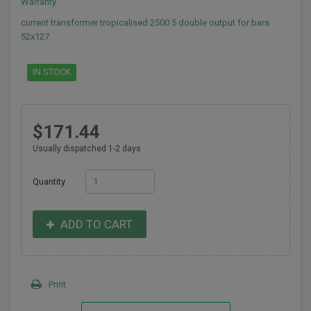
Warranty
current transformer tropicalised 2500 5 double output for bars
52x127
IN STOCK
$171.44
Usually dispatched 1-2 days
Quantity
ADD TO CART
Print