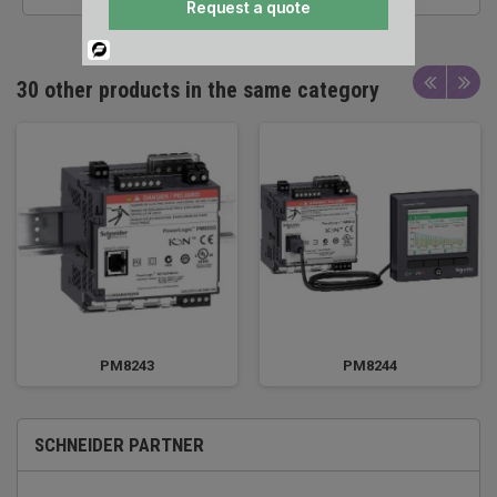
Request a quote
Powered
By
30 other products in the same category
PM8243
PM8244
SCHNEIDER PARTNER