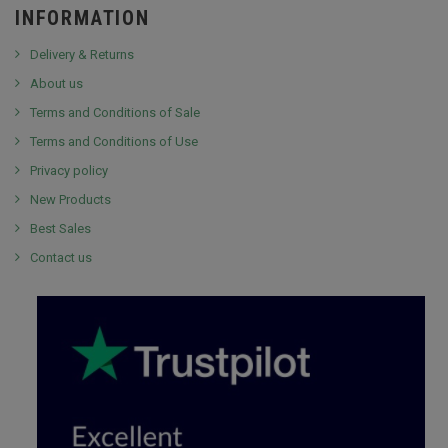
INFORMATION
Delivery & Returns
About us
Terms and Conditions of Sale
Terms and Conditions of Use
Privacy policy
New Products
Best Sales
Contact us