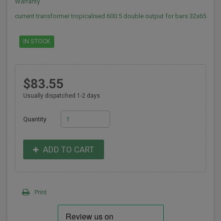
Warranty
current transformer tropicalised 600 5 double output for bars 32x65
IN STOCK
$83.55
Usually dispatched 1-2 days
Quantity
ADD TO CART
Print