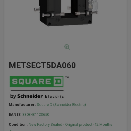
METSECT5DA060
Manufacturer:
Square D (Schneider Electric)
EAN13:
3303431123650
Condition:
New Factory Sealed - Original product -12 Months