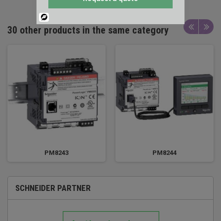
Powered
By
30 other products in the same category
PM8243
PM8244
SCHNEIDER PARTNER