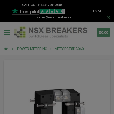
CALL US :
1-833-720-0640
EMAIL:
sales@nsxbreakers.com
$0.00
POWER METERING
METSECT5DA060