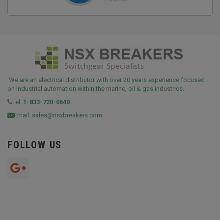
We are an electrical distributor with over 20 years experience focused
on Industrial automation within the marine, oil & gas industries.
Tel:
1-833-720-0640
Email:
sales@nsxbreakers.com
FOLLOW US