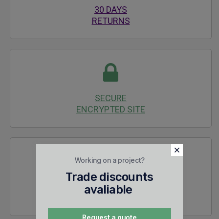
30 DAYS
RETURNS
SECURE
ENCRYPTED SITE
Working on a project?
Trade discounts
24/7 SALES &
avaliable
TECHNICAL SUPPORT
Request a quote