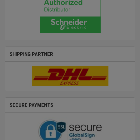
SHIPPING PARTNER
SECURE PAYMENTS