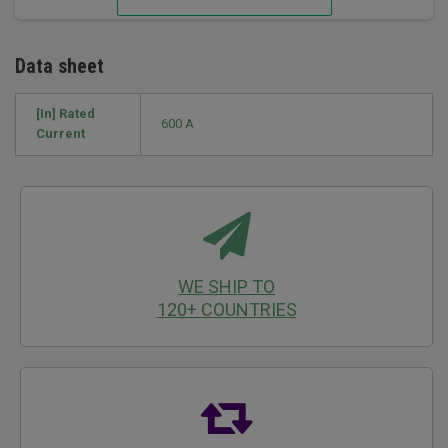
Data sheet
[In] Rated
600 A
Current
WE SHIP TO
120+ COUNTRIES