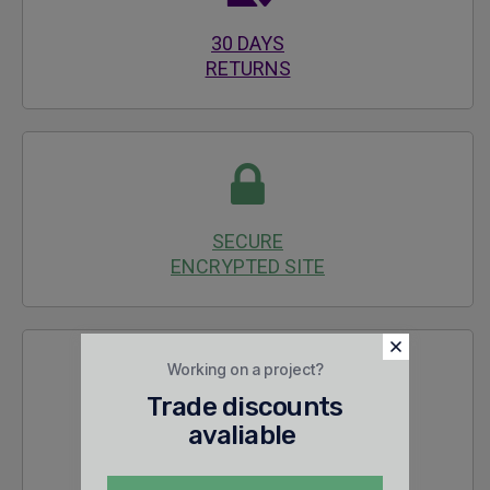
30 DAYS
RETURNS
SECURE
ENCRYPTED SITE
Working on a project?
Trade discounts
avaliable
24/7 SALES &
TECHNICAL SUPPORT