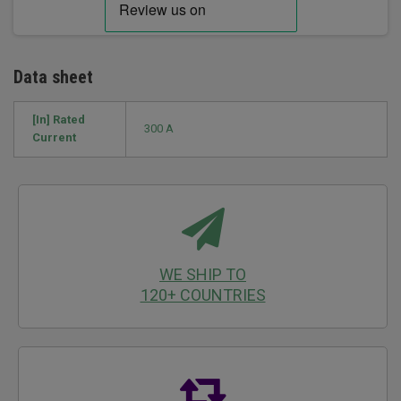
Data sheet
[In] Rated
300 A
Current
WE SHIP TO
120+ COUNTRIES