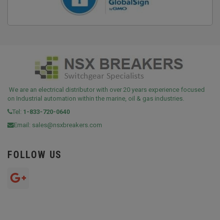
We are an electrical distributor with over 20 years experience focused
on Industrial automation within the marine, oil & gas industries.
Tel:
1-833-720-0640
Email:
sales@nsxbreakers.com
FOLLOW US