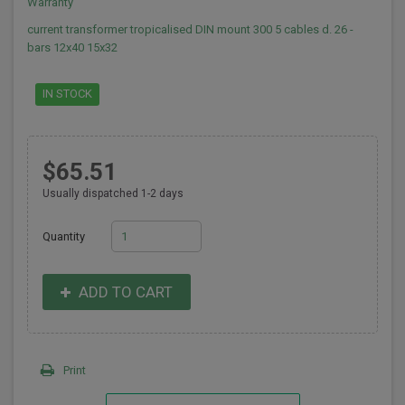
Warranty
current transformer tropicalised DIN mount 300 5 cables d. 26 -
bars 12x40 15x32
IN STOCK
$65.51
Usually dispatched 1-2 days
Quantity
ADD TO CART
Print