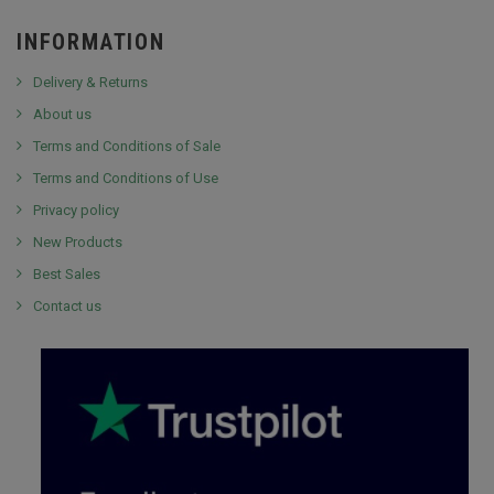
INFORMATION
Delivery & Returns
About us
Terms and Conditions of Sale
Terms and Conditions of Use
Privacy policy
New Products
Best Sales
Contact us