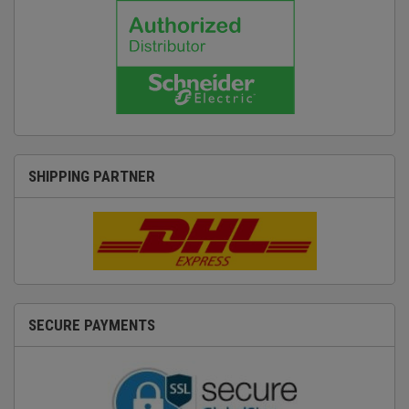
SHIPPING PARTNER
SECURE PAYMENTS