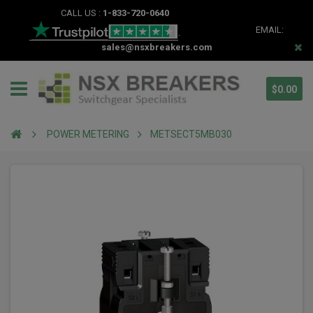
CALL US :
1-833-720-0640
EMAIL:
sales@nsxbreakers.com
$0.00
POWER METERING
METSECT5MB030