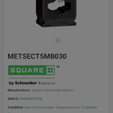
METSECT5MB030
Manufacturer:
Square D (Schneider Electric)
EAN13:
3606480618796
Condition:
New Factory Sealed - Original product -12 Months