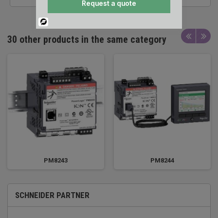
Request a quote
Powered
By
30 other products in the same category
PM8243
PM8244
SCHNEIDER PARTNER