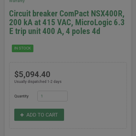
Warranty
Circuit breaker ComPact NSX400R,
200 kA at 415 VAC, MicroLogic 6.3
E trip unit 400 A, 4 poles 4d
IN STOCK
$5,094.40
Usually dispatched 1-2 days
Quantity
ADD TO CART