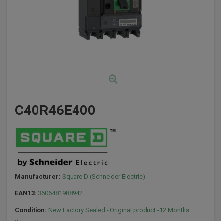
C40R46E400
Manufacturer:
Square D (Schneider Electric)
EAN13:
3606481988942
Condition:
New Factory Sealed - Original product -12 Months