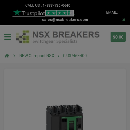
CALL US :
1-833-720-0640
EMAIL:
sales@nsxbreakers.com
$0.00
NEW Compact NSX
C40R46E400