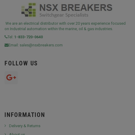
We are an electrical distributor with over 20 years experience focused
on Industrial automation within the marine, oil & gas industries.
Tel:
1-833-720-0640
Email:
sales@nsxbreakers.com
FOLLOW US
INFORMATION
Delivery & Returns
About us