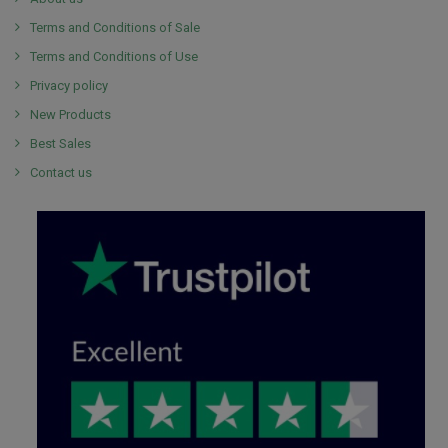
Terms and Conditions of Sale
Terms and Conditions of Use
Privacy policy
New Products
Best Sales
Contact us