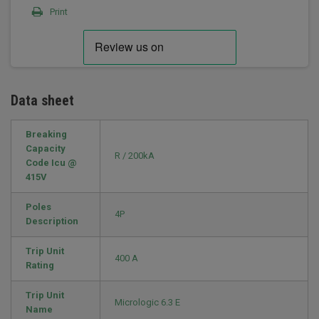
Print
Data sheet
Breaking
Capacity
R / 200kA
Code Icu @
415V
Poles
4P
Description
Trip Unit
400 A
Rating
Trip Unit
Micrologic 6.3 E
Name