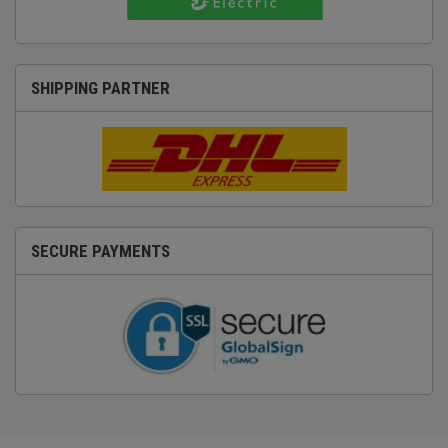
SHIPPING PARTNER
SECURE PAYMENTS