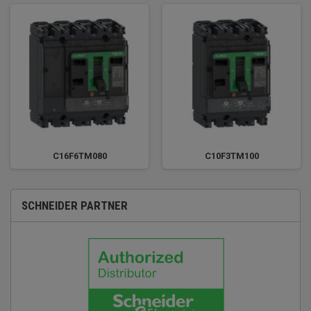
C16F6TM080
C10F3TM100
SCHNEIDER PARTNER