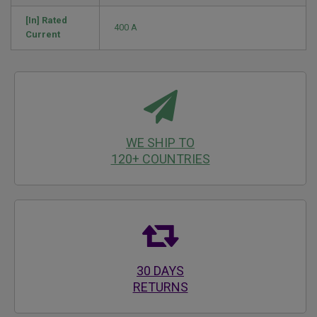
[In] Rated
400 A
Current
WE SHIP TO
120+ COUNTRIES
30 DAYS
RETURNS