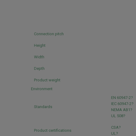
Connection pitch
Height
Width
Depth
Product weight
Environment
EN 60947-2?
IEC 60947-2?
Standards
NEMA AB1?
UL 508?
CSA?
Product certifications
UL?