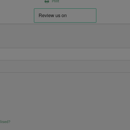
Print
lised?