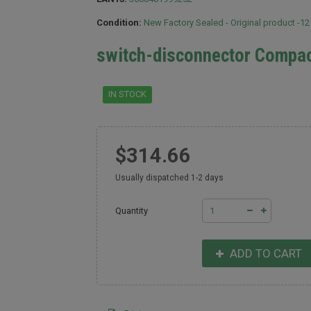
Condition:
New Factory Sealed - Original product -1
switch-disconnector Compa
IN STOCK
$314.66
Usually dispatched 1-2 days
Quantity
ADD TO CART