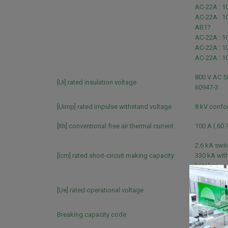
AC-22A : 1
AC-22A : 1
AB1?
AC-22A : 1
AC-22A : 1
AC-22A : 1
800 V AC 5
[Ui] rated insulation voltage
60947-3
[Uimp] rated impulse withstand voltage
8 kV confo
[Ith] conventional free air thermal current
100 A ( 60 
2.6 kA swi
[Icm] rated short-circuit making capacity
330 kA with
breaker
690 V AC 5
[Ue] rated operational voltage
60947-3
Breaking capacity code
NA?