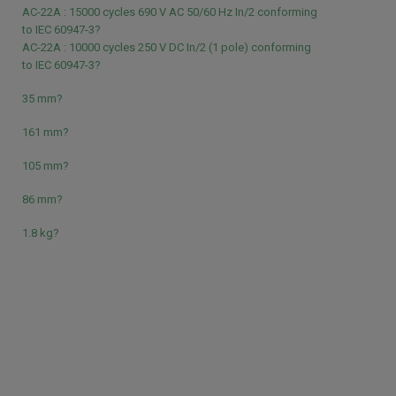
AC-22A : 15000 cycles 690 V AC 50/60 Hz In/2 conforming
to IEC 60947-3?
AC-22A : 10000 cycles 250 V DC In/2 (1 pole) conforming
to IEC 60947-3?
35 mm?
161 mm?
105 mm?
86 mm?
1.8 kg?