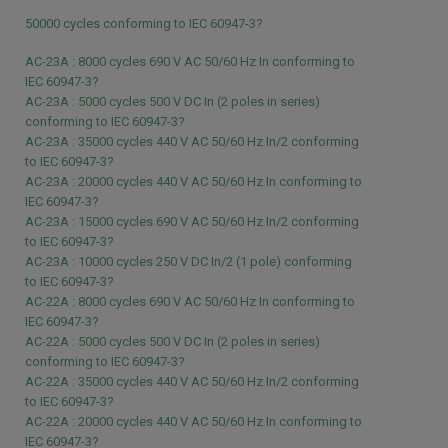
50000 cycles conforming to IEC 60947-3?
AC-23A : 8000 cycles 690 V AC 50/60 Hz In conforming to
IEC 60947-3?
AC-23A : 5000 cycles 500 V DC In (2 poles in series)
conforming to IEC 60947-3?
AC-23A : 35000 cycles 440 V AC 50/60 Hz In/2 conforming
to IEC 60947-3?
AC-23A : 20000 cycles 440 V AC 50/60 Hz In conforming to
IEC 60947-3?
AC-23A : 15000 cycles 690 V AC 50/60 Hz In/2 conforming
to IEC 60947-3?
AC-23A : 10000 cycles 250 V DC In/2 (1 pole) conforming
to IEC 60947-3?
AC-22A : 8000 cycles 690 V AC 50/60 Hz In conforming to
IEC 60947-3?
AC-22A : 5000 cycles 500 V DC In (2 poles in series)
conforming to IEC 60947-3?
AC-22A : 35000 cycles 440 V AC 50/60 Hz In/2 conforming
to IEC 60947-3?
AC-22A : 20000 cycles 440 V AC 50/60 Hz In conforming to
IEC 60947-3?