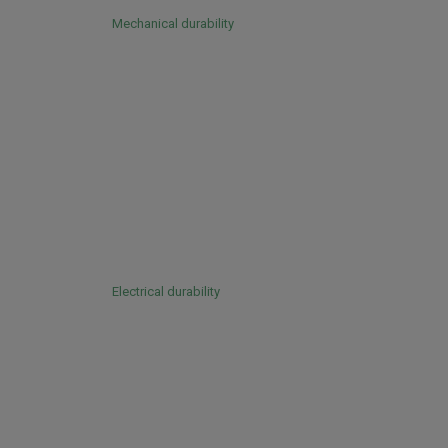
Mechanical durability
Electrical durability