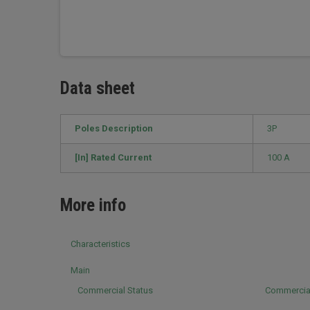
Data sheet
Poles Description
3P
[In] Rated Current
100 A
More info
Characteristics
Main
Commercial Status
Commercia