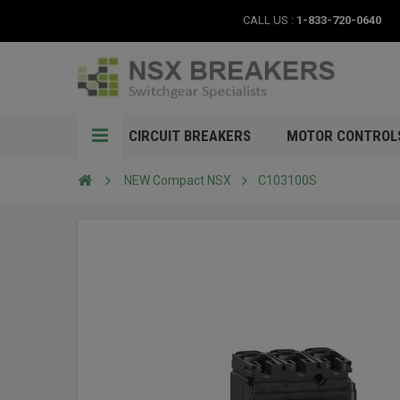
CALL US :
1-833-720-0640
CIRCUIT BREAKERS
MOTOR CONTROL
NEW Compact NSX
C103100S