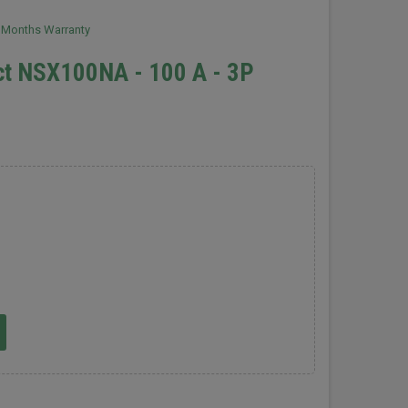
2 Months Warranty
ct NSX100NA - 100 A - 3P