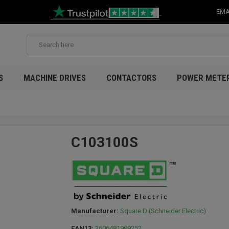
EMA
S
MACHINE DRIVES
CONTACTORS
POWER METE
C103100S
Manufacturer:
Square D (Schneider Electric)
EAN13:
3606481999252