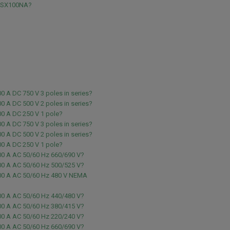
NSX100NA?
0 A DC 750 V 3 poles in series?
0 A DC 500 V 2 poles in series?
00 A DC 250 V 1 pole?
0 A DC 750 V 3 poles in series?
0 A DC 500 V 2 poles in series?
00 A DC 250 V 1 pole?
00 A AC 50/60 Hz 660/690 V?
00 A AC 50/60 Hz 500/525 V?
00 A AC 50/60 Hz 480 V NEMA
00 A AC 50/60 Hz 440/480 V?
00 A AC 50/60 Hz 380/415 V?
00 A AC 50/60 Hz 220/240 V?
00 A AC 50/60 Hz 660/690 V?