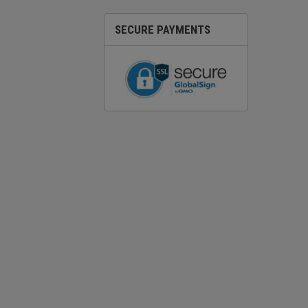
SECURE PAYMENTS