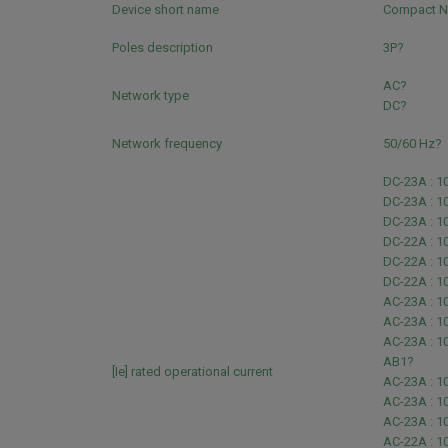
Device short name
Compact 
Poles description
3P?
AC?
Network type
DC?
Network frequency
50/60 Hz?
DC-23A : 10
DC-23A : 10
DC-23A : 1
DC-22A : 10
DC-22A : 10
DC-22A : 1
AC-23A : 1
AC-23A : 1
AC-23A : 1
AB1?
[Ie] rated operational current
AC-23A : 1
AC-23A : 1
AC-23A : 1
AC-22A : 1