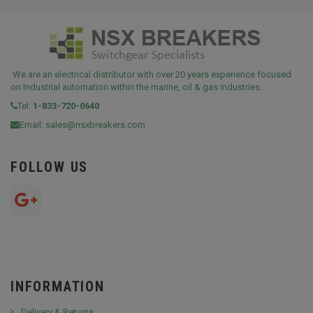
We are an electrical distributor with over 20 years experience focused
on Industrial automation within the marine, oil & gas industries.
Tel:
1-833-720-0640
Email:
sales@nsxbreakers.com
FOLLOW US
INFORMATION
Delivery & Returns