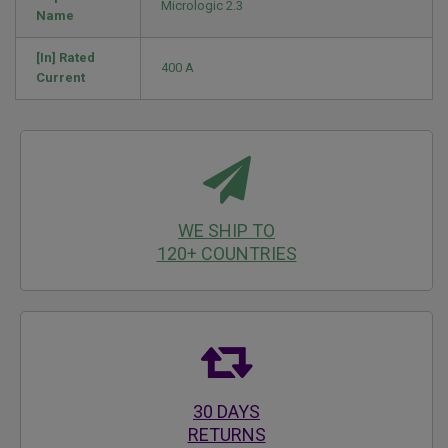
Micrologic 2.3
Name
[In] Rated
400 A
Current
WE SHIP TO
120+ COUNTRIES
30 DAYS
RETURNS