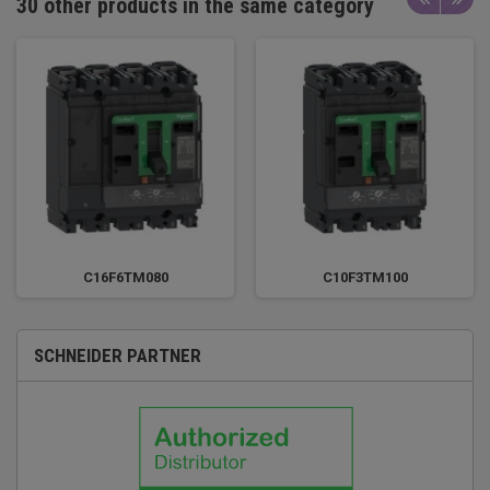
30 other products in the same category
C16F6TM080
C10F3TM100
SCHNEIDER PARTNER