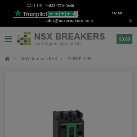
CALL US :
1-833-720-0640
EMAIL:
sales@nsxbreakers.com
$0.00
NEW Compact NSX
C40W32D250