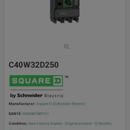
C40W32D250
Manufacturer:
Square D (Schneider Electric)
EAN13:
3606481989161
Condition:
New Factory Sealed - Original product -12 Months