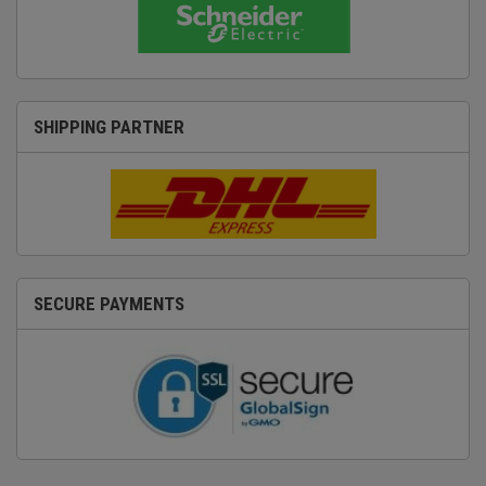
SHIPPING PARTNER
SECURE PAYMENTS