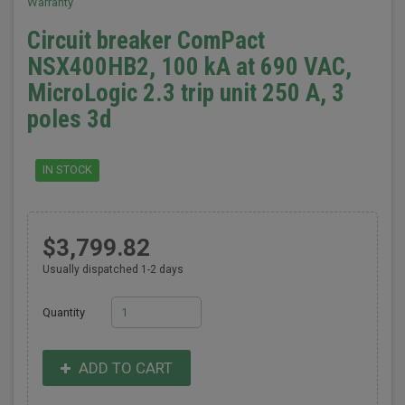
Warranty
Circuit breaker ComPact
NSX400HB2, 100 kA at 690 VAC,
MicroLogic 2.3 trip unit 250 A, 3
poles 3d
IN STOCK
$3,799.82
Usually dispatched 1-2 days
Quantity
ADD TO CART