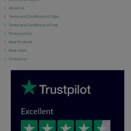
About us
Terms and Conditions of Sale
Terms and Conditions of Use
Privacy policy
New Products
Best Sales
Contact us