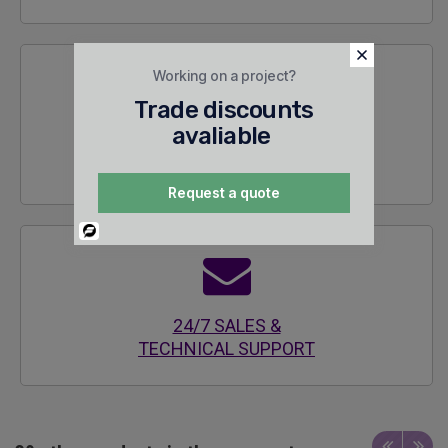
Working on a project?
Trade discounts
avaliable
SECURE
ENCRYPTED SITE
Request a quote
Powered
By
24/7 SALES &
TECHNICAL SUPPORT