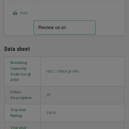
Print
Data sheet
Breaking
Capacity
HB2 / 100kA @ 690
Code Icu @
415V
Poles
3P
Description
Trip Unit
250 A
Rating
Trip Unit