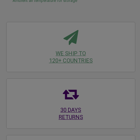
Ambient air temperature for storage
WE SHIP TO
120+ COUNTRIES
30 DAYS
RETURNS