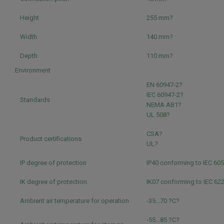
Height
255 mm?
Width
140 mm?
Depth
110 mm?
Environment
EN 60947-2?
IEC 60947-2?
Standards
NEMA AB1?
UL 508?
CSA?
Product certifications
UL?
IP degree of protection
IP40 conforming to IEC 60
IK degree of protection
IK07 conforming to IEC 62
Ambient air temperature for operation
-35...70 ?C?
-55...85 ?C?