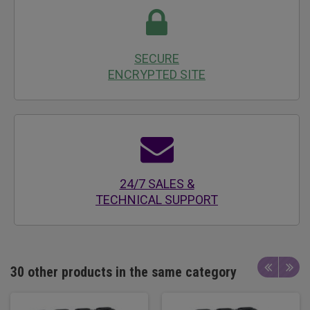
SECURE
ENCRYPTED SITE
24/7 SALES &
TECHNICAL SUPPORT
30 other products in the same category