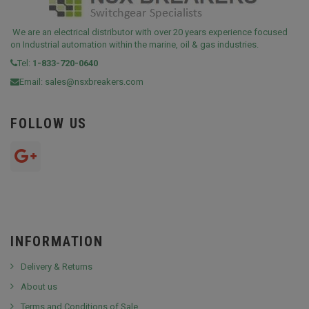
We are an electrical distributor with over 20 years experience focused
on Industrial automation within the marine, oil & gas industries.
Tel:
1-833-720-0640
Email:
sales@nsxbreakers.com
FOLLOW US
INFORMATION
Delivery & Returns
About us
Terms and Conditions of Sale