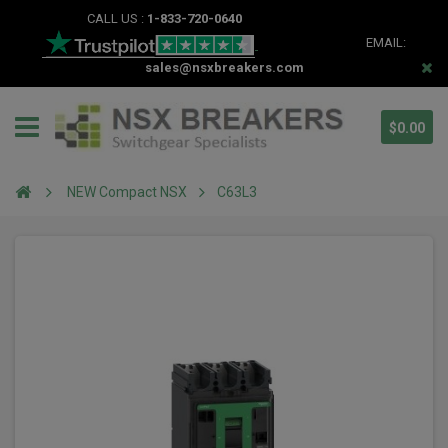
CALL US :
1-833-720-0640
EMAIL:
sales@nsxbreakers.com
$0.00
NEW Compact NSX
C63L3