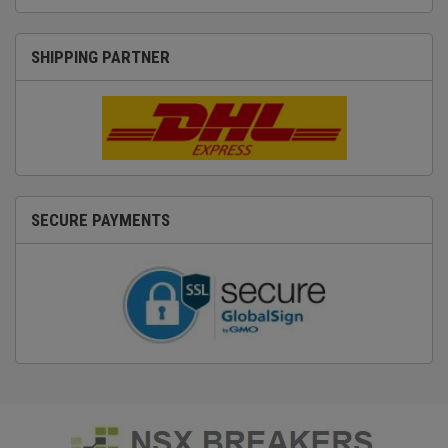
SHIPPING PARTNER
SECURE PAYMENTS