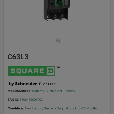
C63L3
Manufacturer:
Square D (Schneider Electric)
EAN13:
3606482003002
Condition:
New Factory Sealed - Original product -12 Months