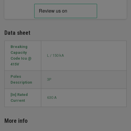
Data sheet
Breaking
Capacity
L / 150 kA
Code Icu @
415V
Poles
3P
Description
[In] Rated
630 A
Current
More info