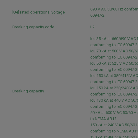
690 V AC 50/60 Hz conform
[Ue] rated operational voltage
60947-2
Breaking capacity code
L?
Icu 35 kA at 660/690 V AC
conforming to IEC 60947-2
Icu 70 kA at 500 V AC 50/6
conforming to IEC 60947-2
Icu 50 kA at 525 V AC 50/6
conforming to IEC 60947-2
Icu 150 kA at 380/415 V A
conforming to IEC 60947-2
Icu 150 kA at 220/240 V A
Breaking capacity
conforming to IEC 60947-2
Icu 130 kA at 440 V AC 50/
conforming to IEC 60947-2
50 kA at 600 V AC 50/60 H
to NEMA AB1?
150 kA at 240 V AC 50/60 
conforming to NEMA AB1
130 kA at 480 V AC 50/60 