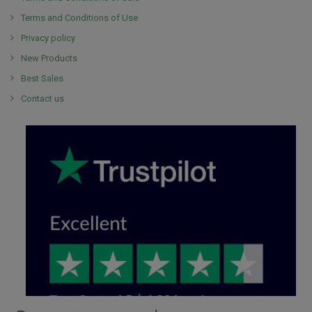
Terms and Conditions of Use
Privacy policy
New Products
Best Sales
Contact us