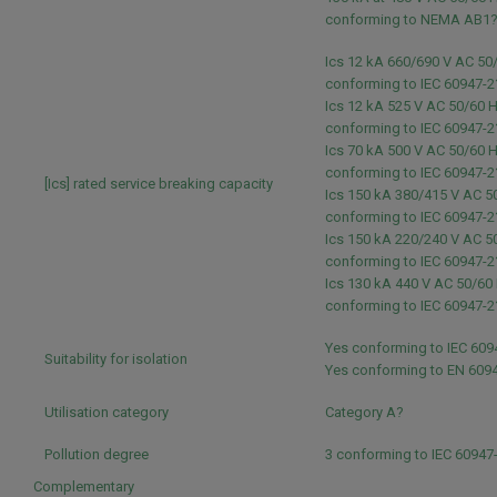
conforming to NEMA AB1
Ics 12 kA 660/690 V AC 50
conforming to IEC 60947-2
Ics 12 kA 525 V AC 50/60 
conforming to IEC 60947-2
Ics 70 kA 500 V AC 50/60 
conforming to IEC 60947-2
[Ics] rated service breaking capacity
Ics 150 kA 380/415 V AC 5
conforming to IEC 60947-2
Ics 150 kA 220/240 V AC 5
conforming to IEC 60947-2
Ics 130 kA 440 V AC 50/60
conforming to IEC 60947-2
Yes conforming to IEC 609
Suitability for isolation
Yes conforming to EN 609
Utilisation category
Category A?
Pollution degree
3 conforming to IEC 60947
Complementary