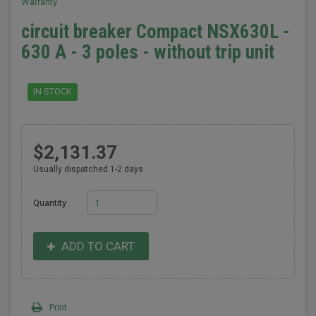
Warranty
circuit breaker Compact NSX630L -
630 A - 3 poles - without trip unit
IN STOCK
$2,131.37
Usually dispatched 1-2 days
Quantity
ADD TO CART
Print