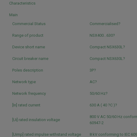
Characteristics
Main
Commercial Status
Commercialised?
Range of product
NSX400...630?
Device short name
Compact NSX630L?
Circuit breaker name
Compact NSX630L?
Poles description
3P?
Network type
AC?
Network frequency
50/60 Hz?
[In] rated current
630 A ( 40 ?C )?
800 V AC 50/60 Hz conform
[Ui] rated insulation voltage
60947-2
[Uimp] rated impulse withstand voltage
8 kV conforming to IEC 60