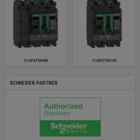
C16F6TM080
C10F3TM100
SCHNEIDER PARTNER