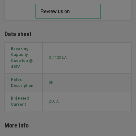
Data sheet
Breaking
Capacity
S / 100 kA
Code Icu @
415V
Poles
3P
Description
[In] Rated
250 A
Current
More info