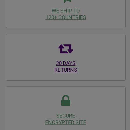
WE SHIP TO
120+ COUNTRIES
30 DAYS
RETURNS
SECURE
ENCRYPTED SITE