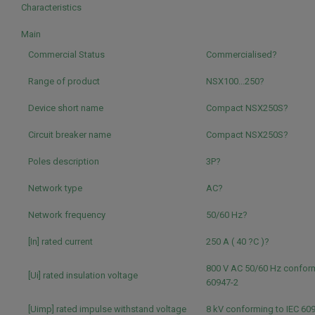
Characteristics
Main
Commercial Status
Commercialised?
Range of product
NSX100...250?
Device short name
Compact NSX250S?
Circuit breaker name
Compact NSX250S?
Poles description
3P?
Network type
AC?
Network frequency
50/60 Hz?
[In] rated current
250 A ( 40 ?C )?
800 V AC 50/60 Hz conform
[Ui] rated insulation voltage
60947-2
[Uimp] rated impulse withstand voltage
8 kV conforming to IEC 60