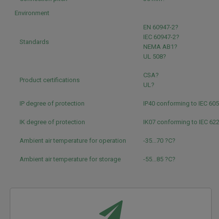
Environment
EN 60947-2?
IEC 60947-2?
Standards
NEMA AB1?
UL 508?
CSA?
Product certifications
UL?
IP degree of protection
IP40 conforming to IEC 60
IK degree of protection
IK07 conforming to IEC 62
Ambient air temperature for operation
-35...70 ?C?
Ambient air temperature for storage
-55...85 ?C?