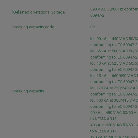
690 V AC 50/60 Hz conform
[Ue] rated operational voltage
60947-2
Breaking capacity code
S?
Icu 90 kA at 440 V AC 50/6
conforming to IEC 60947-2
Icu 65 kA at 500 V AC 50/6
conforming to IEC 60947-2
Icu 40 kA at 525 V AC 50/6
conforming to IEC 60947-2
Icu 15 kA at 660/690 V AC
conforming to IEC 60947-2
Icu 120 kA at 220/240 V A
Breaking capacity
conforming to IEC 60947-2
Icu 100 kA at 380/415 V A
conforming to IEC 60947-2
90 kA at 480 V AC 50/60 H
to NEMA AB1?
40 kA at 600 V AC 50/60 H
to NEMA AB1?
120 kA at 240 V AC 50/60 