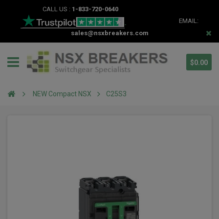
CALL US :
1-833-720-0640
EMAIL:
sales@nsxbreakers.com
$0.00
NEW Compact NSX
C25S3