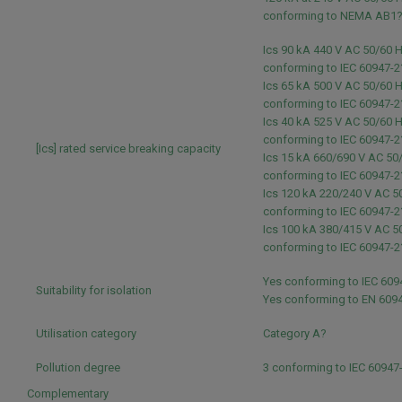
conforming to NEMA AB1
Ics 90 kA 440 V AC 50/60 
conforming to IEC 60947-2
Ics 65 kA 500 V AC 50/60 
conforming to IEC 60947-2
Ics 40 kA 525 V AC 50/60 
conforming to IEC 60947-2
[Ics] rated service breaking capacity
Ics 15 kA 660/690 V AC 50
conforming to IEC 60947-2
Ics 120 kA 220/240 V AC 5
conforming to IEC 60947-2
Ics 100 kA 380/415 V AC 5
conforming to IEC 60947-2
Yes conforming to IEC 609
Suitability for isolation
Yes conforming to EN 609
Utilisation category
Category A?
Pollution degree
3 conforming to IEC 60947
Complementary