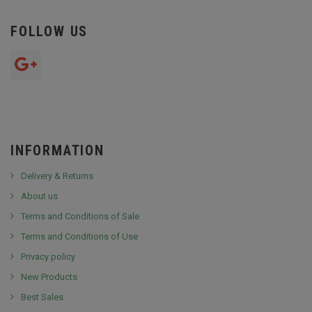
FOLLOW US
INFORMATION
Delivery & Returns
About us
Terms and Conditions of Sale
Terms and Conditions of Use
Privacy policy
New Products
Best Sales