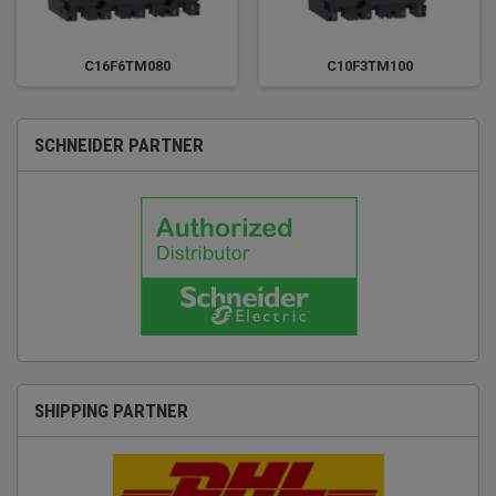
C16F6TM080
C10F3TM100
SCHNEIDER PARTNER
SHIPPING PARTNER