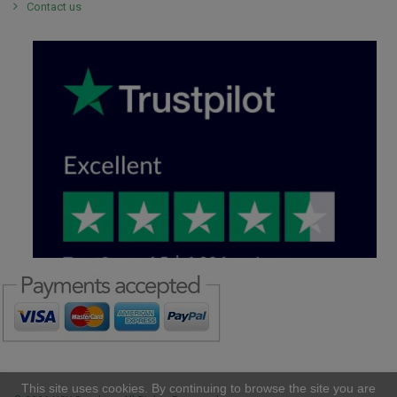
Contact us
This site uses cookies. By continuing to browse the site you are