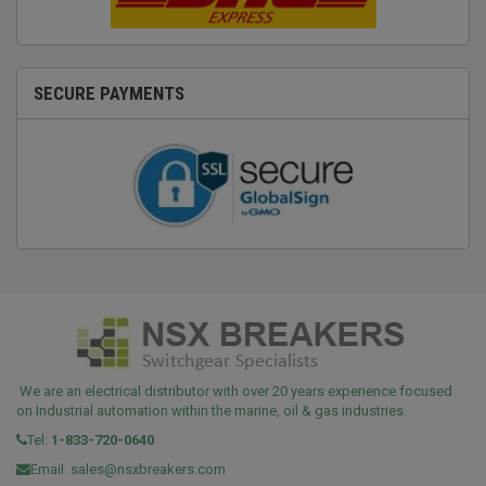
SECURE PAYMENTS
We are an electrical distributor with over 20 years experience focused
on Industrial automation within the marine, oil & gas industries.
Tel:
1-833-720-0640
Email:
sales@nsxbreakers.com