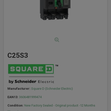
C25S3
Manufacturer:
Square D (Schneider Electric)
EAN13:
3606481999474
Condition:
New Factory Sealed - Original product -12 Months