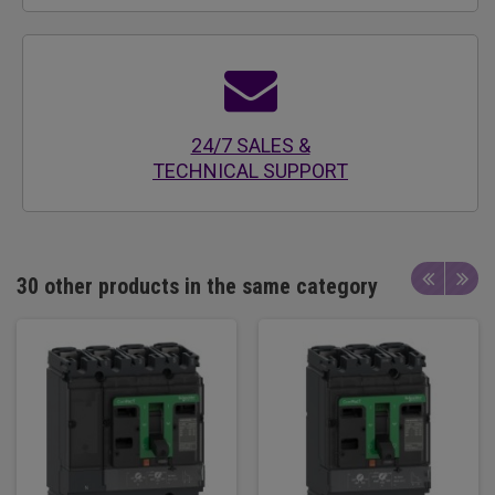
24/7 SALES &
TECHNICAL SUPPORT
30 other products in the same category