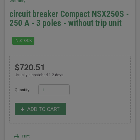
Warranty
circuit breaker Compact NSX250S -
250 A - 3 poles - without trip unit
IN STOCK
$720.51
Usually dispatched 1-2 days
Quantity
ADD TO CART
Print