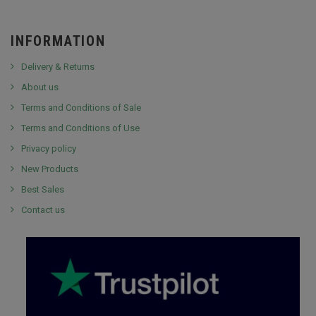
INFORMATION
Delivery & Returns
About us
Terms and Conditions of Sale
Terms and Conditions of Use
Privacy policy
New Products
Best Sales
Contact us