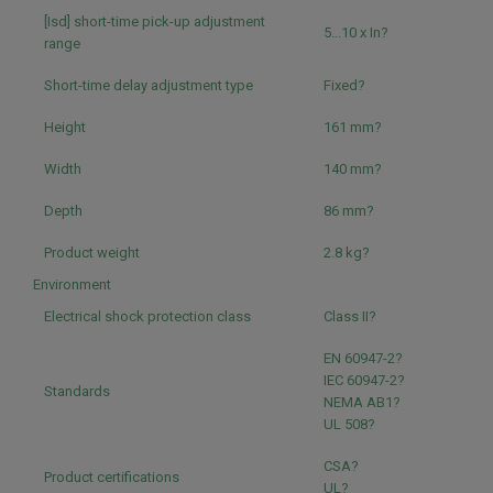
[Isd] short-time pick-up adjustment
5...10 x In?
range
Short-time delay adjustment type
Fixed?
Height
161 mm?
Width
140 mm?
Depth
86 mm?
Product weight
2.8 kg?
Environment
Electrical shock protection class
Class II?
EN 60947-2?
IEC 60947-2?
Standards
NEMA AB1?
UL 508?
CSA?
Product certifications
UL?