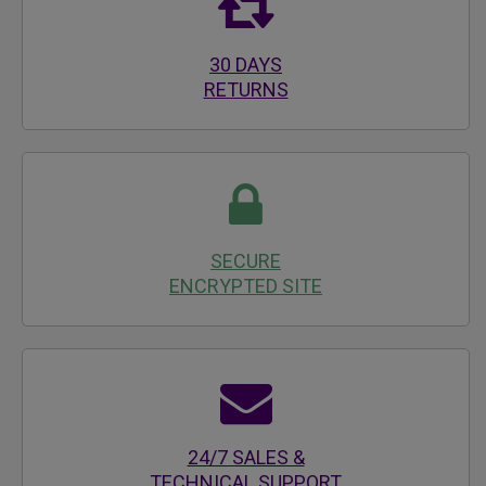
30 DAYS
RETURNS
SECURE
ENCRYPTED SITE
24/7 SALES &
TECHNICAL SUPPORT