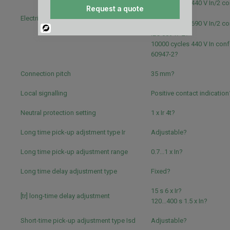
20000 cycles 440 V In/2 c
Request a quote
IEC 60947-2?
Electrical durability
10000 cycles 690 V In/2 c
Powered
IEC 60947-2?
By
10000 cycles 440 V In conf
60947-2?
Connection pitch
35 mm?
Local signalling
Positive contact indication
Neutral protection setting
1 x Ir 4t?
Long time pick-up adjstment type Ir
Adjustable?
Long time pick-up adjustment range
0.7...1 x In?
Long time delay adjustment type
Fixed?
15 s 6 x Ir?
[tr] long-time delay adjustment
120...400 s 1.5 x In?
Short-time pick-up adjustment type Isd
Adjustable?