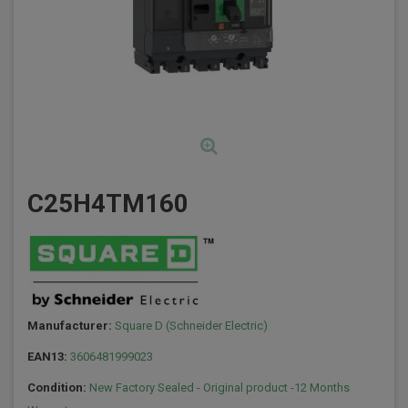
C25H4TM160
Manufacturer:
Square D (Schneider Electric)
EAN13:
3606481999023
Condition:
New Factory Sealed - Original product -12 Months