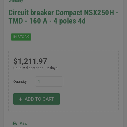
Warranty
Circuit breaker Compact NSX250H -
TMD - 160 A - 4 poles 4d
IN STOCK
$1,211.97
Usually dispatched 1-2 days
Quantity
ADD TO CART
Print