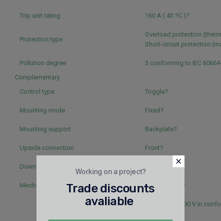
Trip unit rating
160 A ( 40 ?C )?
Overload protection (therm
Protection type
Short-circuit protection (
Pollution degree
3 conforming to IEC 60664
Complementary
Control type
Toggle?
Mounting mode
Fixed?
Mounting support
Backplate?
Upside connection
Front?
Downside connection
Front?
Working on a project?
Mechanical durability
Trade discounts
20000 cycles?
avaliable
5000 cycles 690 V In confo
60947-2?