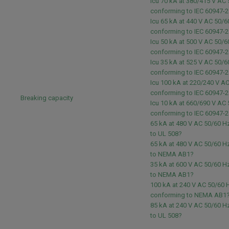
Icu 70 kA at 380/415 V AC
conforming to IEC 60947-2
Icu 65 kA at 440 V AC 50/6
conforming to IEC 60947-2
Icu 50 kA at 500 V AC 50/6
conforming to IEC 60947-2
Icu 35 kA at 525 V AC 50/6
conforming to IEC 60947-2
Icu 100 kA at 220/240 V A
conforming to IEC 60947-2
Breaking capacity
Icu 10 kA at 660/690 V AC
conforming to IEC 60947-2
65 kA at 480 V AC 50/60 
to UL 508?
65 kA at 480 V AC 50/60 
to NEMA AB1?
35 kA at 600 V AC 50/60 
to NEMA AB1?
100 kA at 240 V AC 50/60 
conforming to NEMA AB1
85 kA at 240 V AC 50/60 
to UL 508?