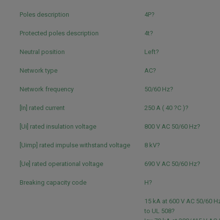
Poles description
4P?
Protected poles description
4t?
Neutral position
Left?
Network type
AC?
Network frequency
50/60 Hz?
[In] rated current
250 A ( 40 ?C )?
[Ui] rated insulation voltage
800 V AC 50/60 Hz?
[Uimp] rated impulse withstand voltage
8 kV?
[Ue] rated operational voltage
690 V AC 50/60 Hz?
Breaking capacity code
H?
15 kA at 600 V AC 50/60 
to UL 508?