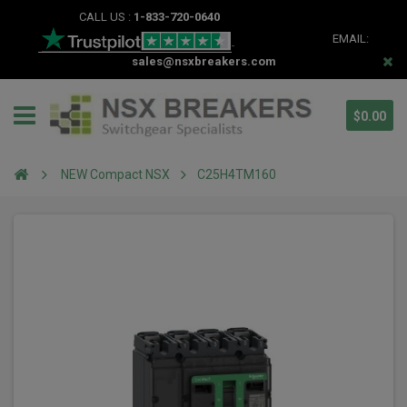
CALL US :
1-833-720-0640
EMAIL:
sales@nsxbreakers.com
$0.00
NEW Compact NSX
C25H4TM160