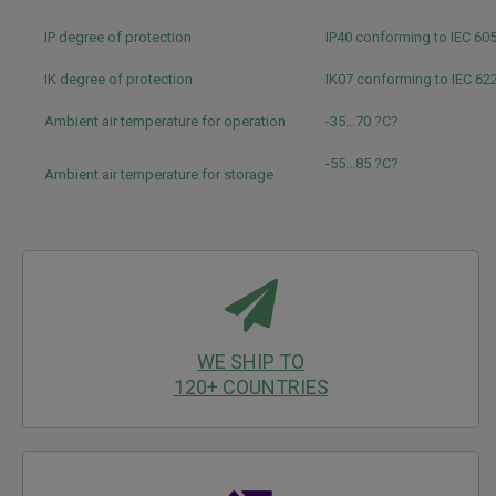
IP degree of protection
IP40 conforming to IEC 60
IK degree of protection
IK07 conforming to IEC 62
Ambient air temperature for operation
-35...70 ?C?
-55...85 ?C?
Ambient air temperature for storage
WE SHIP TO
120+ COUNTRIES