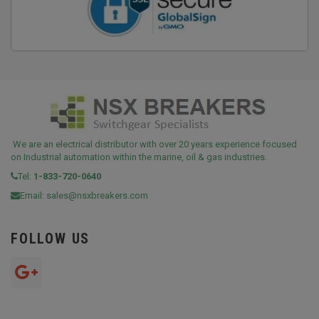
We are an electrical distributor with over 20 years experience focused
on Industrial automation within the marine, oil & gas industries.
Tel:
1-833-720-0640
Email:
sales@nsxbreakers.com
FOLLOW US