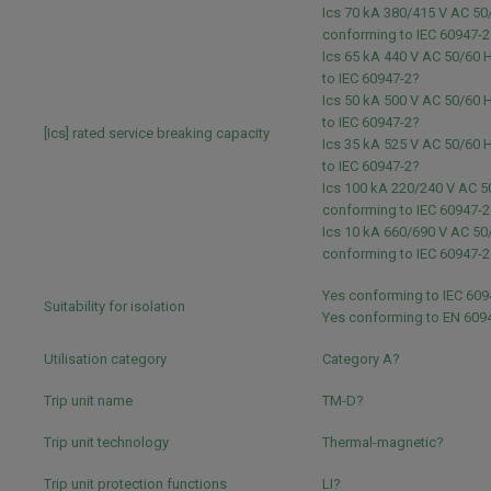
Ics 70 kA 380/415 V AC 50
conforming to IEC 60947-2
Ics 65 kA 440 V AC 50/60 
to IEC 60947-2?
Ics 50 kA 500 V AC 50/60 
to IEC 60947-2?
[Ics] rated service breaking capacity
Ics 35 kA 525 V AC 50/60 
to IEC 60947-2?
Ics 100 kA 220/240 V AC 5
conforming to IEC 60947-2
Ics 10 kA 660/690 V AC 50
conforming to IEC 60947-2
Yes conforming to IEC 609
Suitability for isolation
Yes conforming to EN 609
Utilisation category
Category A?
Trip unit name
TM-D?
Trip unit technology
Thermal-magnetic?
Trip unit protection functions
LI?