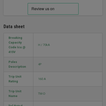
Data sheet
Breaking
Capacity
H / 70kA
Code Icu @
415V
Poles
4P
Description
Trip Unit
160 A
Rating
Trip Unit
TM-D
Name
[In] Rated