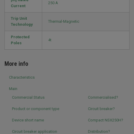
250 A
Current
Trip Unit
Thermal-Magnetic
Technology
Protected
4t
Poles
More info
Characteristics
Main
Commercial Status
Commercialised?
Product or component type
Circuit breaker?
Device short name
Compact NSX250H?
Circuit breaker application
Distribution?