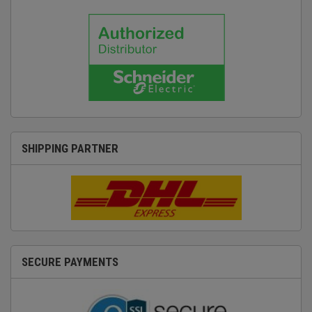
SHIPPING PARTNER
SECURE PAYMENTS