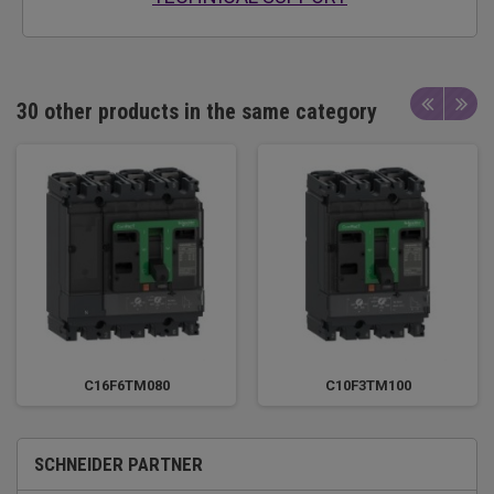
30 other products in the same category
C16F6TM080
C10F3TM100
SCHNEIDER PARTNER