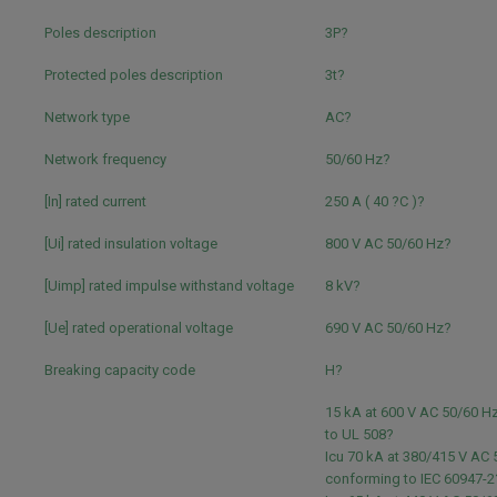
Poles description
3P?
Protected poles description
3t?
Network type
AC?
Network frequency
50/60 Hz?
[In] rated current
250 A ( 40 ?C )?
[Ui] rated insulation voltage
800 V AC 50/60 Hz?
[Uimp] rated impulse withstand voltage
8 kV?
[Ue] rated operational voltage
690 V AC 50/60 Hz?
Breaking capacity code
H?
15 kA at 600 V AC 50/60 H
to UL 508?
Icu 70 kA at 380/415 V AC
conforming to IEC 60947-2