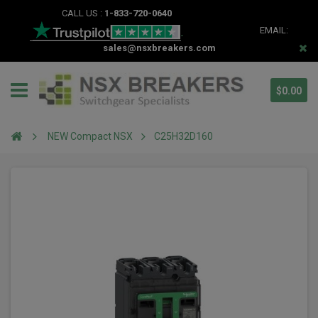
CALL US :
1-833-720-0640
EMAIL:
sales@nsxbreakers.com
$0.00
NEW Compact NSX
C25H32D160