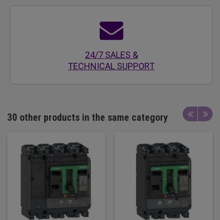
24/7 SALES &
TECHNICAL SUPPORT
30 other products in the same category