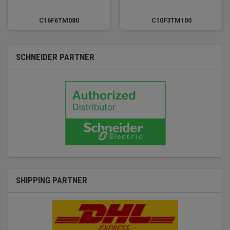
C16F6TM080
C10F3TM100
SCHNEIDER PARTNER
SHIPPING PARTNER