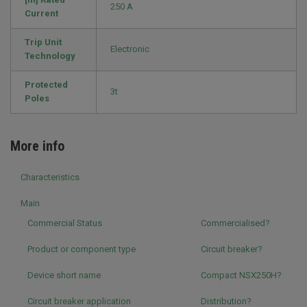
250 A
Current
Trip Unit
Electronic
Technology
Protected
3t
Poles
More info
Characteristics
Main
Commercial Status
Commercialised?
Product or component type
Circuit breaker?
Device short name
Compact NSX250H?
Circuit breaker application
Distribution?