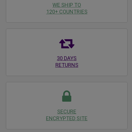
WE SHIP TO
120+ COUNTRIES
30 DAYS
RETURNS
SECURE
ENCRYPTED SITE