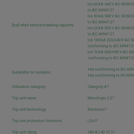
Ics 65 kA 440 V AC 50/60 
to IEC 60947-2?
Ics 50 kA 500 V AC 50/60 
to IEC 60947-2?
[Ics] rated service breaking capacity
Ics 35 kA 525 V AC 50/60 
to IEC 60947-2?
Ics 100 kA 220/240 V AC 5
conforming to IEC 60947-2
Ics 10 kA 660/690 V AC 50
conforming to IEC 60947-2
Yes conforming to IEC 609
Suitability for isolation
Yes conforming to EN 609
Utilisation category
Category A?
Trip unit name
Micrologic 2.2?
Trip unit technology
Electronic?
Trip unit protection functions
LSoI?
Trip unit rating
160 A ( 40 ?C )?