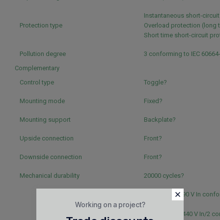
Instantaneous short-circui
Protection type
Overload protection (long 
Short time short-circuit pr
Pollution degree
3 conforming to IEC 60664
Complementary
Control type
Toggle?
Mounting mode
Fixed?
Mounting support
Backplate?
Upside connection
Front?
Downside connection
Front?
Mechanical durability
20000 cycles?
5000 cycles 690 V In confo
Working on a project?
60947-2?
20000 cycles 440 V In/2 c