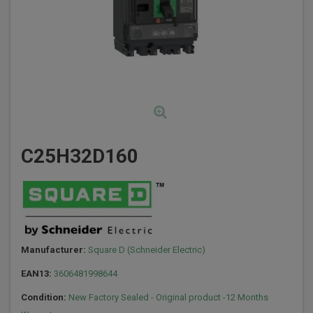
C25H32D160
Manufacturer:
Square D (Schneider Electric)
EAN13:
3606481998644
Condition:
New Factory Sealed - Original product -12 Months