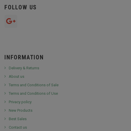
FOLLOW US
INFORMATION
Delivery & Returns
About us
Terms and Conditions of Sale
Terms and Conditions of Use
Privacy policy
New Products
Best Sales
Contact us