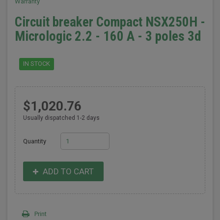
Warranty
Circuit breaker Compact NSX250H -
Micrologic 2.2 - 160 A - 3 poles 3d
IN STOCK
$1,020.76
Usually dispatched 1-2 days
Quantity
ADD TO CART
Print