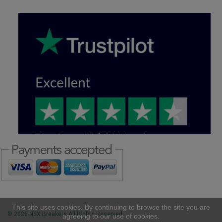
This site uses cookies. By continuing to browse the site you are
© 2026 NSX Breakers All Rights Reserved
agreeing to our use of cookies.