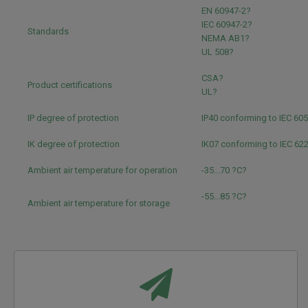
EN 60947-2?
IEC 60947-2?
Standards
NEMA AB1?
UL 508?
CSA?
Product certifications
UL?
IP degree of protection
IP40 conforming to IEC 60
IK degree of protection
IK07 conforming to IEC 62
Ambient air temperature for operation
-35...70 ?C?
-55...85 ?C?
Ambient air temperature for storage