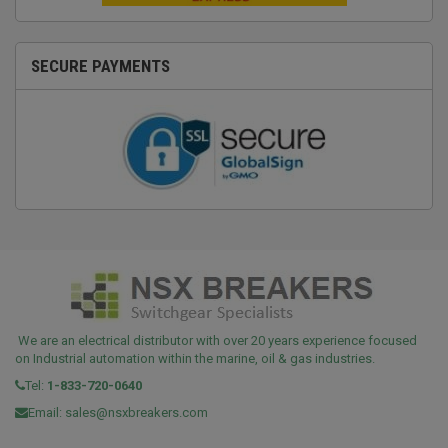
SECURE PAYMENTS
We are an electrical distributor with over 20 years experience focused
on Industrial automation within the marine, oil & gas industries.
Tel:
1-833-720-0640
Email:
sales@nsxbreakers.com