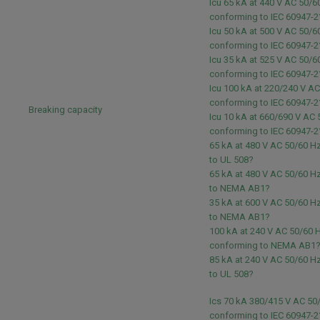
Icu 65 kA at 440 V AC 50/6
conforming to IEC 60947-2
Icu 50 kA at 500 V AC 50/6
conforming to IEC 60947-2
Icu 35 kA at 525 V AC 50/6
conforming to IEC 60947-2
Icu 100 kA at 220/240 V A
conforming to IEC 60947-2
Breaking capacity
Icu 10 kA at 660/690 V AC
conforming to IEC 60947-2
65 kA at 480 V AC 50/60 H
to UL 508?
65 kA at 480 V AC 50/60 H
to NEMA AB1?
35 kA at 600 V AC 50/60 H
to NEMA AB1?
100 kA at 240 V AC 50/60 
conforming to NEMA AB1
85 kA at 240 V AC 50/60 H
to UL 508?
Ics 70 kA 380/415 V AC 50
conforming to IEC 60947-2