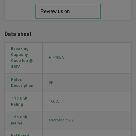
Data sheet
Breaking
Capacity
H / 70kA
Code Icu @
415V
Poles
3P
Description
Trip Unit
160 A
Rating
Trip Unit
Micrologic 2.2
Name
[In] Rated