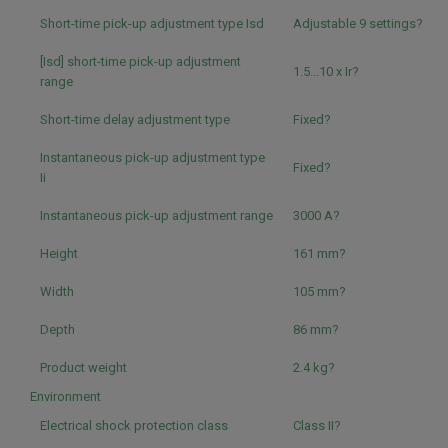
Short-time pick-up adjustment type Isd
Adjustable 9 settings?
[Isd] short-time pick-up adjustment
1.5...10 x Ir?
range
Short-time delay adjustment type
Fixed?
Instantaneous pick-up adjustment type
Fixed?
Ii
Instantaneous pick-up adjustment range
3000 A?
Height
161 mm?
Width
105 mm?
Depth
86 mm?
Product weight
2.4 kg?
Environment
Electrical shock protection class
Class II?