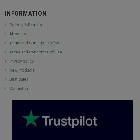
INFORMATION
Delivery & Returns
About us
Terms and Conditions of Sale
Terms and Conditions of Use
Privacy policy
New Products
Best Sales
Contact us