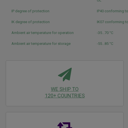
UL
IP degree of protection
IP40 conforming t
IK degree of protection
IK07 conforming t
Ambient air temperature for operation
-35...70 °C
Ambient air temperature for storage
-55...85 °C
WE SHIP TO
120+ COUNTRIES