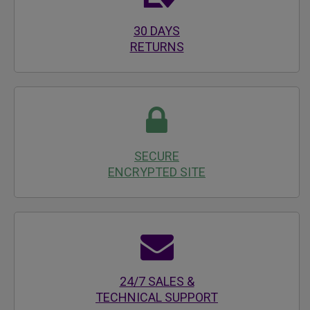
30 DAYS
RETURNS
SECURE
ENCRYPTED SITE
24/7 SALES &
TECHNICAL SUPPORT