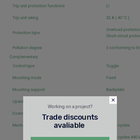
Trip unit protection functions
LI
Trip unit rating
32 A ( 40 °C )
Overload protectio
Protection type
Short-circuit prot
Pollution degree
3 conforming to I
Complementary
Control type
Toggle
Mounting mode
Fixed
Mounting support
Backplate
Upside connection
Front
Working on a project?
Downside connection
Front
Trade discounts
avaliable
Mechanical durability
50000 cycles
50000 cycles 440 V