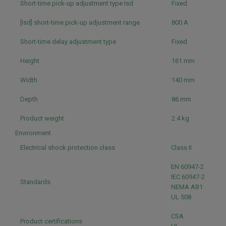
Short-time pick-up adjustment type Isd
Fixed
[Isd] short-time pick-up adjustment range
800 A
Short-time delay adjustment type
Fixed
Height
161 mm
Width
140 mm
Depth
86 mm
Product weight
2.4 kg
Environment
Electrical shock protection class
Class II
EN 60947-2
IEC 60947-2
Standards
NEMA AB1
UL 508
CSA
Product certifications