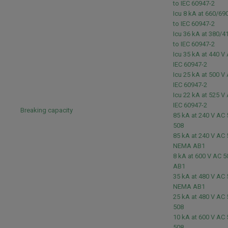
to IEC 60947-2
Icu 8 kA at 660/6
to IEC 60947-2
Icu 36 kA at 380/
to IEC 60947-2
Icu 35 kA at 440 V
IEC 60947-2
Icu 25 kA at 500 V
IEC 60947-2
Icu 22 kA at 525 V
IEC 60947-2
Breaking capacity
85 kA at 240 V AC
508
85 kA at 240 V AC
NEMA AB1
8 kA at 600 V AC 
AB1
35 kA at 480 V AC
NEMA AB1
25 kA at 480 V AC
508
10 kA at 600 V AC
508