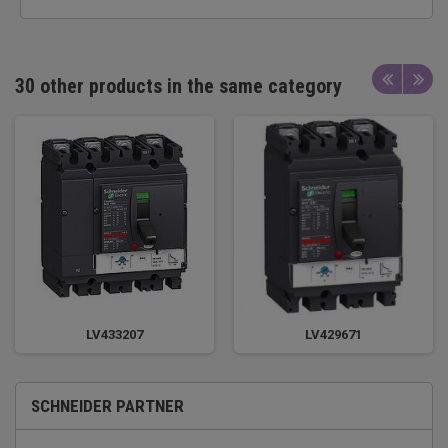
30 other products in the same category
LV433207
LV429671
SCHNEIDER PARTNER