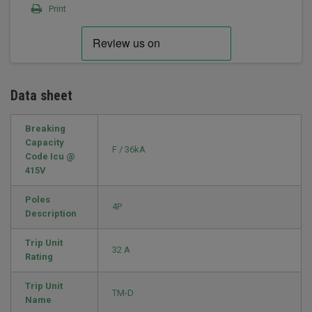
Print
Data sheet
Breaking
Capacity
F / 36kA
Code Icu @
415V
Poles
4P
Description
Trip Unit
32 A
Rating
Trip Unit
TM-D
Name