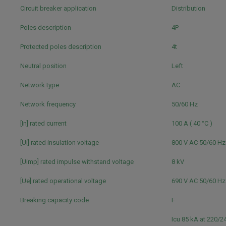
Circuit breaker application
Distribution
Poles description
4P
Protected poles description
4t
Neutral position
Left
Network type
AC
Network frequency
50/60 Hz
[In] rated current
100 A ( 40 °C )
[Ui] rated insulation voltage
800 V AC 50/60 H
[Uimp] rated impulse withstand voltage
8 kV
[Ue] rated operational voltage
690 V AC 50/60 H
Breaking capacity code
F
Icu 85 kA at 220/