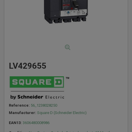
LV429655
Reference:
56_1238028250
Manufacturer:
Square D (Schneider Electric)
EAN13:
3606480008986