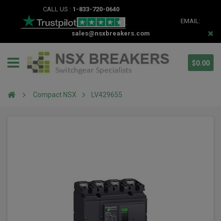
CALL US :
1-833-720-0640
EMAIL:
sales@nsxbreakers.com
$0.00
Compact NSX
LV429655