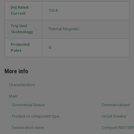
[In] Rated
100 A
Current
Trip Unit
Thermal-Magnetic
Technology
Protected
4t
Poles
More info
Characteristics
Main
Commercial Status
Commercialised
Product or component type
Circuit breaker
Device short name
Compact NSX100