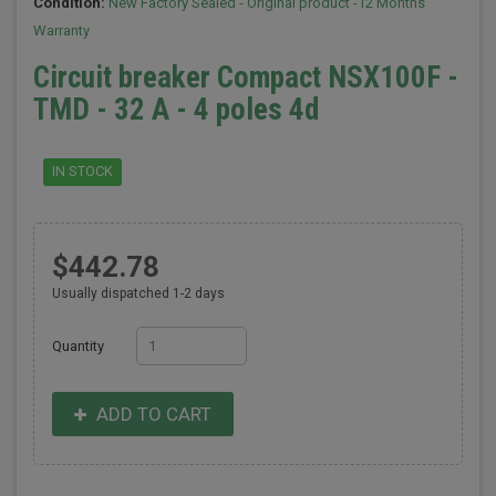
Condition:
New Factory Sealed - Original product -12 Months
Warranty
Circuit breaker Compact NSX100F -
TMD - 32 A - 4 poles 4d
IN STOCK
$442.78
Usually dispatched 1-2 days
Quantity
ADD TO CART