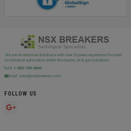
We are an electrical distributor with over 20 years experience focused
on Industrial automation within the marine, oil & gas industries.
Tel:
1-833-720-0640
Email:
sales@nsxbreakers.com
FOLLOW US