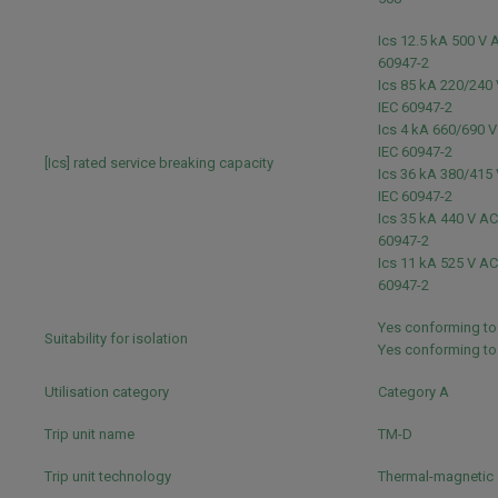
Ics 12.5 kA 500 V 
60947-2
Ics 85 kA 220/240
IEC 60947-2
Ics 4 kA 660/690 
IEC 60947-2
[Ics] rated service breaking capacity
Ics 36 kA 380/415
IEC 60947-2
Ics 35 kA 440 V AC
60947-2
Ics 11 kA 525 V AC
60947-2
Yes conforming to
Suitability for isolation
Yes conforming t
Utilisation category
Category A
Trip unit name
TM-D
Trip unit technology
Thermal-magnetic