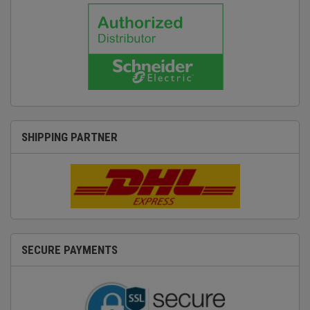
SHIPPING PARTNER
SECURE PAYMENTS