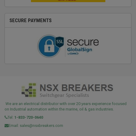
SECURE PAYMENTS
We are an electrical distributor with over 20 years experience focused
on Industrial automation within the marine, oil & gas industries.
Tel:
1-833-720-0640
Email:
sales@nsxbreakers.com