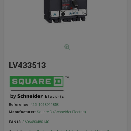
LV433513
Reference:
425_1018911853
Manufacturer:
Square D (Schneider Electric)
EAN13:
3606480480140