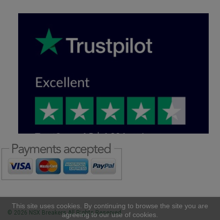
This site uses cookies. By continuing to browse the site you are
© 2026 NSX Breakers All Rights Reserved
agreeing to our use of cookies.