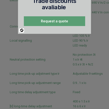
Trade discounts
Electrical durability
10000 cycles 690 V In/2 
avaliable
IEC 60947-2
10000 cycles 440 V In con
60947-2
Request a quote
Connection pitch
35 mm
Powered
By
LED 105 % Ir
Local signalling
LED 90 % Ir
LED ready
No protection 3t
Neutral protection setting
1 x Ir 4t
0.5 x Ir 3t + N/2
Long time pick-up adjstment type Ir
Adjustable 9 settings
Long time pick-up adjustment range
0.9...1 x Io
Long time delay adjustment type
Fixed
400 s 1.5 x Ir
[tr] long-time delay adjustment
16 s 6 x Ir