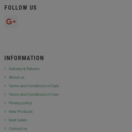
FOLLOW US
INFORMATION
Delivery & Returns
About us
Terms and Conditions of Sale
Terms and Conditions of Use
Privacy policy
New Products
Best Sales
Contact us