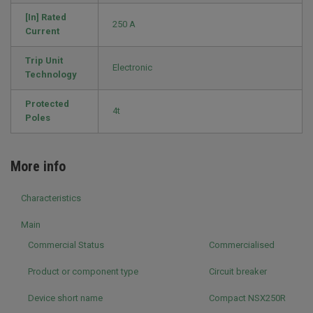
[In] Rated
250 A
Current
Trip Unit
Electronic
Technology
Protected
4t
Poles
More info
Characteristics
Main
Commercial Status
Commercialised
Product or component type
Circuit breaker
Device short name
Compact NSX250R