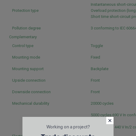
Instantaneous short-circu
Protection type
Overload protection (long
Short time short-circuit p
Pollution degree
3 conforming to IEC 6066
Complementary
Control type
Toggle
Mounting mode
Fixed
Mounting support
Backplate
Upside connection
Front
Downside connection
Front
Mechanical durability
20000 cycles
5000 cycles 690 V In conf
60947-2
Working on a project?
20000 cycles 440 V In/2 
IEC 60947-2