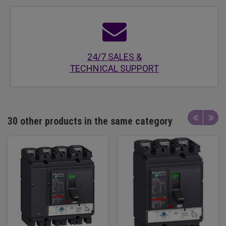
24/7 SALES &
TECHNICAL SUPPORT
30 other products in the same category