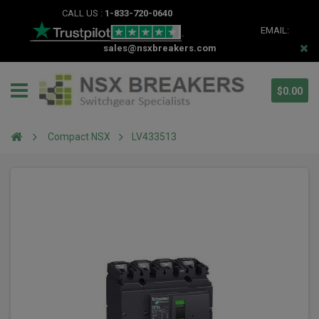
CALL US :
1-833-720-0640
EMAIL:
sales@nsxbreakers.com
$0.00
Compact NSX
LV433513