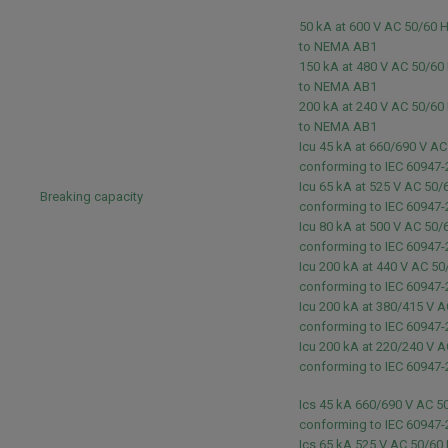
50 kA at 600 V AC 50/60 
to NEMA AB1
150 kA at 480 V AC 50/60
to NEMA AB1
200 kA at 240 V AC 50/60
to NEMA AB1
Icu 45 kA at 660/690 V A
conforming to IEC 60947
Icu 65 kA at 525 V AC 50/
Breaking capacity
conforming to IEC 60947
Icu 80 kA at 500 V AC 50/
conforming to IEC 60947
Icu 200 kA at 440 V AC 50
conforming to IEC 60947
Icu 200 kA at 380/415 V 
conforming to IEC 60947
Icu 200 kA at 220/240 V 
conforming to IEC 60947
Ics 45 kA 660/690 V AC 5
conforming to IEC 60947
Ics 65 kA 525 V AC 50/60