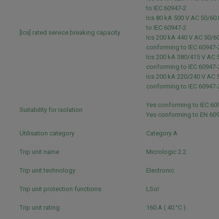
to IEC 60947-2
Ics 80 kA 500 V AC 50/60
to IEC 60947-2
[Ics] rated service breaking capacity
Ics 200 kA 440 V AC 50/6
conforming to IEC 60947
Ics 200 kA 380/415 V AC 
conforming to IEC 60947
Ics 200 kA 220/240 V AC 
conforming to IEC 60947
Yes conforming to IEC 60
Suitability for isolation
Yes conforming to EN 60
Utilisation category
Category A
Trip unit name
Micrologic 2.2
Trip unit technology
Electronic
Trip unit protection functions
LSoI
Trip unit rating
160 A ( 40 °C )