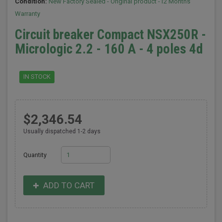
Condition:
New Factory Sealed - Original product -12 Months
Warranty
Circuit breaker Compact NSX250R -
Micrologic 2.2 - 160 A - 4 poles 4d
IN STOCK
$2,346.54
Usually dispatched 1-2 days
Quantity
ADD TO CART