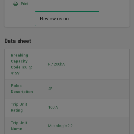
Print
Data sheet
Breaking
Capacity
R / 200kA
Code Icu @
415V
Poles
4P
Description
Trip Unit
160 A
Rating
Trip Unit
Micrologic 2.2
Name