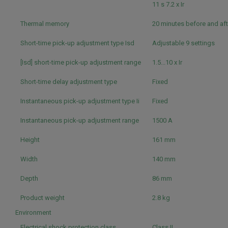
11 s 7.2 x Ir
Thermal memory
20 minutes before and aft
Short-time pick-up adjustment type Isd
Adjustable 9 settings
[Isd] short-time pick-up adjustment range
1.5...10 x Ir
Short-time delay adjustment type
Fixed
Instantaneous pick-up adjustment type Ii
Fixed
Instantaneous pick-up adjustment range
1500 A
Height
161 mm
Width
140 mm
Depth
86 mm
Product weight
2.8 kg
Environment
Electrical shock protection class
Class II