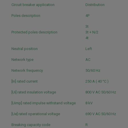
Circuit breaker application
Distribution
Poles description
4P
3t
Protected poles description
3t + N/2
4t
Neutral position
Left
Network type
AC
Network frequency
50/60 Hz
[In] rated current
250 A ( 40 °C )
[Ui] rated insulation voltage
800 V AC 50/60 Hz
[Uimp] rated impulse withstand voltage
8 kV
[Ue] rated operational voltage
690 V AC 50/60 Hz
Breaking capacity code
R