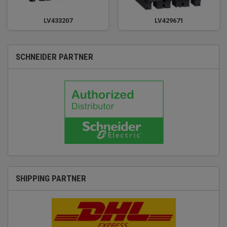
LV433207
LV429671
SCHNEIDER PARTNER
SHIPPING PARTNER