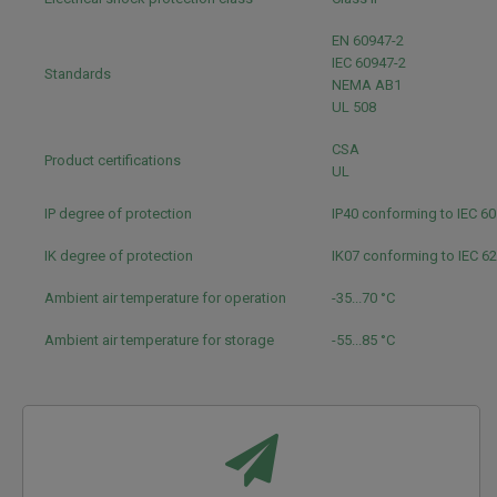
EN 60947-2
IEC 60947-2
Standards
NEMA AB1
UL 508
CSA
Product certifications
UL
IP degree of protection
IP40 conforming to IEC 6
IK degree of protection
IK07 conforming to IEC 6
Ambient air temperature for operation
-35...70 °C
Ambient air temperature for storage
-55...85 °C