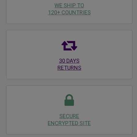
WE SHIP TO
120+ COUNTRIES
30 DAYS
RETURNS
SECURE
ENCRYPTED SITE