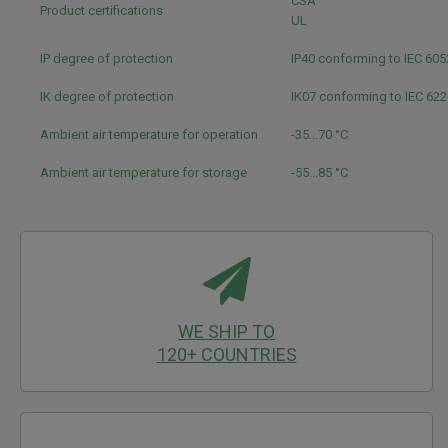
CSA
Product certifications
UL
IP degree of protection
IP40 conforming to IEC 60
IK degree of protection
IK07 conforming to IEC 62
Ambient air temperature for operation
-35...70 °C
Ambient air temperature for storage
-55...85 °C
WE SHIP TO
120+ COUNTRIES