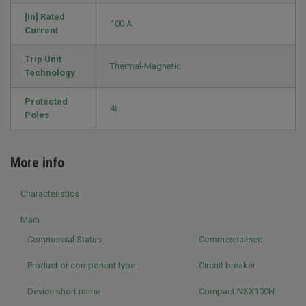
[In] Rated
100 A
Current
Trip Unit
Thermal-Magnetic
Technology
Protected
4t
Poles
More info
Characteristics
Main
Commercial Status
Commercialised
Product or component type
Circuit breaker
Device short name
Compact NSX100N