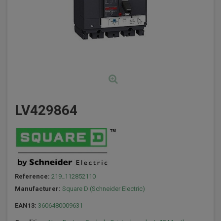
LV429864
Reference:
219_112852110
Manufacturer:
Square D (Schneider Electric)
EAN13:
3606480009631