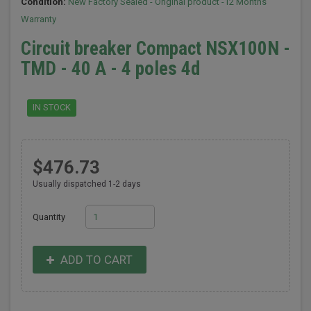
Condition:
New Factory Sealed - Original product -12 Months
Warranty
Circuit breaker Compact NSX100N -
TMD - 40 A - 4 poles 4d
IN STOCK
$476.73
Usually dispatched 1-2 days
Quantity
ADD TO CART