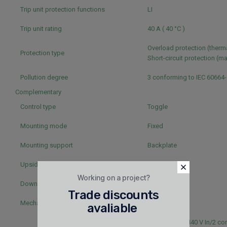
Trip unit protection functions
LI
Trip unit rating
40 A ( 40 °C )
Overload protection (therm
Protection type
Short-circuit protection (m
Pollution degree
3 conforming to IEC 60664
Complementary
Control type
Toggle
Mounting mode
Fixed
Mounting support
Backplate
Upside connection
Front
Working on a project?
Downside connection
Front
Trade discounts
Mechanical durability
50000 cycles
avaliable
50000 cycles 440 V In/2 co