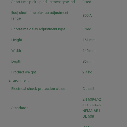
Short-time pick-up adjustment type Isd
Fixed
[Isd] short-time pick-up adjustment
800 A
range
Short-time delay adjustment type
Fixed
Height
161 mm
Width
140 mm
Depth
86 mm
Product weight
2.4 kg
Environment
Electrical shock protection class
Class II
EN 60947-2
IEC 60947-2
Standards
NEMA AB1
UL 508