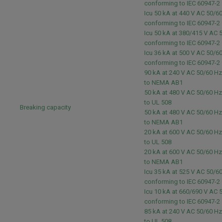
conforming to IEC 60947-2
Icu 50 kA at 440 V AC 50/6
conforming to IEC 60947-2
Icu 50 kA at 380/415 V AC 
conforming to IEC 60947-2
Icu 36 kA at 500 V AC 50/6
conforming to IEC 60947-2
90 kA at 240 V AC 50/60 H
to NEMA AB1
50 kA at 480 V AC 50/60 H
to UL 508
Breaking capacity
50 kA at 480 V AC 50/60 H
to NEMA AB1
20 kA at 600 V AC 50/60 H
to UL 508
20 kA at 600 V AC 50/60 H
to NEMA AB1
Icu 35 kA at 525 V AC 50/6
conforming to IEC 60947-2
Icu 10 kA at 660/690 V AC 
conforming to IEC 60947-2
85 kA at 240 V AC 50/60 H
to UL 508