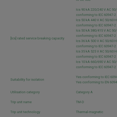
Ics 90 kA 220/240 V AC 50
conforming to IEC 60947-2
Ics 50 kA 440 V AC 50/60 H
conforming to IEC 60947-2
Ics 50 kA 380/415 V AC 50
conforming to IEC 60947-2
[Ics] rated service breaking capacity
Ics 36 kA 500 V AC 50/60 H
conforming to IEC 60947-2
Ics 35 kA 525 V AC 50/60 H
conforming to IEC 60947-2
Ics 10 kA 660/690 V AC 50
conforming to IEC 60947-2
Yes conforming to IEC 609
Suitability for isolation
Yes conforming to EN 609
Utilisation category
Category A
Trip unit name
TM-D
Trip unit technology
Thermal-magnetic