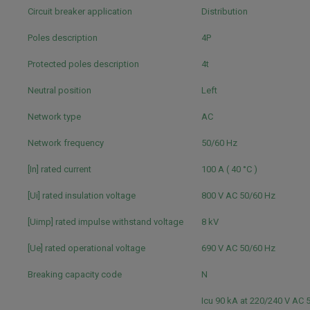
Circuit breaker application
Distribution
Poles description
4P
Protected poles description
4t
Neutral position
Left
Network type
AC
Network frequency
50/60 Hz
[In] rated current
100 A ( 40 °C )
[Ui] rated insulation voltage
800 V AC 50/60 Hz
[Uimp] rated impulse withstand voltage
8 kV
[Ue] rated operational voltage
690 V AC 50/60 Hz
Breaking capacity code
N
Icu 90 kA at 220/240 V AC 