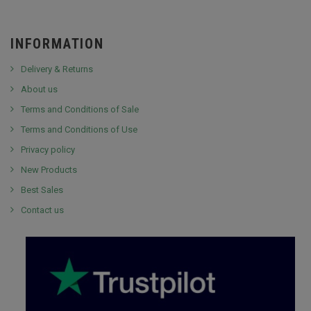
INFORMATION
Delivery & Returns
About us
Terms and Conditions of Sale
Terms and Conditions of Use
Privacy policy
New Products
Best Sales
Contact us