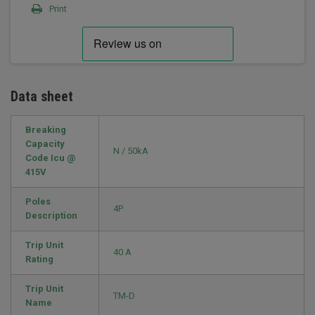
Print
Data sheet
Breaking
Capacity
N / 50kA
Code Icu @
415V
Poles
4P
Description
Trip Unit
40 A
Rating
Trip Unit
TM-D
Name