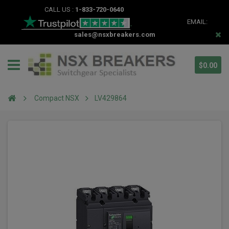
CALL US :
1-833-720-0640
EMAIL:
sales@nsxbreakers.com
$0.00
Compact NSX
LV429864