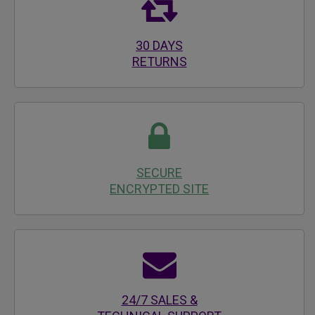
30 DAYS
RETURNS
SECURE
ENCRYPTED SITE
24/7 SALES &