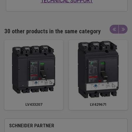
TECHNICAL SUPPORT
30 other products in the same category
LV433207
LV429671
SCHNEIDER PARTNER