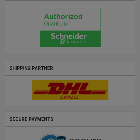
SHIPPING PARTNER
SECURE PAYMENTS