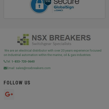
We are an electrical distributor with over 20 years experience focused
on Industrial automation within the marine, oil & gas industries.
Tel:
1-833-720-0640
Email:
sales@nsxbreakers.com
FOLLOW US