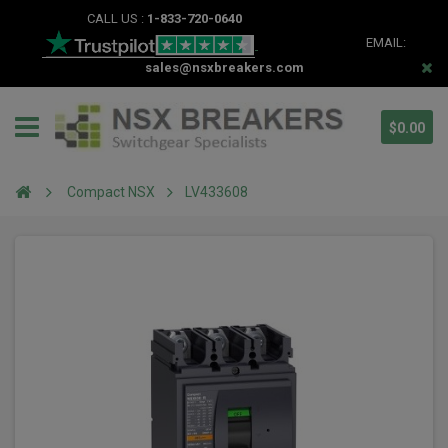
CALL US :
1-833-720-0640
EMAIL:
sales@nsxbreakers.com
$0.00
Compact NSX
LV433608