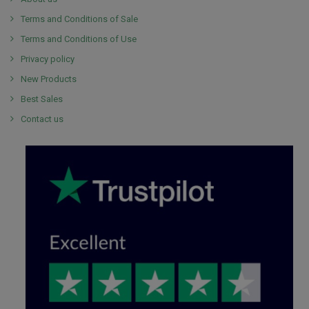
Terms and Conditions of Sale
Terms and Conditions of Use
Privacy policy
New Products
Best Sales
Contact us