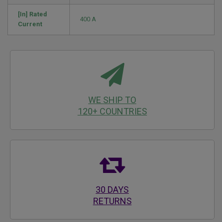
[In] Rated
400 A
Current
WE SHIP TO
120+ COUNTRIES
30 DAYS
RETURNS