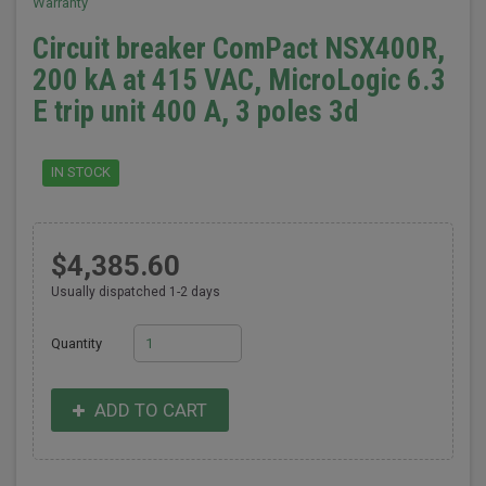
Warranty
Circuit breaker ComPact NSX400R,
200 kA at 415 VAC, MicroLogic 6.3
E trip unit 400 A, 3 poles 3d
IN STOCK
$4,385.60
Usually dispatched 1-2 days
Quantity
ADD TO CART