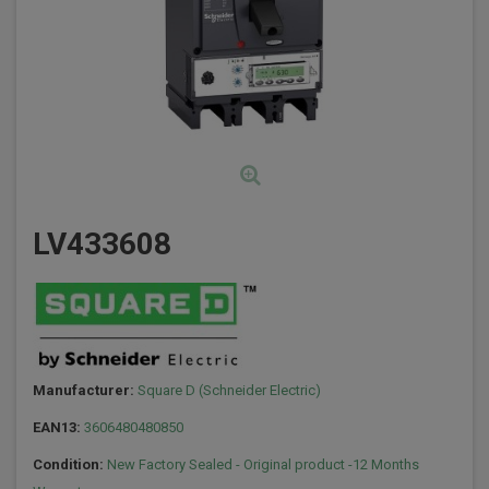
LV433608
Manufacturer:
Square D (Schneider Electric)
EAN13:
3606480480850
Condition:
New Factory Sealed - Original product -12 Months