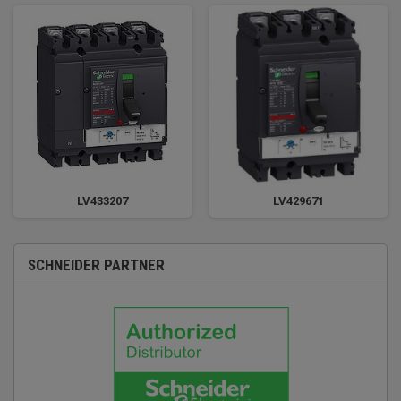
LV433207
LV429671
SCHNEIDER PARTNER