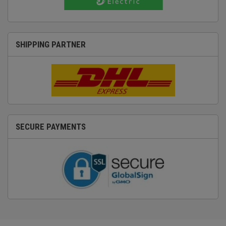
SHIPPING PARTNER
SECURE PAYMENTS