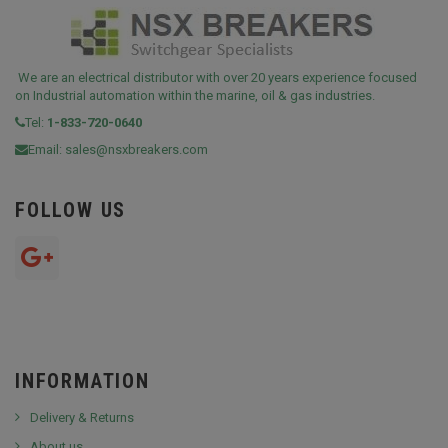
We are an electrical distributor with over 20 years experience focused
on Industrial automation within the marine, oil & gas industries.
Tel:
1-833-720-0640
Email:
sales@nsxbreakers.com
FOLLOW US
INFORMATION
Delivery & Returns
About us