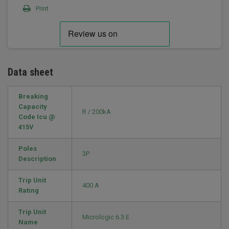
Print
Data sheet
Breaking
Capacity
R / 200kA
Code Icu @
415V
Poles
3P
Description
Trip Unit
400 A
Rating
Trip Unit
Micrologic 6.3 E
Name