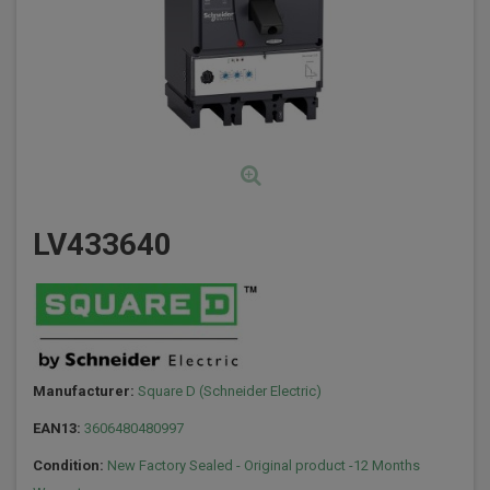
LV433640
Manufacturer:
Square D (Schneider Electric)
EAN13:
3606480480997
Condition:
New Factory Sealed - Original product -12 Months