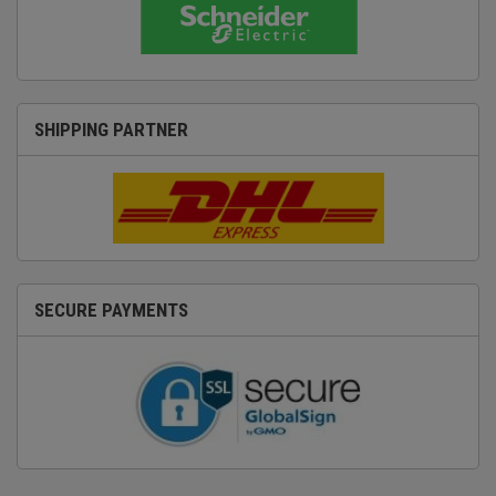
SHIPPING PARTNER
SECURE PAYMENTS