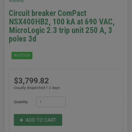
Warranty
Circuit breaker ComPact
NSX400HB2, 100 kA at 690 VAC,
MicroLogic 2.3 trip unit 250 A, 3
poles 3d
IN STOCK
$3,799.82
Usually dispatched 1-2 days
Quantity
ADD TO CART