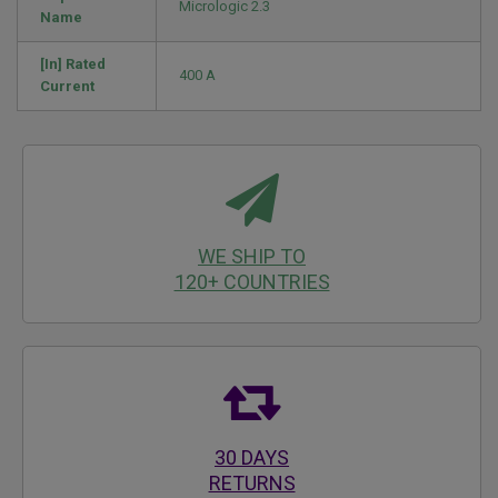
Micrologic 2.3
Name
[In] Rated
400 A
Current
WE SHIP TO
120+ COUNTRIES
30 DAYS
RETURNS