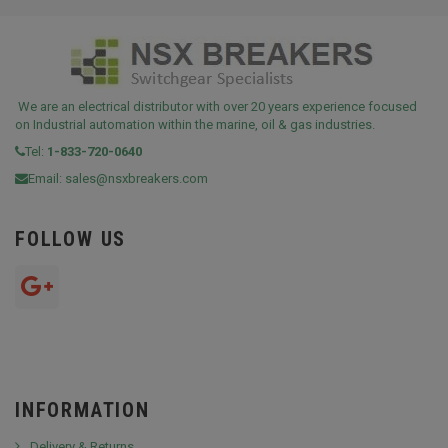
We are an electrical distributor with over 20 years experience focused
on Industrial automation within the marine, oil & gas industries.
Tel:
1-833-720-0640
Email:
sales@nsxbreakers.com
FOLLOW US
INFORMATION
Delivery & Returns