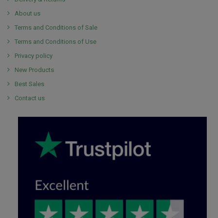
About us
Terms and Conditions of Sale
Terms and Conditions of Use
Privacy policy
New Products
Best Sales
Contact us