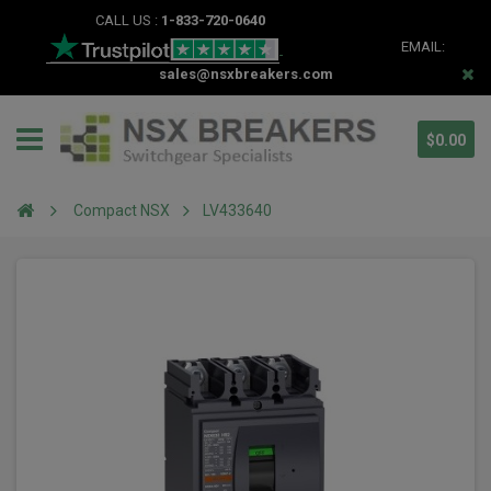
CALL US :
1-833-720-0640
EMAIL:
sales@nsxbreakers.com
$0.00
Compact NSX
LV433640