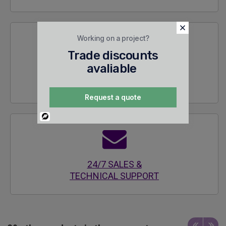
Working on a project?
Trade discounts
avaliable
SECURE
ENCRYPTED SITE
Request a quote
Powered
By
24/7 SALES &
TECHNICAL SUPPORT