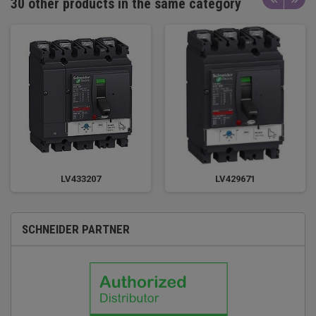
30 other products in the same category
LV433207
LV429671
SCHNEIDER PARTNER