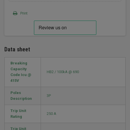
Print
Data sheet
Breaking
Capacity
HB2 / 100kA @ 690
Code Icu @
415V
Poles
3P
Description
Trip Unit
250 A
Rating
Trip Unit