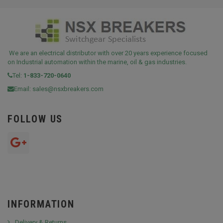
We are an electrical distributor with over 20 years experience focused
on Industrial automation within the marine, oil & gas industries.
Tel:
1-833-720-0640
Email:
sales@nsxbreakers.com
FOLLOW US
INFORMATION
Delivery & Returns