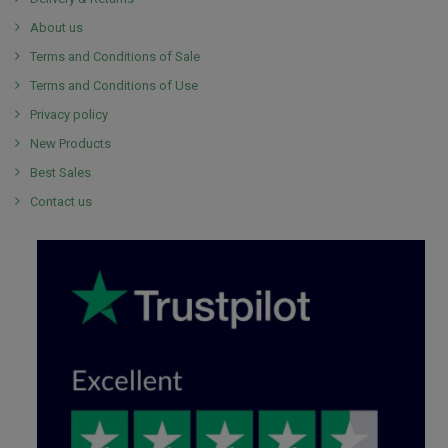
About us
Terms and Conditions of Sale
Terms and Conditions of Use
Privacy policy
New Products
Best Sales
Contact us