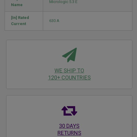
Micrologic 5.3 E
Name
[In] Rated
630 A
Current
WE SHIP TO
120+ COUNTRIES
30 DAYS
RETURNS