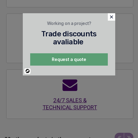
Working on a project?
Trade discounts
avaliable
SECURE
ENCRYPTED SITE
Request a quote
Powered
By
24/7 SALES &
TECHNICAL SUPPORT