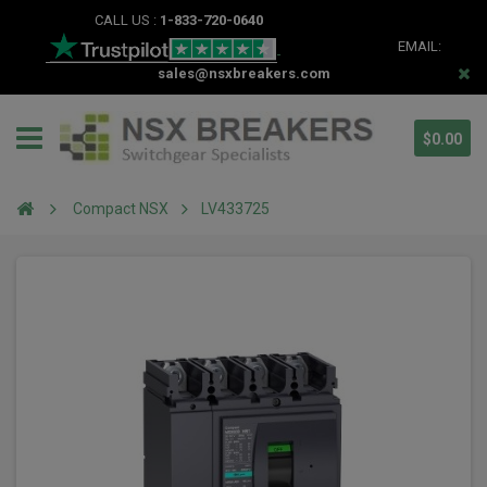
CALL US :
1-833-720-0640
EMAIL:
sales@nsxbreakers.com
$0.00
Compact NSX
LV433725