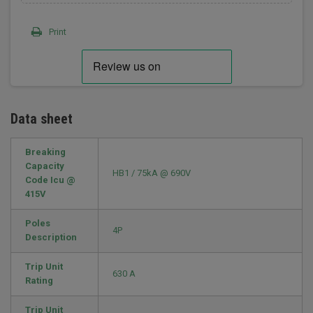
Print
Data sheet
Breaking
Capacity
HB1 / 75kA @ 690V
Code Icu @
415V
Poles
4P
Description
Trip Unit
630 A
Rating
Trip Unit