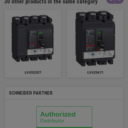
30 other products in the same category
LV433207
LV429671
SCHNEIDER PARTNER