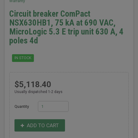
Warranty
Circuit breaker ComPact
NSX630HB1, 75 kA at 690 VAC,
MicroLogic 5.3 E trip unit 630 A, 4
poles 4d
IN STOCK
$5,118.40
Usually dispatched 1-2 days
Quantity
ADD TO CART