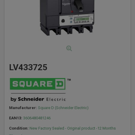
LV433725
Manufacturer:
Square D (Schneider Electric)
EAN13:
3606480481246
Condition:
New Factory Sealed - Original product -12 Months