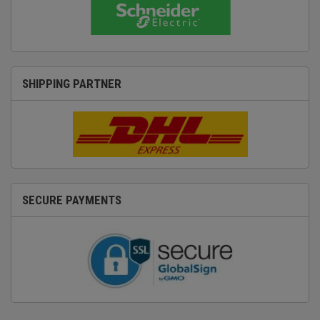
SHIPPING PARTNER
SECURE PAYMENTS