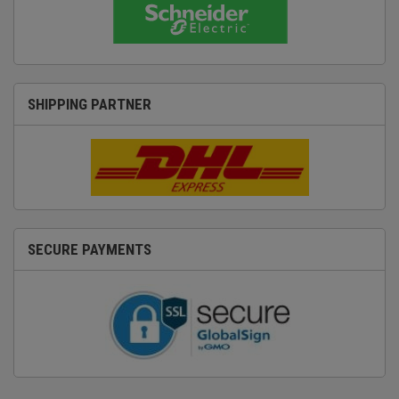
SHIPPING PARTNER
SECURE PAYMENTS