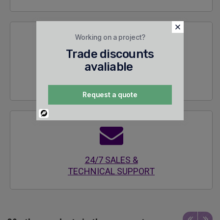
Working on a project?
Trade discounts
avaliable
SECURE
ENCRYPTED SITE
Request a quote
Powered
By
24/7 SALES &
TECHNICAL SUPPORT