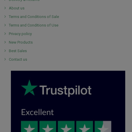
About us
Terms and Conditions of Sale
Terms and Conditions of Use
Privacy policy
New Products
Best Sales
Contact us