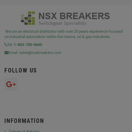
We are an electrical distributor with over 20 years experience focused
on Industrial automation within the marine, oil & gas industries.
Tel:
1-833-720-0640
Email:
sales@nsxbreakers.com
FOLLOW US
INFORMATION
Delivery & Returns