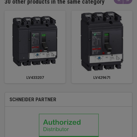
30 other products in the same category
LV433207
LV429671
SCHNEIDER PARTNER