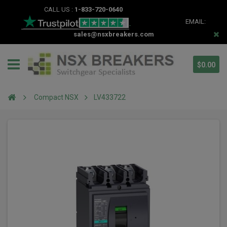
CALL US :
1-833-720-0640
EMAIL:
sales@nsxbreakers.com
$0.00
Compact NSX
LV433722