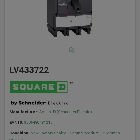
LV433722
Manufacturer:
Square D (Schneider Electric)
EAN13:
3606480481215
Condition:
New Factory Sealed - Original product -12 Months