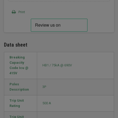
Print
Data sheet
Breaking
Capacity
HB1 / 75kA @ 690V
Code Icu @
415V
Poles
3P
Description
Trip Unit
500 A
Rating
Trip Unit