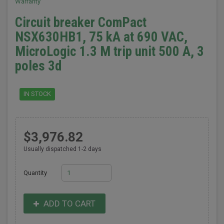
Warranty
Circuit breaker ComPact
NSX630HB1, 75 kA at 690 VAC,
MicroLogic 1.3 M trip unit 500 A, 3
poles 3d
IN STOCK
$3,976.82
Usually dispatched 1-2 days
Quantity
ADD TO CART