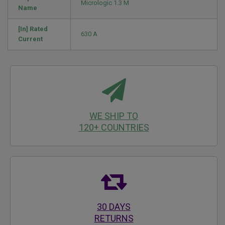
Micrologic 1.3 M
Name
[In] Rated
630 A
Current
WE SHIP TO
120+ COUNTRIES
30 DAYS
RETURNS