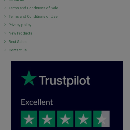
Terms and Conditions of Sale
Terms and Conditions of Use
Privacy policy
New Products
Best Sales
Contact us