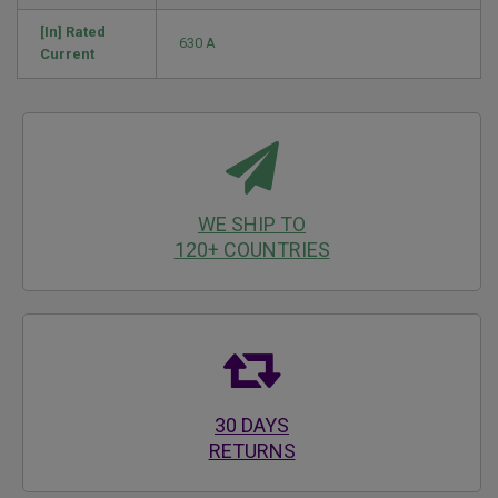
[In] Rated
630 A
Current
WE SHIP TO
120+ COUNTRIES
30 DAYS
RETURNS