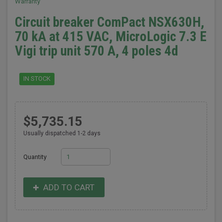
Warranty
Circuit breaker ComPact NSX630H,
70 kA at 415 VAC, MicroLogic 7.3 E
Vigi trip unit 570 A, 4 poles 4d
IN STOCK
$5,735.15
Usually dispatched 1-2 days
Quantity
ADD TO CART