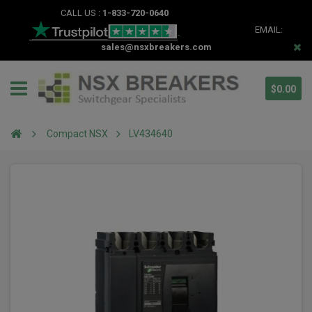
CALL US :
1-833-720-0640
EMAIL:
sales@nsxbreakers.com
$0.00
Compact NSX
LV434640