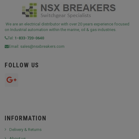
We are an electrical distributor with over 20 years experience focused
on Industrial automation within the marine, oil & gas industries.
Tel:
1-833-720-0640
Email:
sales@nsxbreakers.com
FOLLOW US
INFORMATION
Delivery & Returns
About us