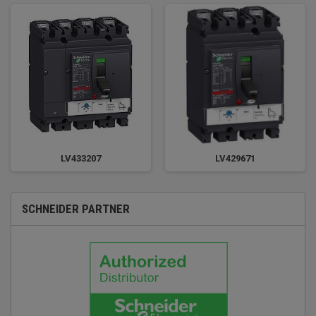
LV433207
LV429671
SCHNEIDER PARTNER