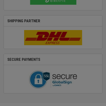
SHIPPING PARTNER
SECURE PAYMENTS