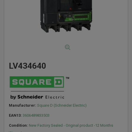
LV434640
Manufacturer:
Square D (Schneider Electric)
EAN13:
3606489833503
Condition:
New Factory Sealed - Original product -12 Months