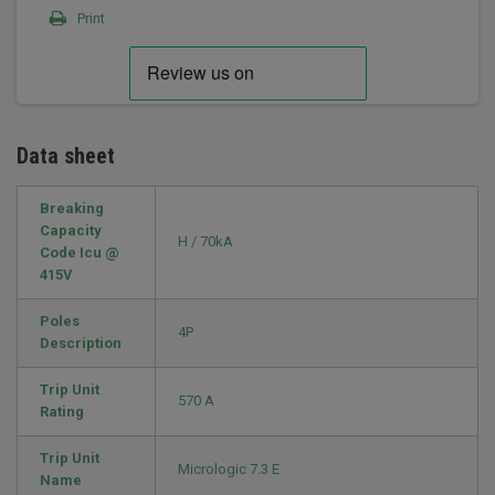
Print
Data sheet
Breaking
Capacity
H / 70kA
Code Icu @
415V
Poles
4P
Description
Trip Unit
570 A
Rating
Trip Unit
Micrologic 7.3 E
Name