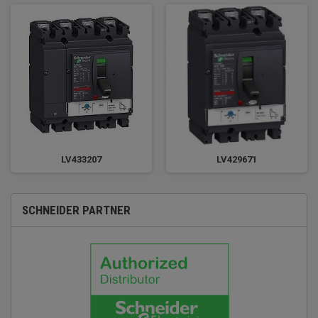
LV433207
LV429671
SCHNEIDER PARTNER