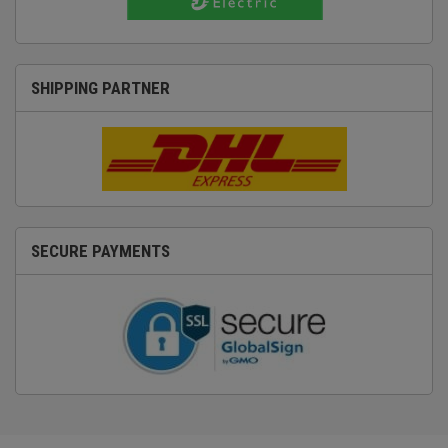
SHIPPING PARTNER
SECURE PAYMENTS