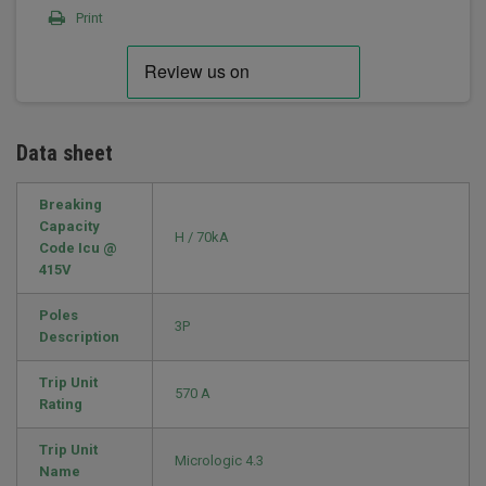
Print
Data sheet
Breaking
Capacity
H / 70kA
Code Icu @
415V
Poles
3P
Description
Trip Unit
570 A
Rating
Trip Unit
Micrologic 4.3
Name