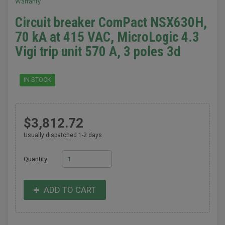
Warranty
Circuit breaker ComPact NSX630H,
70 kA at 415 VAC, MicroLogic 4.3
Vigi trip unit 570 A, 3 poles 3d
IN STOCK
$3,812.72
Usually dispatched 1-2 days
Quantity
ADD TO CART