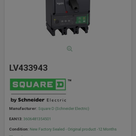
LV433943
Manufacturer:
Square D (Schneider Electric)
EAN13:
3606481354501
Condition:
New Factory Sealed - Original product -12 Months