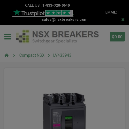
CALL US :
1-833-720-0640
EMAIL:
sales@nsxbreakers.com
$0.00
Compact NSX
LV433943