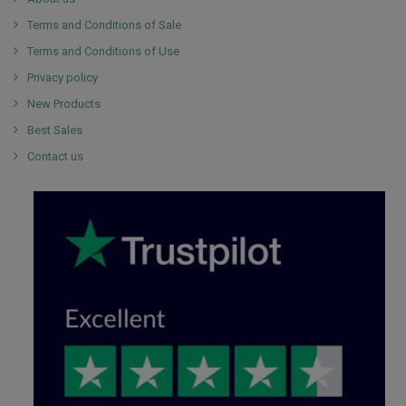
Terms and Conditions of Sale
Terms and Conditions of Use
Privacy policy
New Products
Best Sales
Contact us