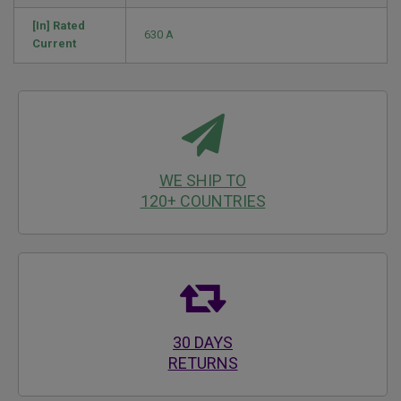
[In] Rated
630 A
Current
WE SHIP TO
120+ COUNTRIES
30 DAYS
RETURNS