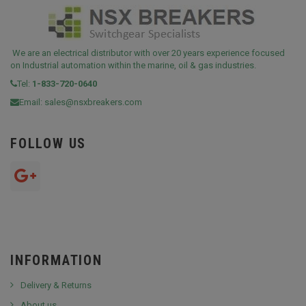
We are an electrical distributor with over 20 years experience focused
on Industrial automation within the marine, oil & gas industries.
Tel:
1-833-720-0640
Email:
sales@nsxbreakers.com
FOLLOW US
INFORMATION
Delivery & Returns
About us