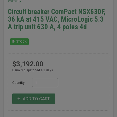
Warranty
Circuit breaker ComPact NSX630F,
36 kA at 415 VAC, MicroLogic 5.3
A trip unit 630 A, 4 poles 4d
IN STOCK
$3,192.00
Usually dispatched 1-2 days
Quantity
ADD TO CART