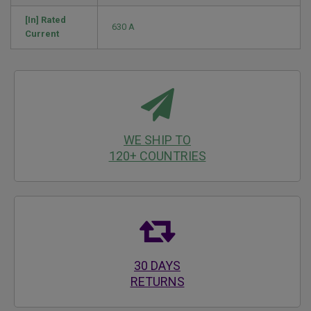
[In] Rated
630 A
Current
WE SHIP TO
120+ COUNTRIES
30 DAYS
RETURNS