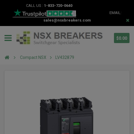
CALL US :
1-833-720-0640
EMAIL:
sales@nsxbreakers.com
$0.00
Compact NSX
LV432879