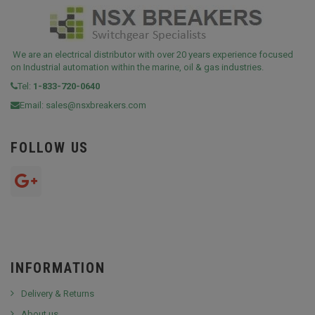
We are an electrical distributor with over 20 years experience focused
on Industrial automation within the marine, oil & gas industries.
Tel:
1-833-720-0640
Email:
sales@nsxbreakers.com
FOLLOW US
INFORMATION
Delivery & Returns
About us