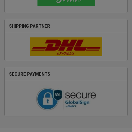
SHIPPING PARTNER
SECURE PAYMENTS