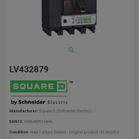
LV432879
Manufacturer:
Square D (Schneider Electric)
EAN13:
3606480015496
Condition:
New Factory Sealed - Original product -12 Months