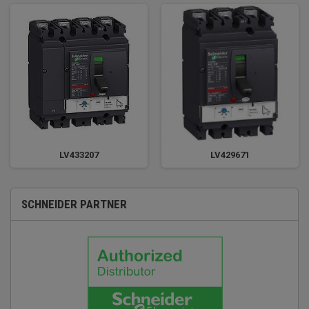
LV433207
LV429671
SCHNEIDER PARTNER