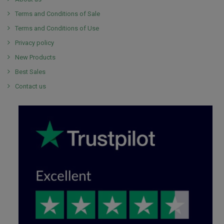
Terms and Conditions of Sale
Terms and Conditions of Use
Privacy policy
New Products
Best Sales
Contact us