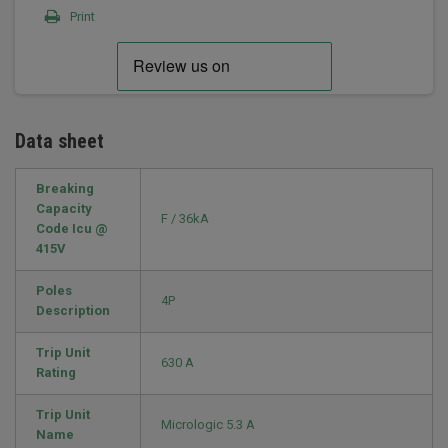
Print
Data sheet
Breaking
Capacity
F / 36kA
Code Icu @
415V
Poles
4P
Description
Trip Unit
630 A
Rating
Trip Unit
Micrologic 5.3 A
Name