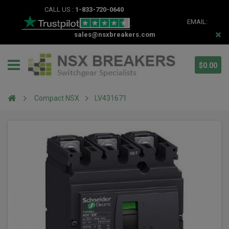
CALL US :
1-833-720-0640
EMAIL:
sales@nsxbreakers.com
$0.00
Compact NSX
LV431671