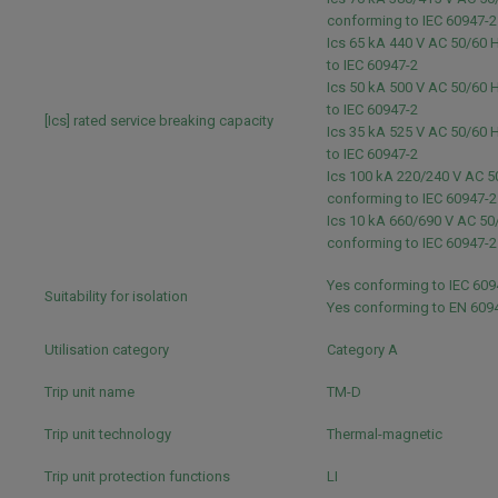
conforming to IEC 60947-
Ics 65 kA 440 V AC 50/60 
to IEC 60947-2
Ics 50 kA 500 V AC 50/60 
to IEC 60947-2
[Ics] rated service breaking capacity
Ics 35 kA 525 V AC 50/60 
to IEC 60947-2
Ics 100 kA 220/240 V AC 5
conforming to IEC 60947-
Ics 10 kA 660/690 V AC 50
conforming to IEC 60947-
Yes conforming to IEC 60
Suitability for isolation
Yes conforming to EN 609
Utilisation category
Category A
Trip unit name
TM-D
Trip unit technology
Thermal-magnetic
Trip unit protection functions
LI