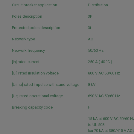
Circuit breaker application
Distribution
Poles description
3P
Protected poles description
3t
Network type
AC
Network frequency
50/60 Hz
[In] rated current
250 A ( 40 °C )
[Ui] rated insulation voltage
800 V AC 50/60 Hz
[Uimp] rated impulse withstand voltage
8 kV
[Ue] rated operational voltage
690 V AC 50/60 Hz
Breaking capacity code
H
15 kA at 600 V AC 50/60 
to UL 508
Icu 70 kA at 380/415 V AC