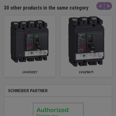
30 other products in the same category
LV433207
LV429671
SCHNEIDER PARTNER