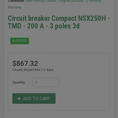
Condition:
New Factory Sealed - Original product -12 Months
Warranty
Circuit breaker Compact NSX250H -
TMD - 200 A - 3 poles 3d
IN STOCK
$867.32
Usually dispatched 1-2 days
Quantity
ADD TO CART