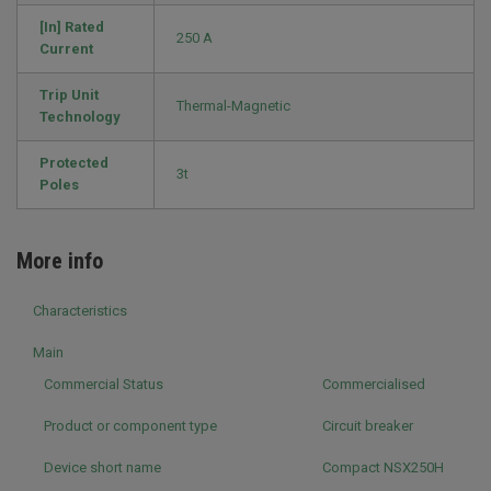
[In] Rated
250 A
Current
Trip Unit
Thermal-Magnetic
Technology
Protected
3t
Poles
More info
Characteristics
Main
Commercial Status
Commercialised
Product or component type
Circuit breaker
Device short name
Compact NSX250H