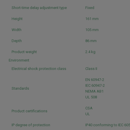
Short-time delay adjustment type
Fixed
Height
161 mm
Width
105 mm
Depth
86 mm
Product weight
2.4 kg
Environment
Electrical shock protection class
Class II
EN 60947-2
IEC 60947-2
Standards
NEMA AB1
UL 508
CSA
Product certifications
UL
IP degree of protection
IP40 conforming to IEC 60