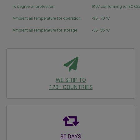
IK degree of protection
IK07 conforming to IEC 6
Ambient air temperature for operation
-35...70 °C
Ambient air temperature for storage
-55...85 °C
WE SHIP TO
120+ COUNTRIES
30 DAYS