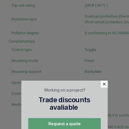
Trip unit rating
200 A ( 40 °C )
Overload protection (ther
Protection type
Short-circuit protection (
Pollution degree
3 conforming to IEC 60664
Complementary
Control type
Toggle
Mounting mode
Fixed
Mounting support
Backplate
Upside connection
Front
Working on a project?
Downside connection
Front
Trade discounts
Mechanical durability
20000 cycles
avaliable
5000 cycles 690 V In confo
60947-2
Request a quote
20000 cycles 440 V In/2 c