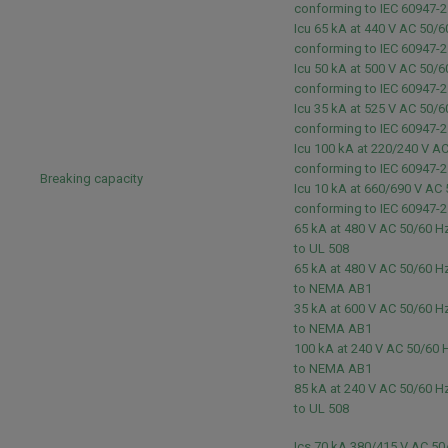
conforming to IEC 60947-
Icu 65 kA at 440 V AC 50/6
conforming to IEC 60947-
Icu 50 kA at 500 V AC 50/6
conforming to IEC 60947-
Icu 35 kA at 525 V AC 50/6
conforming to IEC 60947-
Icu 100 kA at 220/240 V A
conforming to IEC 60947-
Breaking capacity
Icu 10 kA at 660/690 V AC
conforming to IEC 60947-
65 kA at 480 V AC 50/60 
to UL 508
65 kA at 480 V AC 50/60 
to NEMA AB1
35 kA at 600 V AC 50/60 
to NEMA AB1
100 kA at 240 V AC 50/60
to NEMA AB1
85 kA at 240 V AC 50/60 
to UL 508
Ics 70 kA 380/415 V AC 50