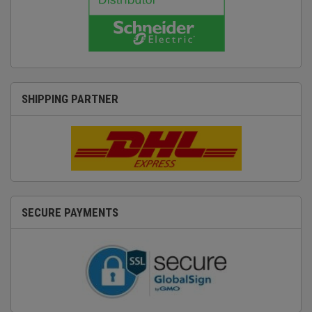
SHIPPING PARTNER
SECURE PAYMENTS