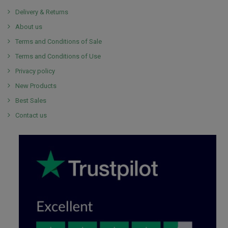
Delivery & Returns
About us
Terms and Conditions of Sale
Terms and Conditions of Use
Privacy policy
New Products
Best Sales
Contact us