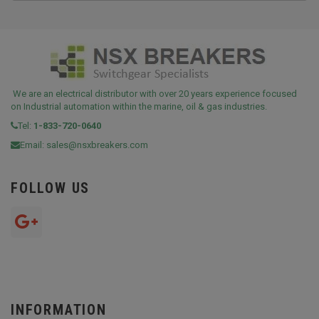
We are an electrical distributor with over 20 years experience focused
on Industrial automation within the marine, oil & gas industries.
Tel:
1-833-720-0640
Email:
sales@nsxbreakers.com
FOLLOW US
INFORMATION