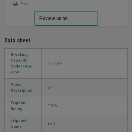
Print
Data sheet
Breaking
Capacity
H / 70kA
Code Icu @
415V
Poles
3P
Description
Trip Unit
200 A
Rating
Trip Unit
TM-D
Name