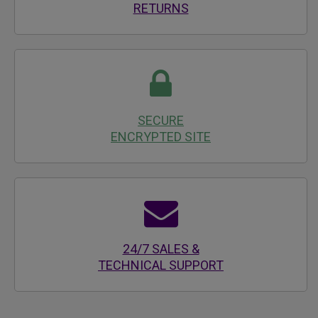
RETURNS
SECURE
ENCRYPTED SITE
24/7 SALES &
TECHNICAL SUPPORT