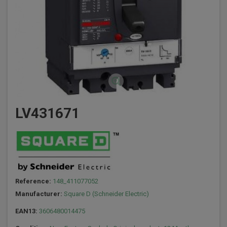
LV431671
Reference:
148_411077052
Manufacturer:
Square D (Schneider Electric)
EAN13:
3606480014475