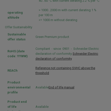
40...60 °C with current derating 2.2 % per °C
> 1000...2000 m with current derating 1 %
operating
per 100 m
altitude
<= 1000 m without derating
Offer Sustainability
Sustainable
Green Premium product
offer status
Compliant - since 0901 - Schneider Electric
RoHS (date
declaration of conformity
Schneider Electric
code: YYWW)
declaration of conformity
Reference not containing SVHC above the
REACh
threshold
Product
environmental
Available
End of life manual
profile
Product end
of life
Available