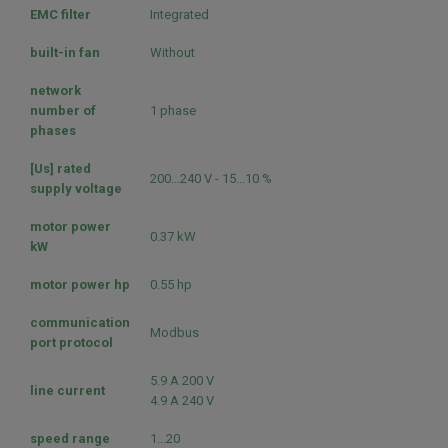
EMC filter
Integrated
built-in fan
Without
network
number of
1 phase
phases
[Us] rated
200...240 V - 15...10 %
supply voltage
motor power
0.37 kW
kW
motor power hp
0.55 hp
communication
Modbus
port protocol
5.9 A 200 V
line current
4.9 A 240 V
speed range
1...20