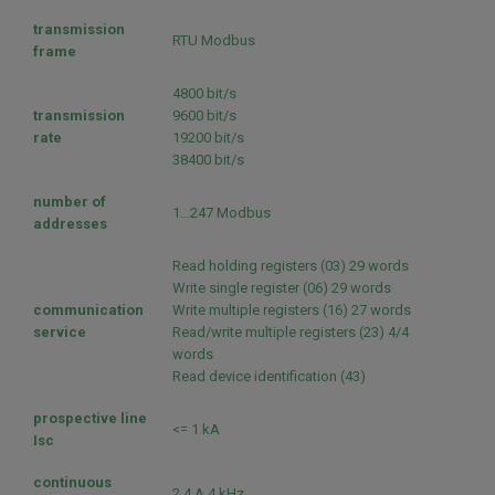
transmission
RTU Modbus
frame
4800 bit/s
transmission
9600 bit/s
rate
19200 bit/s
38400 bit/s
number of
1...247 Modbus
addresses
Read holding registers (03) 29 words
Write single register (06) 29 words
communication
Write multiple registers (16) 27 words
service
Read/write multiple registers (23) 4/4
words
Read device identification (43)
prospective line
<= 1 kA
Isc
continuous
2.4 A 4 kHz