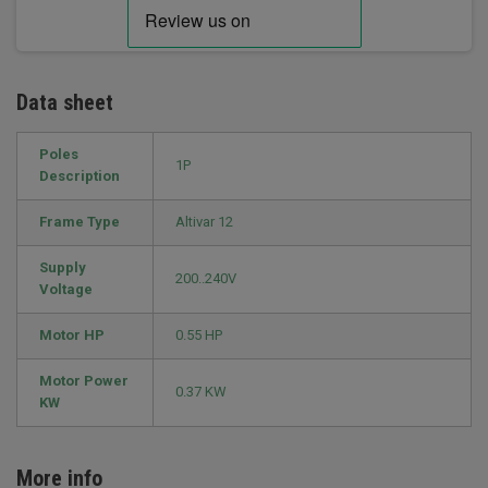
Data sheet
Poles
1P
Description
Frame Type
Altivar 12
Supply
200..240V
Voltage
Motor HP
0.55 HP
Motor Power
0.37 KW
KW
More info