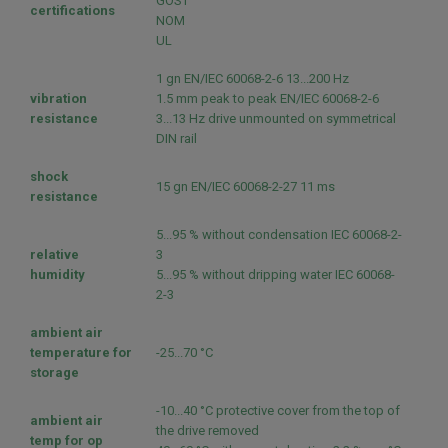
GOST
certifications
NOM
UL
1 gn EN/IEC 60068-2-6 13...200 Hz
vibration
1.5 mm peak to peak EN/IEC 60068-2-6
resistance
3...13 Hz drive unmounted on symmetrical
DIN rail
shock
15 gn EN/IEC 60068-2-27 11 ms
resistance
5...95 % without condensation IEC 60068-2-
relative
3
humidity
5...95 % without dripping water IEC 60068-
2-3
ambient air
temperature for
-25...70 °C
storage
-10...40 °C protective cover from the top of
ambient air
the drive removed
temp for op