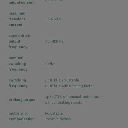
output current
maximum
transient
3.6 A 60 s
current
speed drive
output
0.5...400 Hz
frequency
nominal
switching
4 kHz
frequency
switching
2...16 kHz adjustable
frequency
4...16 kHz with derating factor
Up to 70 % of nominal motor torque
braking torque
without braking resistor
motor slip
Adjustable
compensation
Preset in factory