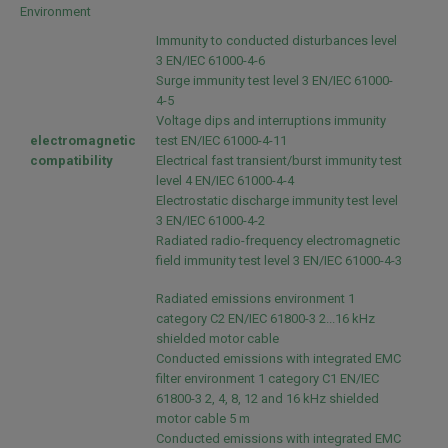
Environment
Immunity to conducted disturbances level
3 EN/IEC 61000-4-6
Surge immunity test level 3 EN/IEC 61000-
4-5
Voltage dips and interruptions immunity
electromagnetic
test EN/IEC 61000-4-11
compatibility
Electrical fast transient/burst immunity test
level 4 EN/IEC 61000-4-4
Electrostatic discharge immunity test level
3 EN/IEC 61000-4-2
Radiated radio-frequency electromagnetic
field immunity test level 3 EN/IEC 61000-4-3
Radiated emissions environment 1
category C2 EN/IEC 61800-3 2...16 kHz
shielded motor cable
Conducted emissions with integrated EMC
filter environment 1 category C1 EN/IEC
61800-3 2, 4, 8, 12 and 16 kHz shielded
motor cable 5 m
Conducted emissions with integrated EMC