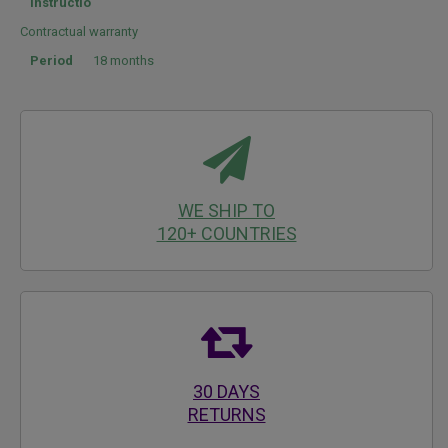
instructio
Contractual warranty
Period
18 months
WE SHIP TO
120+ COUNTRIES
30 DAYS
RETURNS