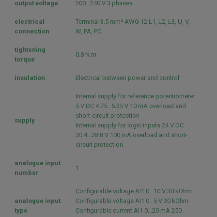
output voltage
200...240 V 3 phases
electrical
Terminal 3.5 mm² AWG 12 L1, L2, L3, U, V,
connection
W, PA, PC
tightening
0.8 N.m
torque
insulation
Electrical between power and control
Internal supply for reference potentiometer
5 V DC 4.75...5.25 V 10 mA overload and
short-circuit protection
supply
Internal supply for logic inputs 24 V DC
20.4...28.8 V 100 mA overload and short-
circuit protection
analogue input
1
number
Configurable voltage AI1 0...10 V 30 kOhm
analogue input
Configurable voltage AI1 0...5 V 30 kOhm
type
Configurable current AI1 0...20 mA 250