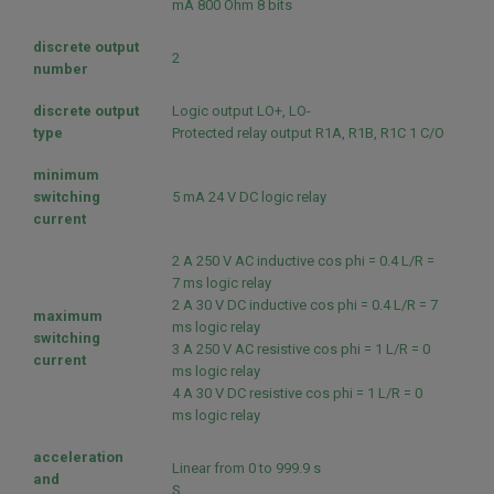
mA 800 Ohm 8 bits
discrete output
2
number
discrete output
Logic output LO+, LO-
type
Protected relay output R1A, R1B, R1C 1 C/O
minimum
switching
5 mA 24 V DC logic relay
current
2 A 250 V AC inductive cos phi = 0.4 L/R =
7 ms logic relay
2 A 30 V DC inductive cos phi = 0.4 L/R = 7
maximum
ms logic relay
switching
3 A 250 V AC resistive cos phi = 1 L/R = 0
current
ms logic relay
4 A 30 V DC resistive cos phi = 1 L/R = 0
ms logic relay
acceleration
Linear from 0 to 999.9 s
and
S