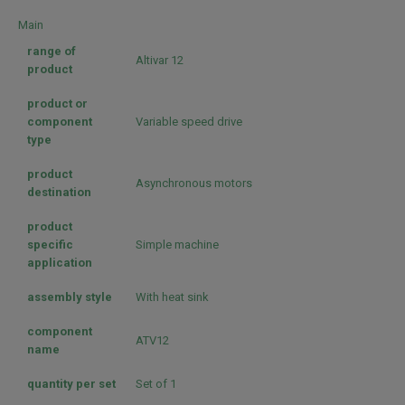
Main
range of
Altivar 12
product
product or
component
Variable speed drive
type
product
Asynchronous motors
destination
product
specific
Simple machine
application
assembly style
With heat sink
component
ATV12
name
quantity per set
Set of 1