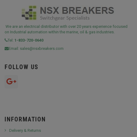
We are an electrical distributor with over 20 years experience focused
on Industrial automation within the marine, oil & gas industries.
Tel:
1-833-720-0640
Email:
sales@nsxbreakers.com
FOLLOW US
INFORMATION
Delivery & Returns