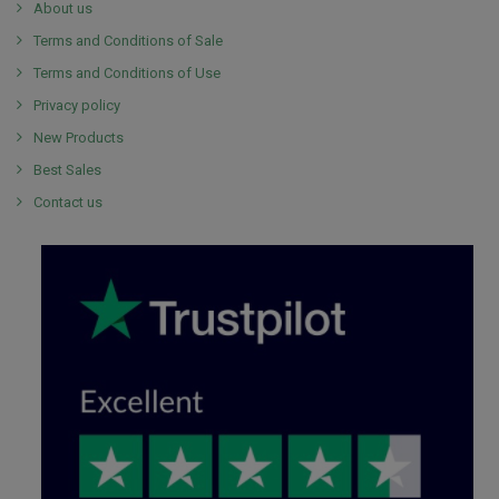
About us
Terms and Conditions of Sale
Terms and Conditions of Use
Privacy policy
New Products
Best Sales
Contact us