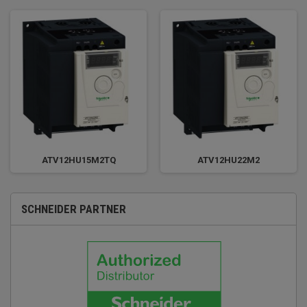
ATV12HU15M2TQ
ATV12HU22M2
SCHNEIDER PARTNER