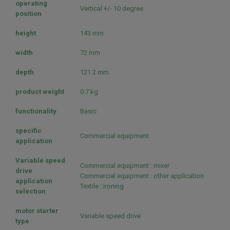
operating
Vertical +/- 10 degree
position
height
143 mm
width
72 mm
depth
121.2 mm
product weight
0.7 kg
functionality
Basic
specific
Commercial equipment
application
Variable speed
Commercial equipment : mixer
drive
Commercial equipment : other application
application
Textile : ironing
selection
motor starter
Variable speed drive
type