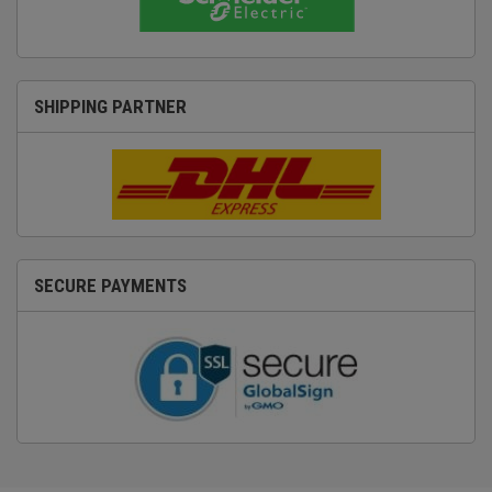
SHIPPING PARTNER
SECURE PAYMENTS