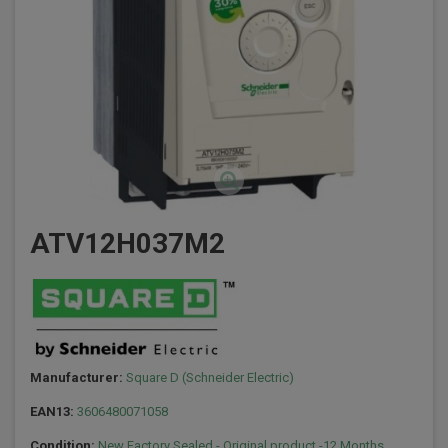
ATV12H037M2
Manufacturer:
Square D (Schneider Electric)
EAN13:
3606480071058
Condition:
New Factory Sealed - Original product -12 Months