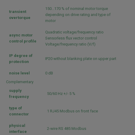
150...170 % of nominal motor torque
transient
depending on drive rating and type of
overtorque
motor
Quadratic voltage/frequency ratio
async motor
Sensorless flux vector control
control profile
Voltage/frequency ratio (V/f)
IP degree of
IP20 without blanking plate on upper part
protection
noise level
0 dB
Complementary
supply
50/60 Hz +/- 5 %
frequency
type of
1 RJ45 Modbus on front face
connector
physical
2-wire RS 485 Modbus
interface