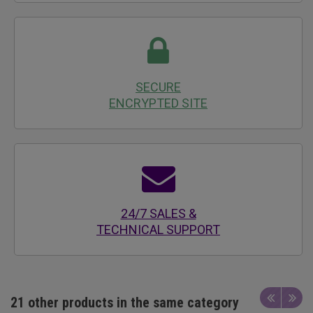
SECURE
ENCRYPTED SITE
24/7 SALES &
TECHNICAL SUPPORT
21 other products in the same category