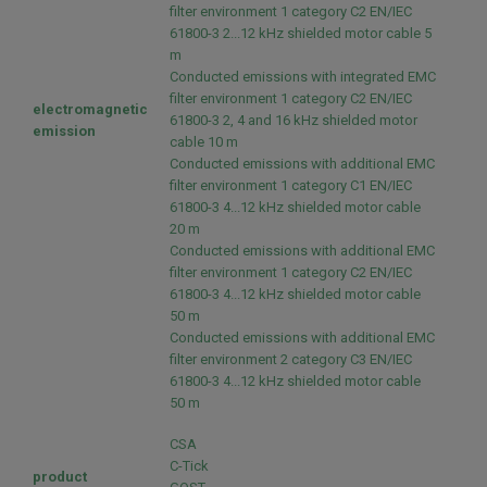
filter environment 1 category C2 EN/IEC
61800-3 2...12 kHz shielded motor cable 5
m
Conducted emissions with integrated EMC
filter environment 1 category C2 EN/IEC
electromagnetic
61800-3 2, 4 and 16 kHz shielded motor
emission
cable 10 m
Conducted emissions with additional EMC
filter environment 1 category C1 EN/IEC
61800-3 4...12 kHz shielded motor cable
20 m
Conducted emissions with additional EMC
filter environment 1 category C2 EN/IEC
61800-3 4...12 kHz shielded motor cable
50 m
Conducted emissions with additional EMC
filter environment 2 category C3 EN/IEC
61800-3 4...12 kHz shielded motor cable
50 m
CSA
C-Tick
product