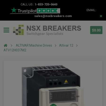
CALL US :
1-833-720-0640
EMAIL:
sales@nsxbreakers.com
$0.00
ALTIVAR Machine Drives
Altivar 12
ATV12H037M2