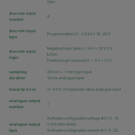
Ohm
discrete input
4
number
discrete input
Programmable LI1...LI4 24 V 18...30 V
type
Negative logic (sink) > 16 V < 10 V 3.5
discrete input
kOhm
logic
Positive logic (source) 0...< 5 V > 11 V
sampling
20 ms +/- 1 ms logic input
duration
10 ms analogue input
linearity error
+/- 0.3 % of maximum value analogue input
analogue output
1
number
Software-configurable voltage AO1 0...10
analogue output
V 470 Ohm 8 bits
type
Software-configurable current AO1 0...20