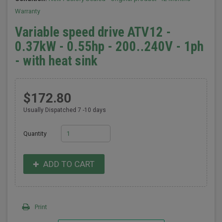
Warranty
Variable speed drive ATV12 -
0.37kW - 0.55hp - 200..240V - 1ph
- with heat sink
$172.80
Usually Dispatched 7 -10 days
Quantity
ADD TO CART
Print