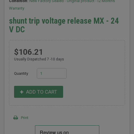
Condition:
New Factory Sealed - Original product -12 Months
Warranty
shunt trip voltage release MX - 24
V DC
$106.21
Usually Dispatched 7 -10 days
Quantity
ADD TO CART
Print