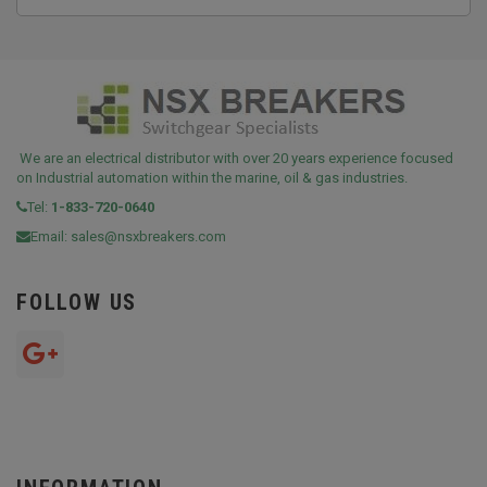
We are an electrical distributor with over 20 years experience focused
on Industrial automation within the marine, oil & gas industries.
Tel:
1-833-720-0640
Email:
sales@nsxbreakers.com
FOLLOW US