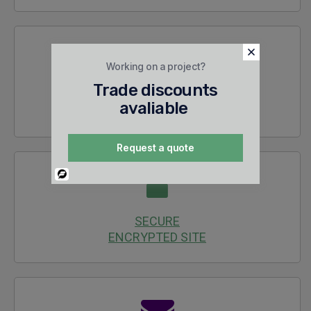
Working on a project?
Trade discounts
30 DAYS
avaliable
RETURNS
Request a quote
Powered
By
SECURE
ENCRYPTED SITE