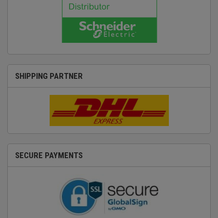
SHIPPING PARTNER
SECURE PAYMENTS