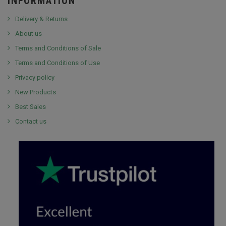
INFORMATION
Delivery & Returns
About us
Terms and Conditions of Sale
Terms and Conditions of Use
Privacy policy
New Products
Best Sales
Contact us