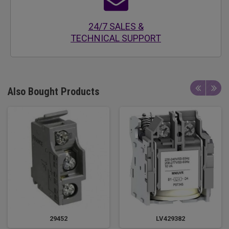
24/7 SALES &
TECHNICAL SUPPORT
Also Bought Products
29452
LV429382