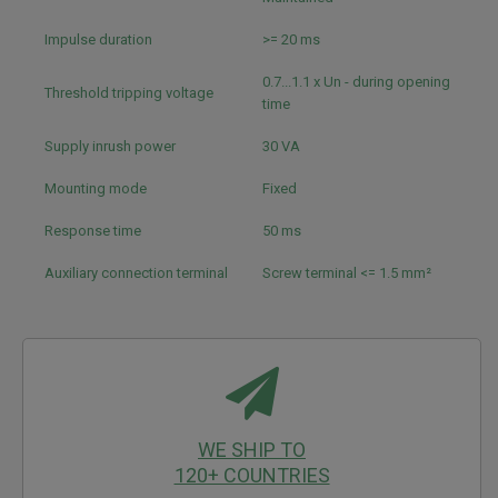
Impulse duration
>= 20 ms
0.7...1.1 x Un - during opening
Threshold tripping voltage
time
Supply inrush power
30 VA
Mounting mode
Fixed
Response time
50 ms
Auxiliary connection terminal
Screw terminal <= 1.5 mm²
WE SHIP TO
120+ COUNTRIES