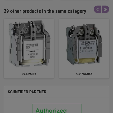
29 other products in the same category
LV429386
GV7AS055
SCHNEIDER PARTNER