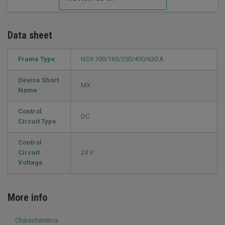
Data sheet
Frame Type
NSX 100/160/250/400/630 A
Device Short
MX
Name
Control
DC
Circuit Type
Control
Circuit
24 V
Voltage
More info
Characteristics