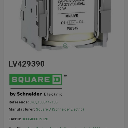
LV429390
Reference:
343_1805447185
Manufacturer:
Square D (Schneider Electric)
EAN13:
3606480019128