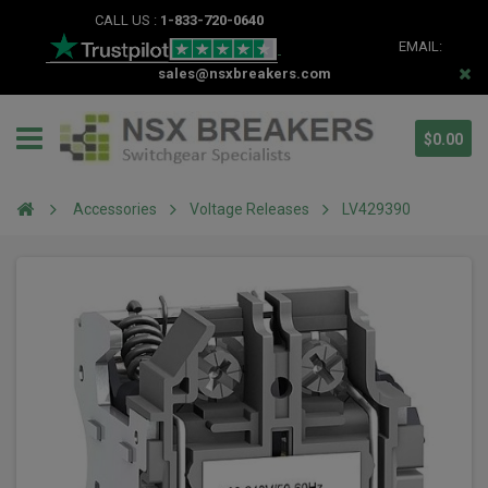
CALL US :
1-833-720-0640
EMAIL:
sales@nsxbreakers.com
$0.00
Accessories
Voltage Releases
LV429390