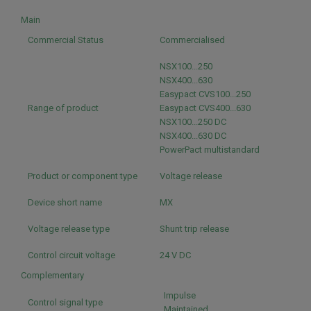
Main
Commercial Status
Commercialised
NSX100...250
NSX400...630
Easypact CVS100...250
Range of product
Easypact CVS400...630
NSX100...250 DC
NSX400...630 DC
PowerPact multistandard
Product or component type
Voltage release
Device short name
MX
Voltage release type
Shunt trip release
Control circuit voltage
24 V DC
Complementary
Impulse
Control signal type
Maintained