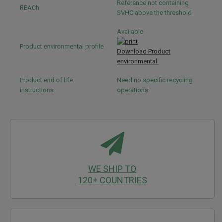
Reference not containing
REACh
SVHC above the threshold
Available
Product environmental profile
Download Product
environmental
Product end of life
Need no specific recycling
instructions
operations
WE SHIP TO
120+ COUNTRIES