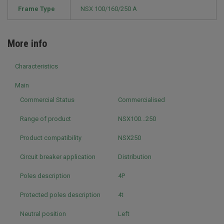
Frame Type
NSX 100/160/250 A
More info
Characteristics
Main
Commercial Status
Commercialised
Range of product
NSX100...250
Product compatibility
NSX250
Circuit breaker application
Distribution
Poles description
4P
Protected poles description
4t
Neutral position
Left