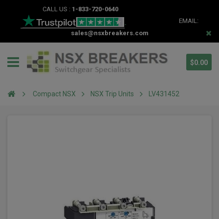
CALL US :
1-833-720-0640
EMAIL:
sales@nsxbreakers.com
$0.00
Compact NSX
NSX Trip Units
LV431452