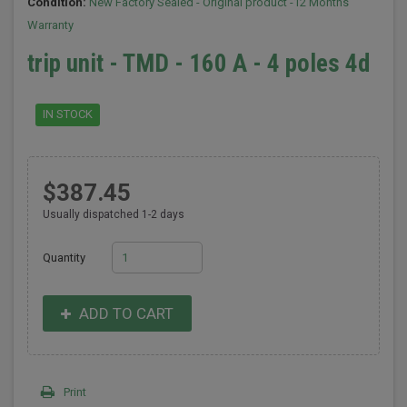
Condition:
New Factory Sealed - Original product -12 Months
Warranty
trip unit - TMD - 160 A - 4 poles 4d
IN STOCK
$387.45
Usually dispatched 1-2 days
Quantity
ADD TO CART
Print