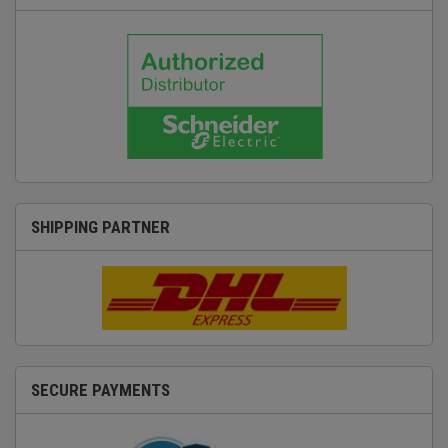
SHIPPING PARTNER
SECURE PAYMENTS