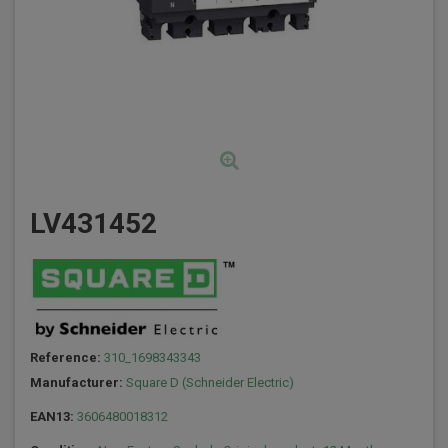
LV431452
Reference:
310_1698343343
Manufacturer:
Square D (Schneider Electric)
EAN13:
3606480018312