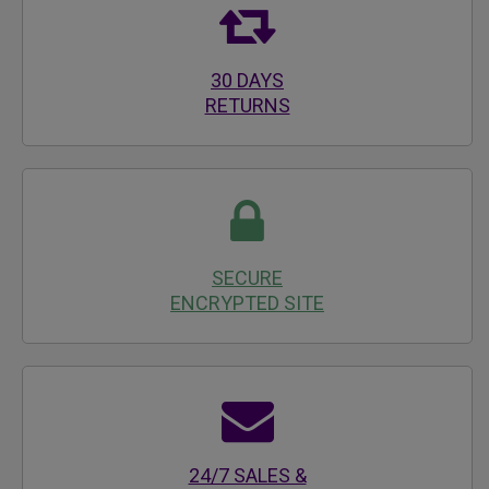
30 DAYS
RETURNS
SECURE
ENCRYPTED SITE
24/7 SALES &