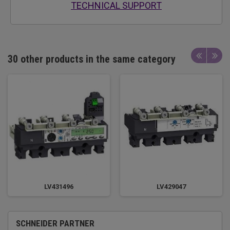
TECHNICAL SUPPORT
30 other products in the same category
LV431496
LV429047
SCHNEIDER PARTNER