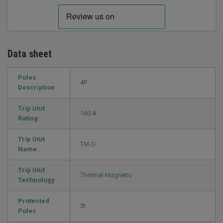
Data sheet
Poles
4P
Description
Trip Unit
160 A
Rating
Trip Unit
TM-D
Name
Trip Unit
Thermal-Magnetic
Technology
Protected
3t
Poles