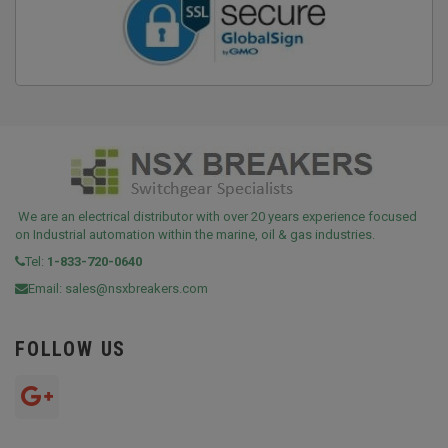
We are an electrical distributor with over 20 years experience focused
on Industrial automation within the marine, oil & gas industries.
Tel:
1-833-720-0640
Email:
sales@nsxbreakers.com
FOLLOW US