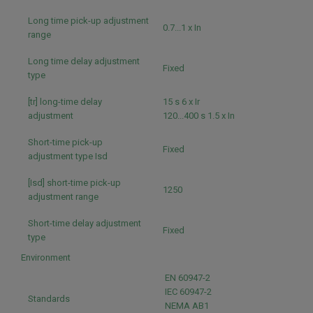
Long time pick-up adjustment
0.7...1 x In
range
Long time delay adjustment
Fixed
type
[tr] long-time delay
15 s 6 x Ir
adjustment
120...400 s 1.5 x In
Short-time pick-up
Fixed
adjustment type Isd
[Isd] short-time pick-up
1250
adjustment range
Short-time delay adjustment
Fixed
type
Environment
EN 60947-2
IEC 60947-2
Standards
NEMA AB1