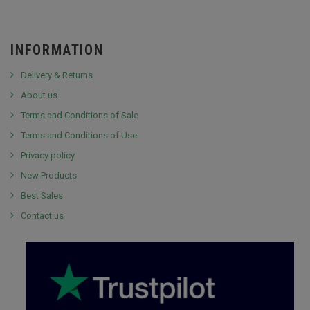
INFORMATION
Delivery & Returns
About us
Terms and Conditions of Sale
Terms and Conditions of Use
Privacy policy
New Products
Best Sales
Contact us