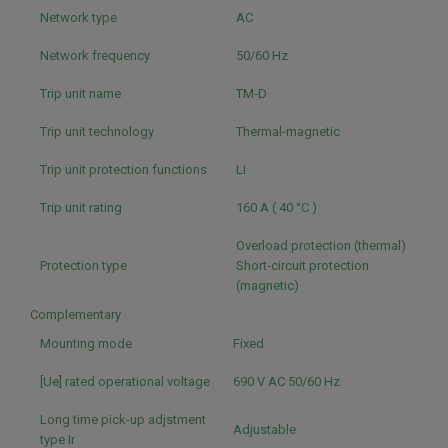
Network type
AC
Network frequency
50/60 Hz
Trip unit name
TM-D
Trip unit technology
Thermal-magnetic
Trip unit protection functions
LI
Trip unit rating
160 A ( 40 °C )
Overload protection (thermal)
Protection type
Short-circuit protection
(magnetic)
Complementary
Mounting mode
Fixed
[Ue] rated operational voltage
690 V AC 50/60 Hz
Long time pick-up adjstment
Adjustable
type Ir