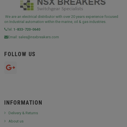
We are an electrical distributor with over 20 years experience focused
on Industrial automation within the marine, oil & gas industries.
Tel:
1-833-720-0640
Email:
sales@nsxbreakers.com
FOLLOW US
INFORMATION
Delivery & Returns
About us