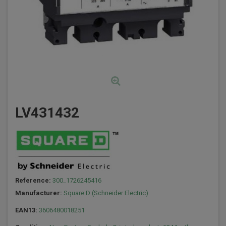
LV431432
Reference:
300_1726245416
Manufacturer:
Square D (Schneider Electric)
EAN13:
3606480018251