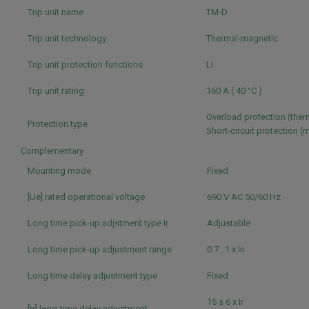
Trip unit name
TM-D
Trip unit technology
Thermal-magnetic
Trip unit protection functions
LI
Trip unit rating
160 A ( 40 °C )
Overload protection (the
Protection type
Short-circuit protection 
Complementary
Mounting mode
Fixed
[Ue] rated operational voltage
690 V AC 50/60 Hz
Long time pick-up adjstment type Ir
Adjustable
Long time pick-up adjustment range
0.7...1 x In
Long time delay adjustment type
Fixed
15 s 6 x Ir
[tr] long-time delay adjustment