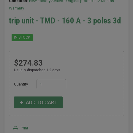
Condition:
New Factory Sealed - Original product -12 Months
Warranty
trip unit - TMD - 160 A - 3 poles 3d
IN STOCK
$274.83
Usually dispatched 1-2 days
Quantity
ADD TO CART
Print