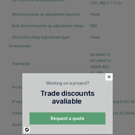
120...400 s 1.5 x In
Short-time pick-up adjustment type Isd
Fixed
[Isd] short-time pick-up adjustment range
800
Short-time delay adjustment type
Fixed
Environment
EN 60947-2
IEC 60947-2
Standards
NEMA AB1
UL 508
Working on a project?
CSA
Product certifications
UL
Trade discounts
avaliable
IP degree of protection
IP40 conforming to IEC 6
Pollution degree
3 conforming to IEC 6094
Request a quote
Ambient air temperature for operation
-25...70 °C
Powered
By