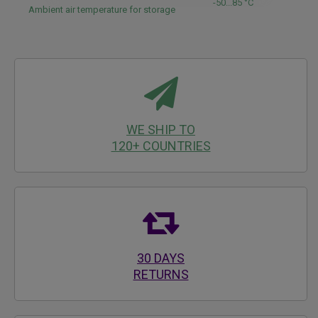
-50...85 °C
Ambient air temperature for storage
WE SHIP TO
120+ COUNTRIES
30 DAYS
RETURNS