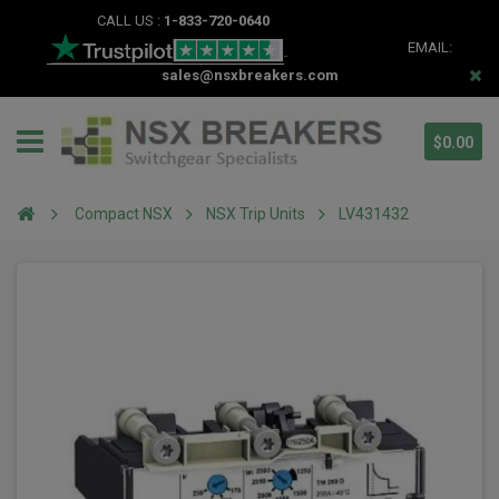
CALL US :
1-833-720-0640
EMAIL:
sales@nsxbreakers.com
$0.00
Compact NSX
NSX Trip Units
LV431432