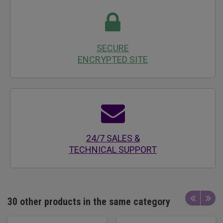
SECURE
ENCRYPTED SITE
24/7 SALES &
TECHNICAL SUPPORT
30 other products in the same category