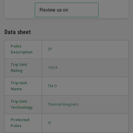
Data sheet
Poles
3P
Description
Trip Unit
160 A
Rating
Trip Unit
TM-D
Name
Trip Unit
Thermal-Magnetic
Technology
Protected
3t
Poles