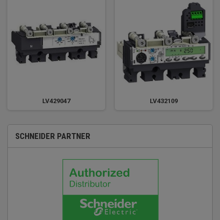
LV429047
LV432109
SCHNEIDER PARTNER