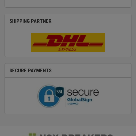
SHIPPING PARTNER
SECURE PAYMENTS