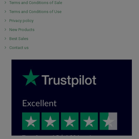
Terms and Conditions of Sale
Terms and Conditions of Use
Privacy policy
New Products
Best Sales
Contact us