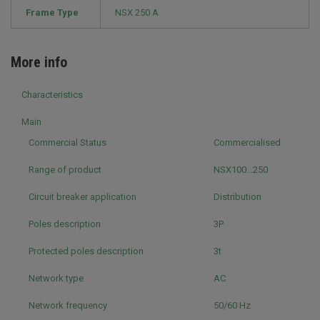
Frame Type
NSX 250 A
More info
Characteristics
Main
Commercial Status
Commercialised
Range of product
NSX100...250
Circuit breaker application
Distribution
Poles description
3P
Protected poles description
3t
Network type
AC
Network frequency
50/60 Hz