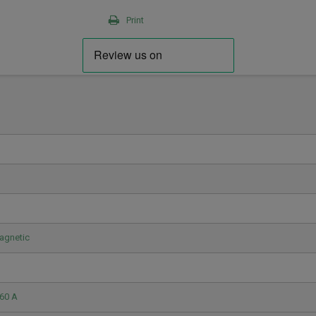
Print
agnetic
60 A