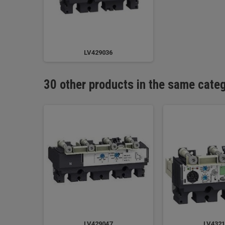
LV429036
30 other products in the same cate
LV429047
LV4321