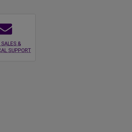
 SALES &
CAL SUPPORT