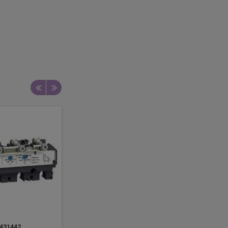
431442
LV429053