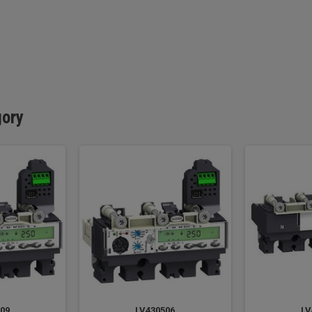
gory
09
LV430506
LV