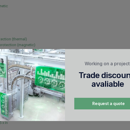
netic
tection (thermal)
 protection (magnetic)
Working on a projec
/60 Hz
Trade discou
avaliable
Request a quote
5 x In