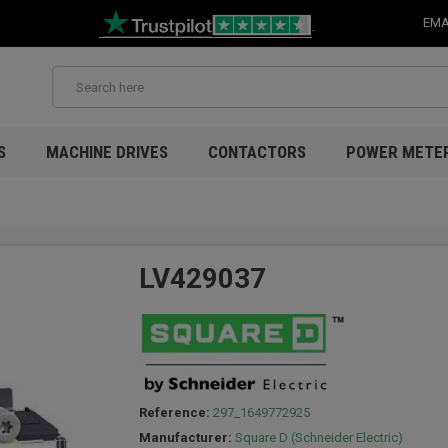
EMA
S
MACHINE DRIVES
CONTACTORS
POWER METE
LV429037
Reference:
297_1649772925
Manufacturer:
Square D (Schneider Electric)