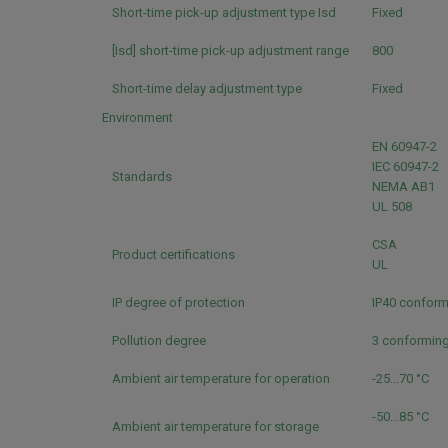
Short-time pick-up adjustment type Isd
Fixed
[Isd] short-time pick-up adjustment range
800
Short-time delay adjustment type
Fixed
Environment
EN 60947-2
IEC 60947-2
Standards
NEMA AB1
UL 508
CSA
Product certifications
UL
IP degree of protection
IP40 conform
Pollution degree
3 conforming
Ambient air temperature for operation
-25...70 °C
-50...85 °C
Ambient air temperature for storage