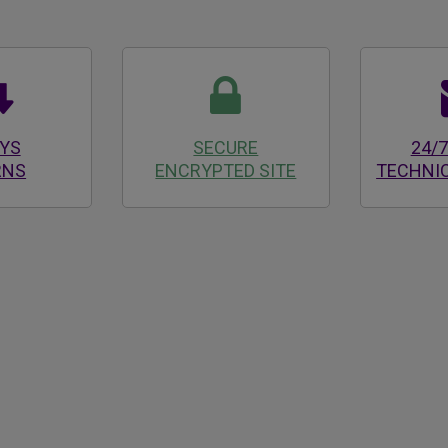
AYS
SECURE
24/7
RNS
ENCRYPTED SITE
TECHNI