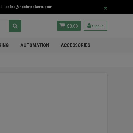
IL:
sales@nsxbreakers.com
$0.00
Sign in
RING
AUTOMATION
ACCESSORIES