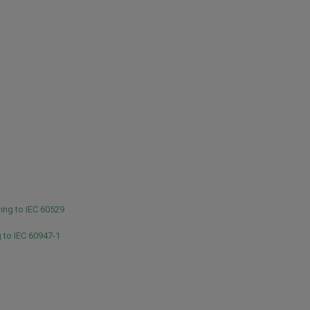
ing to IEC 60529
 to IEC 60947-1