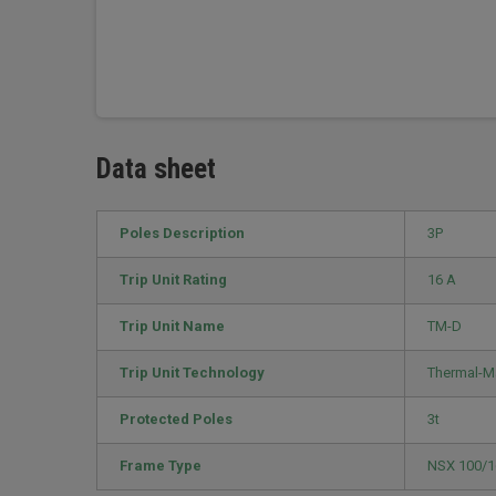
Data sheet
Poles Description
3P
Trip Unit Rating
16 A
Trip Unit Name
TM-D
Trip Unit Technology
Thermal-M
Protected Poles
3t
Frame Type
NSX 100/1