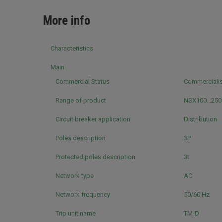
More info
Characteristics
Main
Commercial Status
Commerciali
Range of product
NSX100...25
Circuit breaker application
Distribution
Poles description
3P
Protected poles description
3t
Network type
AC
Network frequency
50/60 Hz
Trip unit name
TM-D