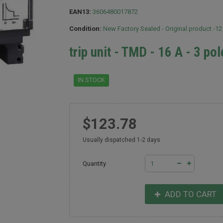
EAN13:
3606480017872
Condition:
New Factory Sealed - Original product -1
trip unit - TMD - 16 A - 3 po
IN STOCK
$123.78
Usually dispatched 1-2 days
Quantity
ADD TO CART