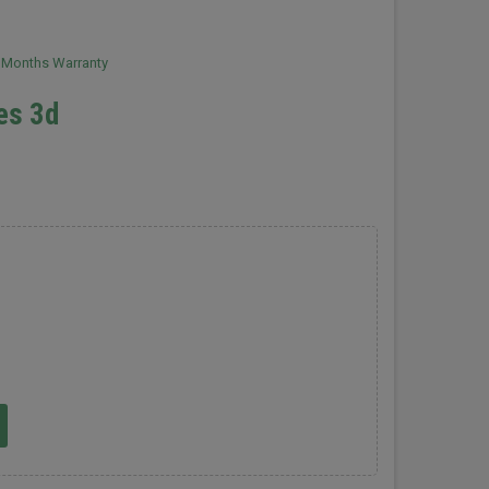
2 Months Warranty
les 3d