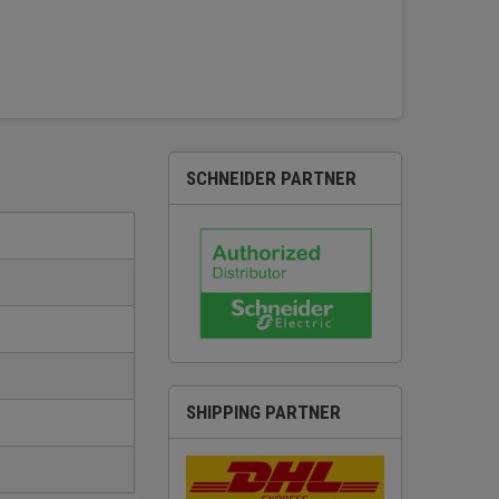
SCHNEIDER PARTNER
SHIPPING PARTNER