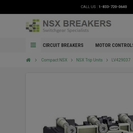
CALL US :
1-833-720-0640
CIRCUIT BREAKERS
MOTOR CONTROL
Compact NSX
NSX Trip Units
LV429037