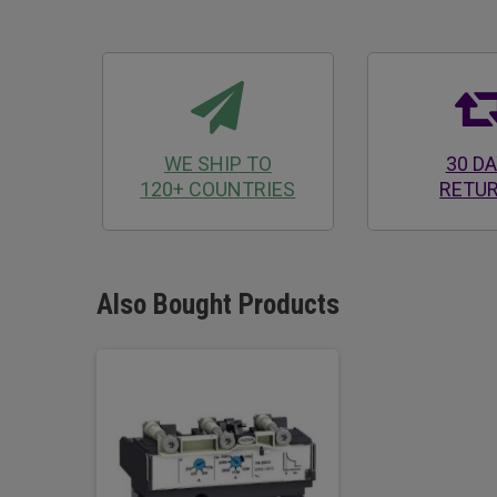
WE SHIP TO
30 D
120+ COUNTRIES
RETU
Also Bought Products