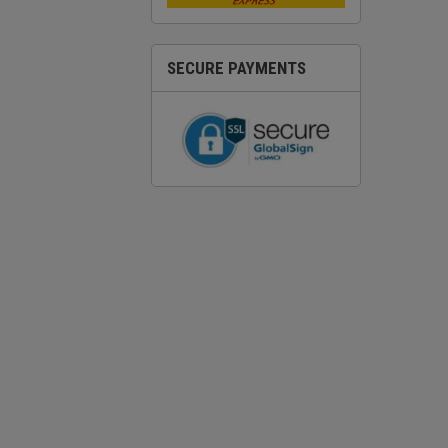
SECURE PAYMENTS