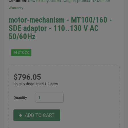
Condition:
New Factory Sealed - Original product -12 Months
Warranty
motor-mechanism - MT100/160 -
SDE adaptor - 110..130 V AC
50/60Hz
IN STOCK
$796.05
Usually dispatched 1-2 days
Quantity
ADD TO CART