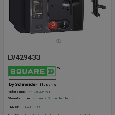
LV429433
Reference:
348_1303047943
Manufacturer:
Square D (Schneider Electric)
EAN13:
3606480019999