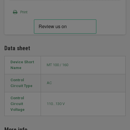
Print
Data sheet
Device Short
MT 100 / 160
Name
Control
AC
Circuit Type
Control
Circuit
110...130 V
Voltage
More info