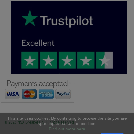
This site uses cookies. By continuing to browse the site you are
© 2026 NSX Breakers All Rights Reserved
agreeing to our use of cookies.
Find out more here