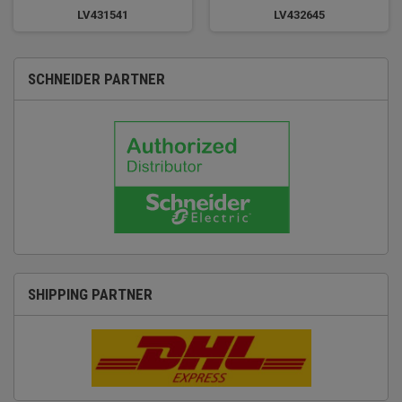
LV431541
LV432645
SCHNEIDER PARTNER
SHIPPING PARTNER