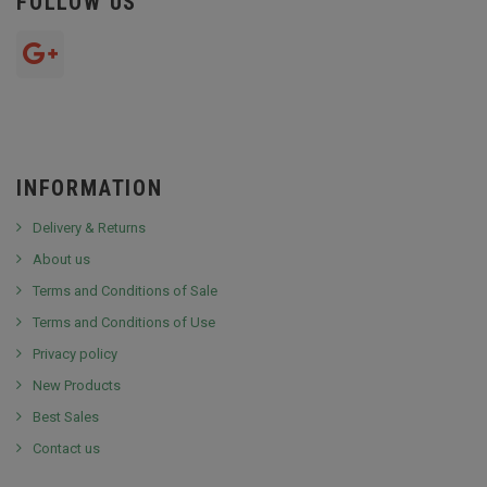
FOLLOW US
INFORMATION
Delivery & Returns
About us
Terms and Conditions of Sale
Terms and Conditions of Use
Privacy policy
New Products
Best Sales
Contact us