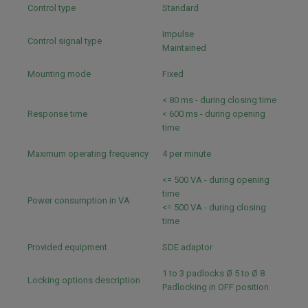
Control type
Standard
Impulse
Control signal type
Maintained
Mounting mode
Fixed
< 80 ms - during closing time
Response time
< 600 ms - during opening
time
Maximum operating frequency
4 per minute
<= 500 VA - during opening
time
Power consumption in VA
<= 500 VA - during closing
time
Provided equipment
SDE adaptor
1 to 3 padlocks Ø 5 to Ø 8
Locking options description
Padlocking in OFF position