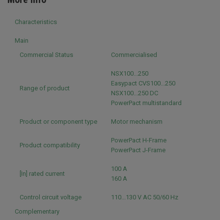
Characteristics
Main
Commercial Status
Commercialised
NSX100...250
Easypact CVS100...250
Range of product
NSX100...250 DC
PowerPact multistandard
Product or component type
Motor mechanism
PowerPact H-Frame
Product compatibility
PowerPact J-Frame
100 A
[In] rated current
160 A
Control circuit voltage
110...130 V AC 50/60 Hz
Complementary