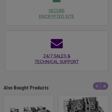
SECURE
ENCRYPTED SITE
24/7 SALES &
TECHNICAL SUPPORT
Also Bought Products