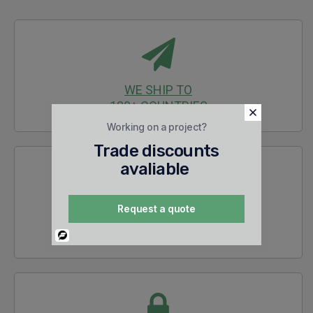
WE SHIP TO
120+ COUNTRIES
Working on a project?
Trade discounts
avaliable
Request a quote
30 DAYS
RETURNS
Powered
By