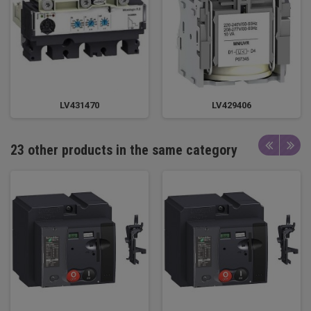
LV431470
LV429406
23 other products in the same category