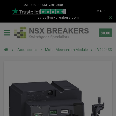
CALL US :
1-833-720-0640
EMAIL:
sales@nsxbreakers.com
$0.00
Accessories
Motor Mechanism Module
LV429433