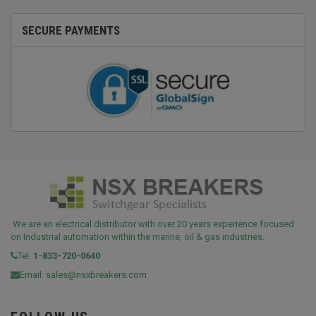
SECURE PAYMENTS
We are an electrical distributor with over 20 years experience focused
on Industrial automation within the marine, oil & gas industries.
Tel:
1-833-720-0640
Email:
sales@nsxbreakers.com