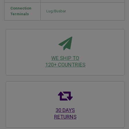
Connection
Lug/Busbar
Terminals
WE SHIP TO
120+ COUNTRIES
30 DAYS
RETURNS