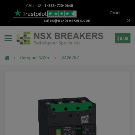
CALL US :
1-833-720-0640
EMAIL:
sales@nsxbreakers.com
$0.00
Compact NSXm
LV426767