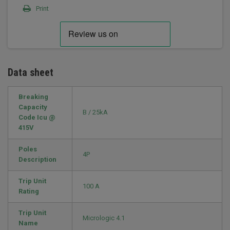
Print
Data sheet
Breaking
Capacity
B / 25kA
Code Icu @
415V
Poles
4P
Description
Trip Unit
100 A
Rating
Trip Unit
Micrologic 4.1
Name