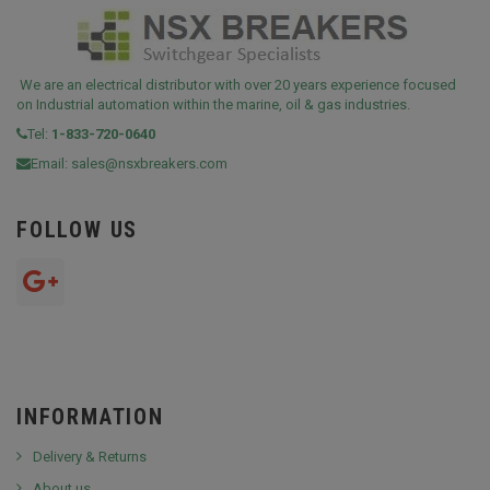
We are an electrical distributor with over 20 years experience focused
on Industrial automation within the marine, oil & gas industries.
Tel:
1-833-720-0640
Email:
sales@nsxbreakers.com
FOLLOW US
INFORMATION
Delivery & Returns
About us