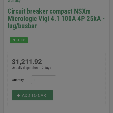
Warranty
Circuit breaker compact NSXm
Micrologic Vigi 4.1 100A 4P 25kA -
lug/busbar
IN STOCK
$1,211.92
Usually dispatched 1-2 days
Quantity
ADD TO CART