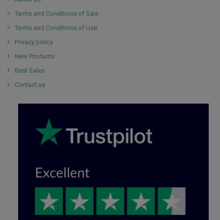
Terms and Conditions of Sale
Terms and Conditions of Use
Privacy policy
New Products
Best Sales
Contact us