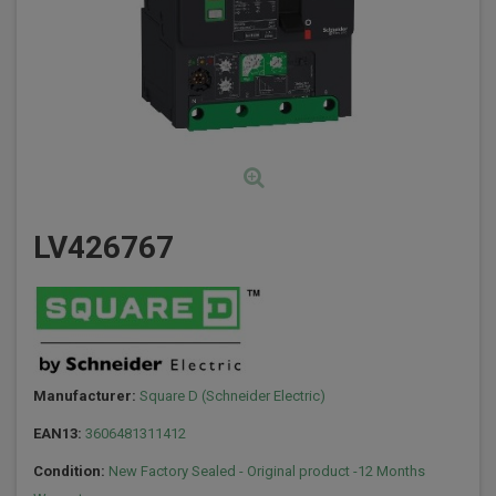
LV426767
Manufacturer:
Square D (Schneider Electric)
EAN13:
3606481311412
Condition:
New Factory Sealed - Original product -12 Months