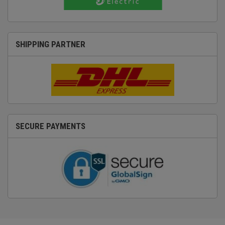
SHIPPING PARTNER
SECURE PAYMENTS