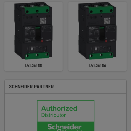
LV426155
LV426156
SCHNEIDER PARTNER