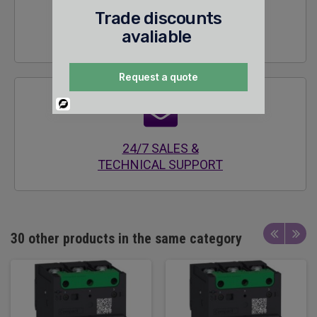
Trade discounts
SECURE
avaliable
ENCRYPTED SITE
Request a quote
Powered
By
24/7 SALES &
TECHNICAL SUPPORT
30 other products in the same category