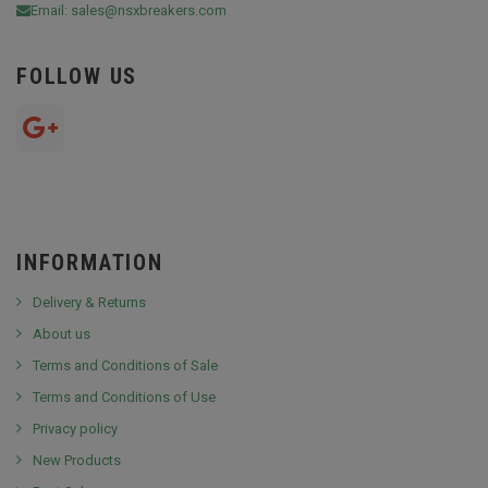
Email:
sales@nsxbreakers.com
FOLLOW US
INFORMATION
Delivery & Returns
About us
Terms and Conditions of Sale
Terms and Conditions of Use
Privacy policy
New Products