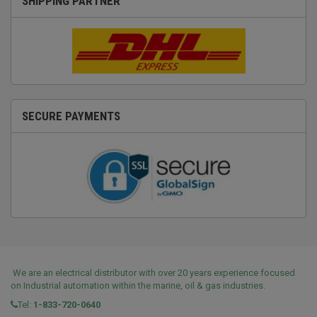
SHIPPING PARTNER
SECURE PAYMENTS
We are an electrical distributor with over 20 years experience focused
on Industrial automation within the marine, oil & gas industries.
Tel:
1-833-720-0640