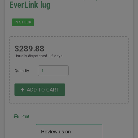
EverLink lug
IN STOCK
$289.88
Usually dispatched 1-2 days
Quantity
ADD TO CART
Print