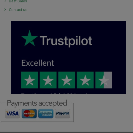
Best Sales
Contact us