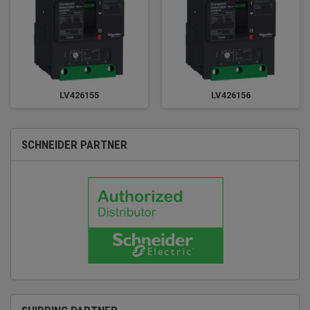
LV426155
LV426156
SCHNEIDER PARTNER