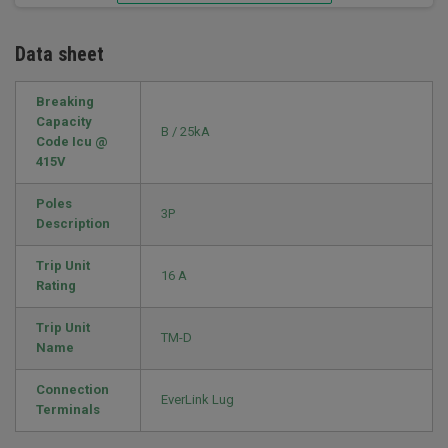
Data sheet
Breaking
Capacity
B / 25kA
Code Icu @
415V
Poles
3P
Description
Trip Unit
16 A
Rating
Trip Unit
TM-D
Name
Connection
EverLink Lug
Terminals