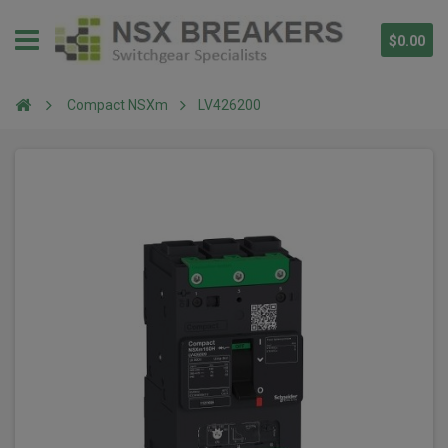
$0.00
Compact NSXm
LV426200