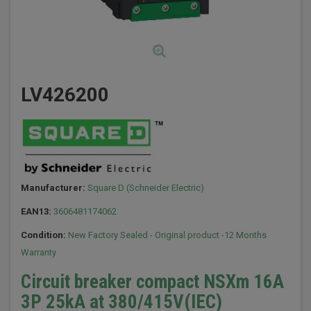
LV426200
Manufacturer:
Square D (Schneider Electric)
EAN13:
3606481174062
Condition:
New Factory Sealed - Original product -12 Months
Warranty
Circuit breaker compact NSXm 16A
3P 25kA at 380/415V(IEC)