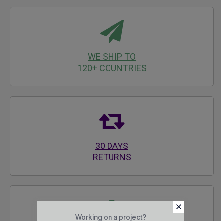
WE SHIP TO
120+ COUNTRIES
30 DAYS
RETURNS
Working on a project?