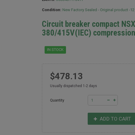
Condition:
New Factory Sealed - Original product -1
Circuit breaker compact NS
380/415V(IEC) compression
IN STOCK
$478.13
Usually dispatched 1-2 days
Quantity
ADD TO CART