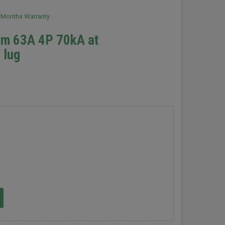
2 Months Warranty
Xm 63A 4P 70kA at
 lug