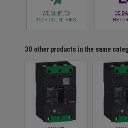
WE SHIP TO
30 D
120+ COUNTRIES
RETU
30 other products in the same cate