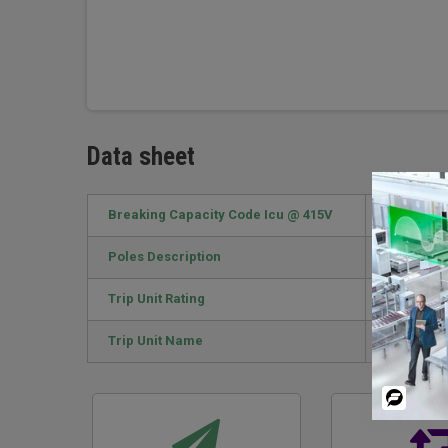
Data sheet
Breaking Capacity Code Icu @ 415V
F / 70kA
Poles Description
4P
Trip Unit Rating
63 A
Trip Unit Name
TM-D
Powered
By