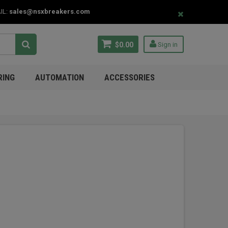
IL:
sales@nsxbreakers.com
$0.00
Sign in
RING
AUTOMATION
ACCESSORIES