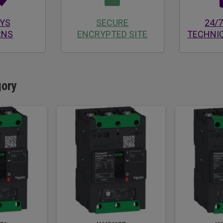
AYS
SECURE
24/7
RNS
ENCRYPTED SITE
TECHNI
gory