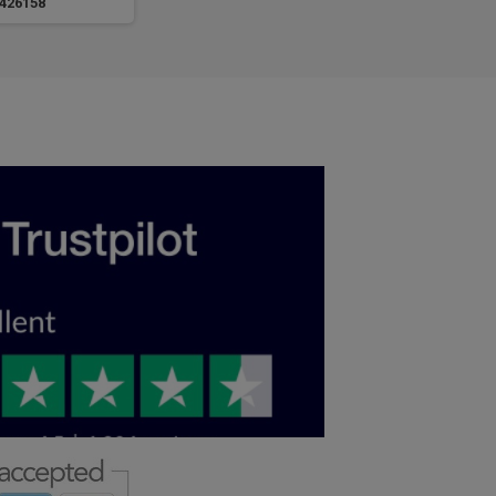
426158
LV426159