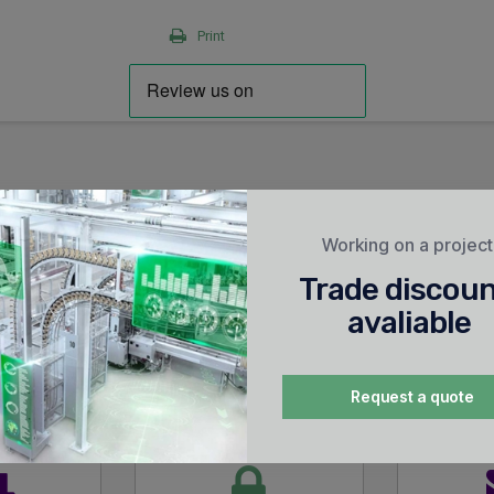
Print
Working on a projec
Trade discou
avaliable
Request a quote