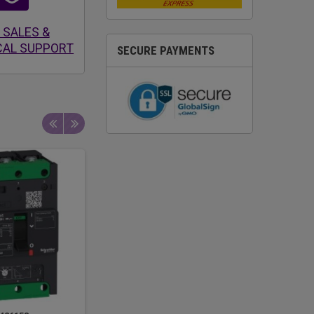
 SALES &
CAL SUPPORT
SECURE PAYMENTS