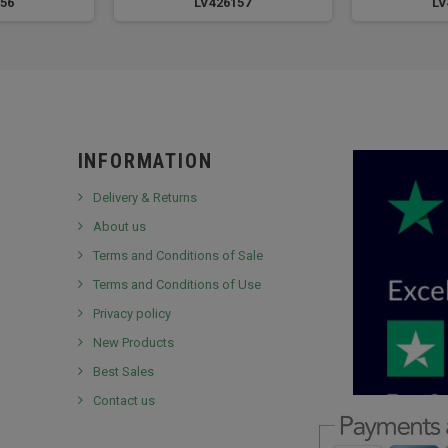
56
LV426157
LV
INFORMATION
Delivery & Returns
About us
Terms and Conditions of Sale
Terms and Conditions of Use
Privacy policy
New Products
Best Sales
Contact us