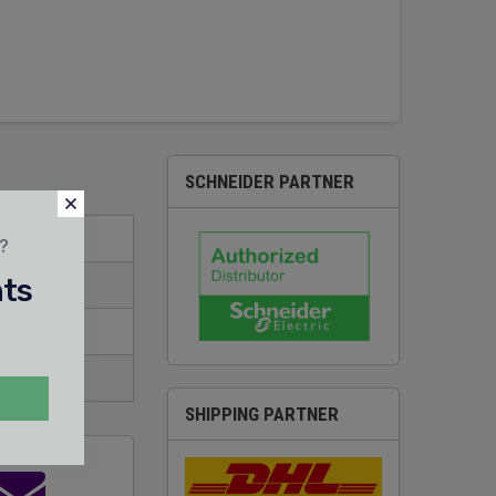
SCHNEIDER PARTNER
t?
nts
SHIPPING PARTNER