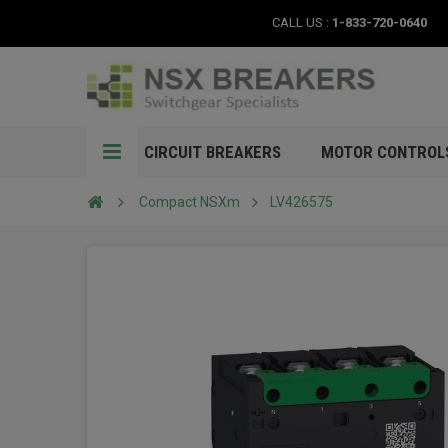
CALL US :
1-833-720-0640
CIRCUIT BREAKERS
MOTOR CONTROL
Compact NSXm
LV426575