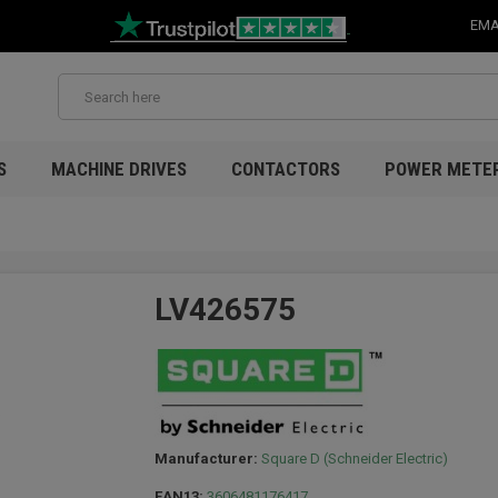
EMA
S
MACHINE DRIVES
CONTACTORS
POWER METE
LV426575
Manufacturer:
Square D (Schneider Electric)
EAN13:
3606481176417