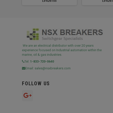
LV426155
LV4261
We are an electrical distributor with over 20 years
experience focused on Industrial automation within the
marine, oil & gas industries.
Tel:
1-833-720-0640
Email:
sales@nsxbreakers.com
FOLLOW US