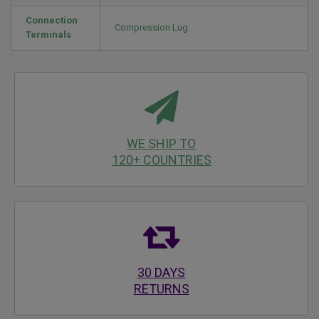
Connection
Compression Lug
Terminals
WE SHIP TO
120+ COUNTRIES
30 DAYS
RETURNS