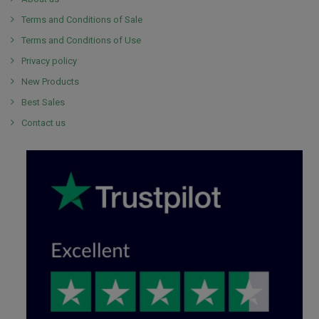
Terms and Conditions of Sale
Terms and Conditions of Use
Privacy policy
New Products
Best Sales
Contact us