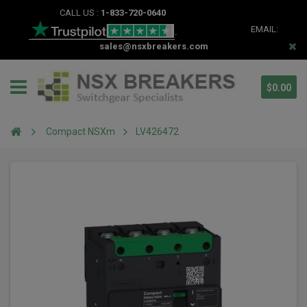
CALL US :
1-833-720-0640
EMAIL:
sales@nsxbreakers.com
$0.00
Compact NSXm
LV426472