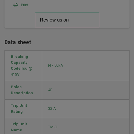
Print
Data sheet
Breaking
Capacity
N / 50kA
Code Icu @
415V
Poles
4P
Description
Trip Unit
32 A
Rating
Trip Unit
TM-D
Name