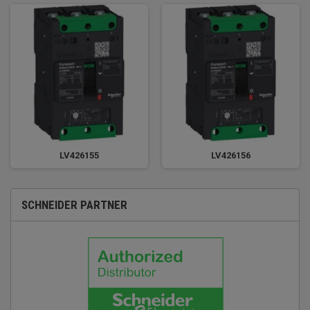
LV426155
LV426156
SCHNEIDER PARTNER