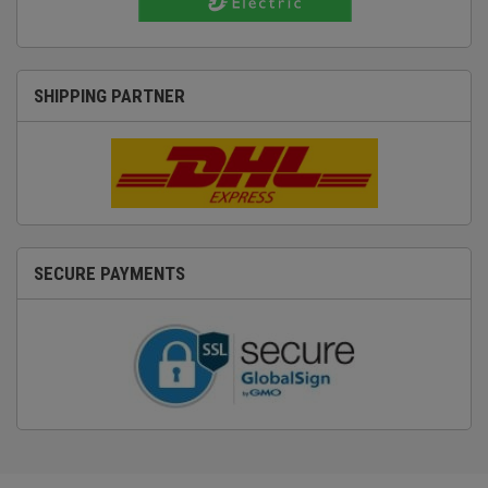
SHIPPING PARTNER
SECURE PAYMENTS