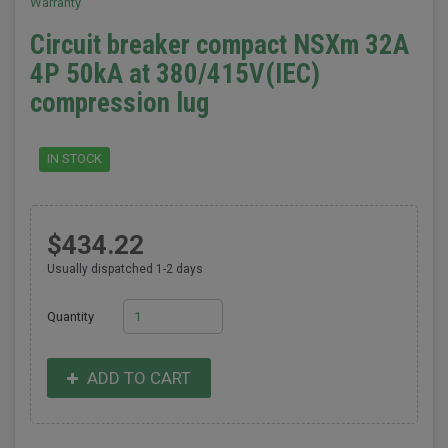
Warranty
Circuit breaker compact NSXm 32A
4P 50kA at 380/415V(IEC)
compression lug
IN STOCK
$434.22
Usually dispatched 1-2 days
Quantity
ADD TO CART