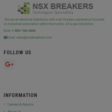
We are an electrical distributor with over 20 years experience focused
on Industrial automation within the marine, oil & gas industries.
Tel:
1-833-720-0640
Email:
sales@nsxbreakers.com
FOLLOW US
INFORMATION
Delivery & Returns
About us