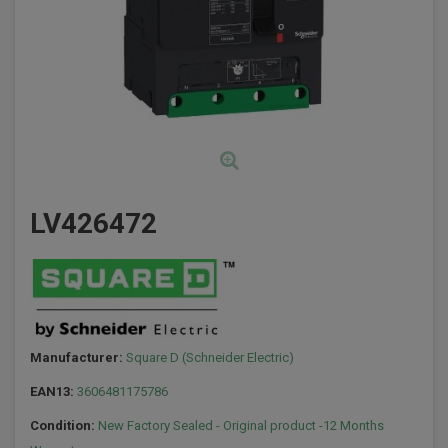
LV426472
Manufacturer:
Square D (Schneider Electric)
EAN13:
3606481175786
Condition:
New Factory Sealed - Original product -12 Months