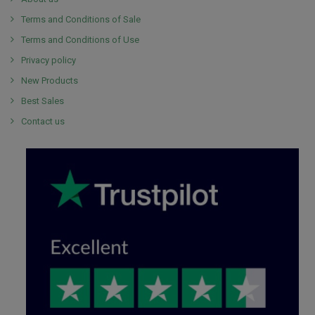
Terms and Conditions of Sale
Terms and Conditions of Use
Privacy policy
New Products
Best Sales
Contact us