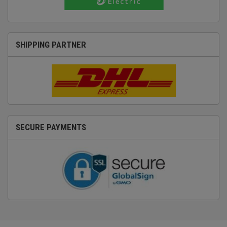
SHIPPING PARTNER
SECURE PAYMENTS