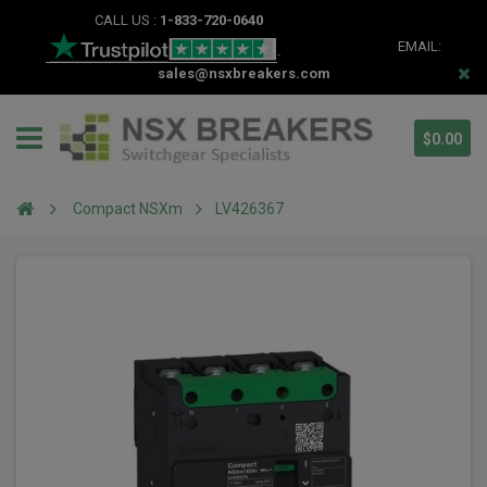
CALL US :
1-833-720-0640
EMAIL:
sales@nsxbreakers.com
$0.00
Compact NSXm
LV426367