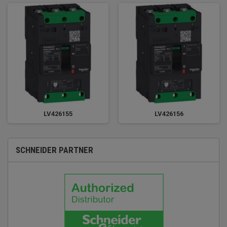
LV426155
LV426156
SCHNEIDER PARTNER