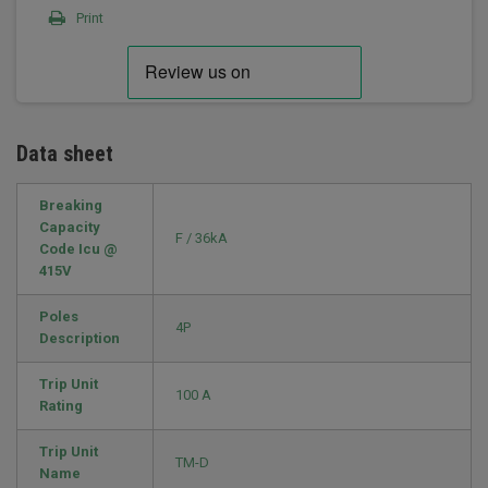
Print
Data sheet
Breaking
Capacity
F / 36kA
Code Icu @
415V
Poles
4P
Description
Trip Unit
100 A
Rating
Trip Unit
TM-D
Name