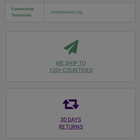
Connection
Compression Lug
Terminals
WE SHIP TO
120+ COUNTRIES
30 DAYS
RETURNS