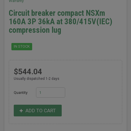
Warranty
Circuit breaker compact NSXm
160A 3P 36kA at 380/415V(IEC)
compression lug
IN STOCK
$544.04
Usually dispatched 1-2 days
Quantity
ADD TO CART