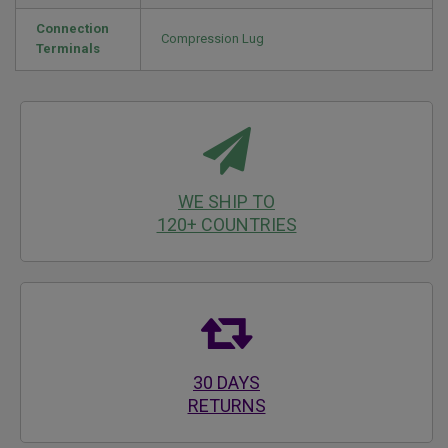
Connection
Compression Lug
Terminals
WE SHIP TO
120+ COUNTRIES
30 DAYS
RETURNS