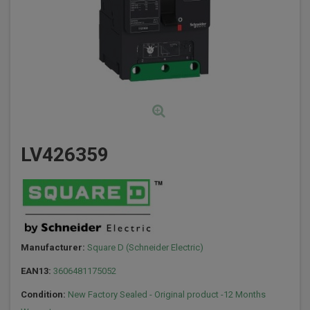
LV426359
Manufacturer:
Square D (Schneider Electric)
EAN13:
3606481175052
Condition:
New Factory Sealed - Original product -12 Months