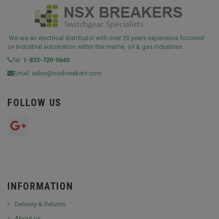
We are an electrical distributor with over 20 years experience focused
on Industrial automation within the marine, oil & gas industries.
Tel:
1-833-720-0640
Email:
sales@nsxbreakers.com
FOLLOW US
INFORMATION
Delivery & Returns
About us