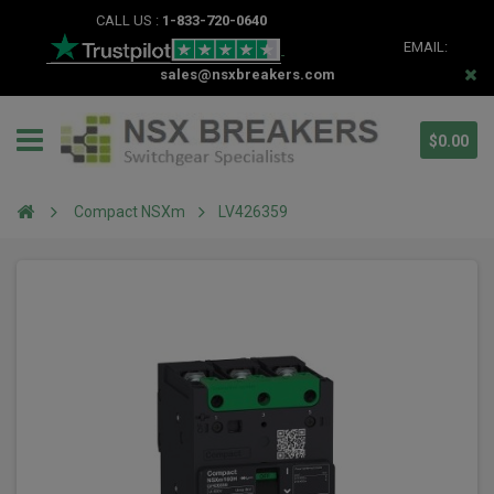
CALL US :
1-833-720-0640
EMAIL:
sales@nsxbreakers.com
$0.00
Compact NSXm
LV426359