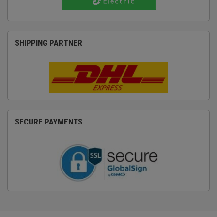
SHIPPING PARTNER
SECURE PAYMENTS