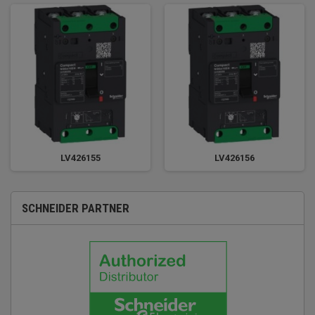
LV426155
LV426156
SCHNEIDER PARTNER