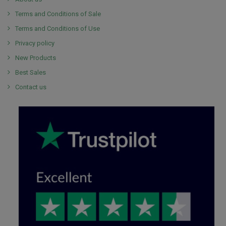
Terms and Conditions of Sale
Terms and Conditions of Use
Privacy policy
New Products
Best Sales
Contact us