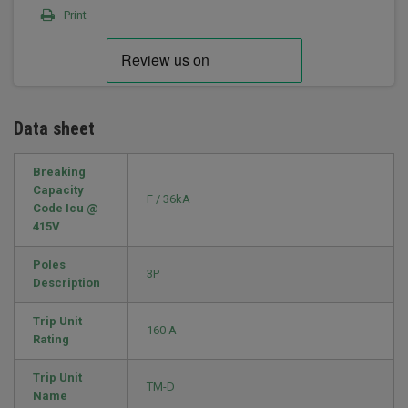
Print
Data sheet
Breaking
Capacity
F / 36kA
Code Icu @
415V
Poles
3P
Description
Trip Unit
160 A
Rating
Trip Unit
TM-D
Name