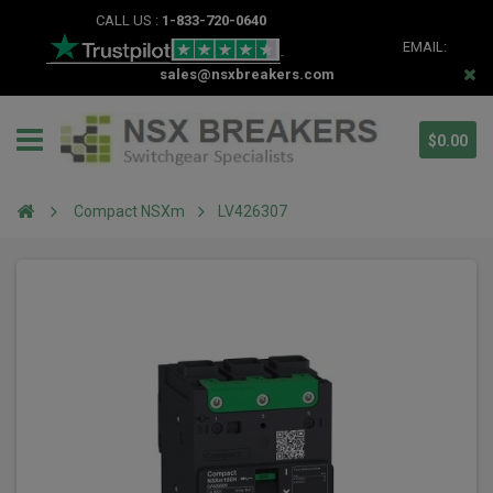
CALL US :
1-833-720-0640
EMAIL:
sales@nsxbreakers.com
$0.00
Compact NSXm
LV426307