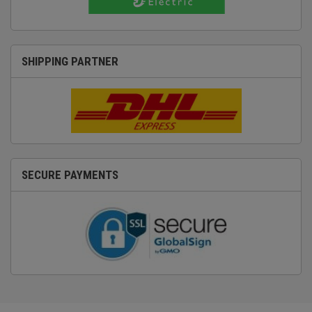
SHIPPING PARTNER
SECURE PAYMENTS