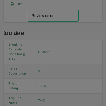
Print
Data sheet
Breaking
Capacity
F / 36kA
Code Icu @
415V
Poles
3P
Description
Trip Unit
100 A
Rating
Trip Unit
TM-D
Name