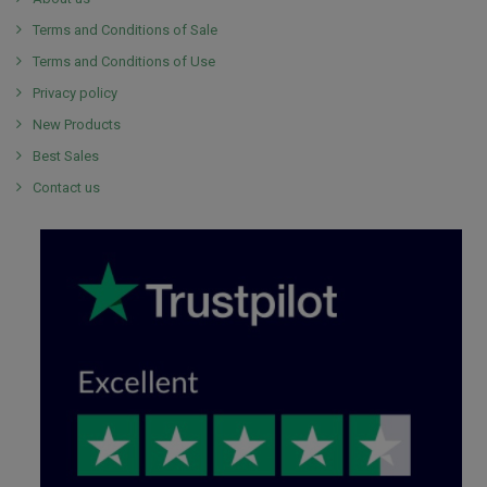
Terms and Conditions of Sale
Terms and Conditions of Use
Privacy policy
New Products
Best Sales
Contact us