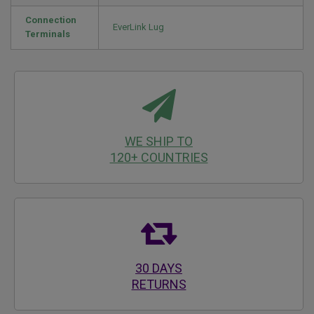
Connection
EverLink Lug
Terminals
WE SHIP TO
120+ COUNTRIES
30 DAYS
RETURNS