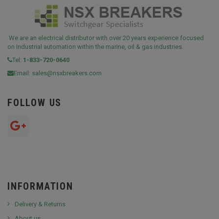
We are an electrical distributor with over 20 years experience focused
on Industrial automation within the marine, oil & gas industries.
Tel:
1-833-720-0640
Email:
sales@nsxbreakers.com
FOLLOW US
INFORMATION
Delivery & Returns
About us