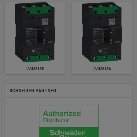
LV426155
LV426156
SCHNEIDER PARTNER