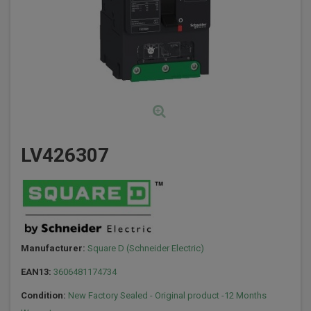
LV426307
Manufacturer:
Square D (Schneider Electric)
EAN13:
3606481174734
Condition:
New Factory Sealed - Original product -12 Months