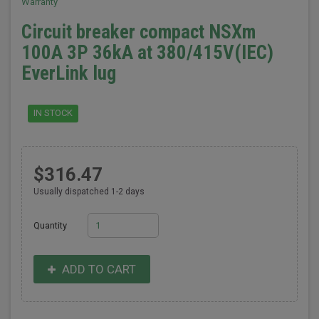
Warranty
Circuit breaker compact NSXm
100A 3P 36kA at 380/415V(IEC)
EverLink lug
IN STOCK
$316.47
Usually dispatched 1-2 days
Quantity
ADD TO CART