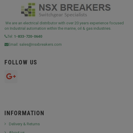
We are an electrical distributor with over 20 years experience focused
on Industrial automation within the marine, oil & gas industries.
Tel:
1-833-720-0640
Email:
sales@nsxbreakers.com
FOLLOW US
INFORMATION
Delivery & Returns
About us