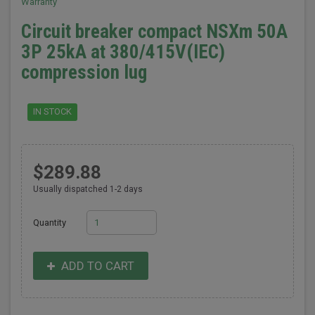
Warranty
Circuit breaker compact NSXm 50A
3P 25kA at 380/415V(IEC)
compression lug
IN STOCK
$289.88
Usually dispatched 1-2 days
Quantity
ADD TO CART