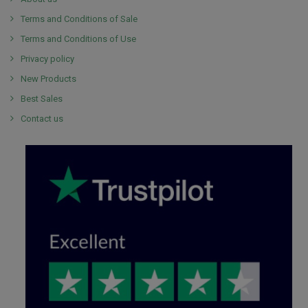
Terms and Conditions of Sale
Terms and Conditions of Use
Privacy policy
New Products
Best Sales
Contact us