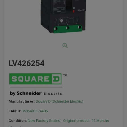
LV426254
Manufacturer:
Square D (Schneider Electric)
EAN13:
3606481174406
Condition:
New Factory Sealed - Original product -12 Months