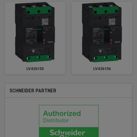
LV426155
LV426156
SCHNEIDER PARTNER