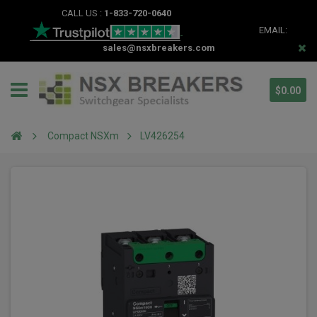
CALL US :
1-833-720-0640
EMAIL:
sales@nsxbreakers.com
$0.00
Compact NSXm
LV426254