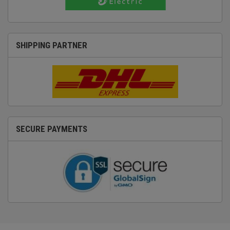
SHIPPING PARTNER
SECURE PAYMENTS