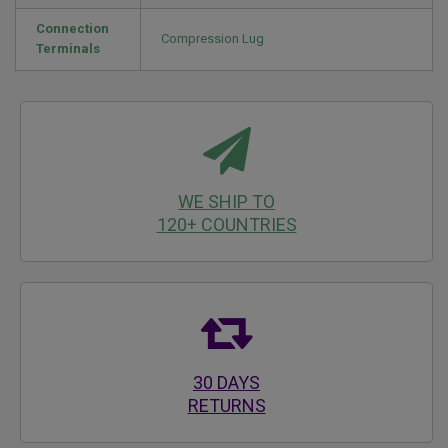
Connection
Compression Lug
Terminals
WE SHIP TO
120+ COUNTRIES
30 DAYS
RETURNS