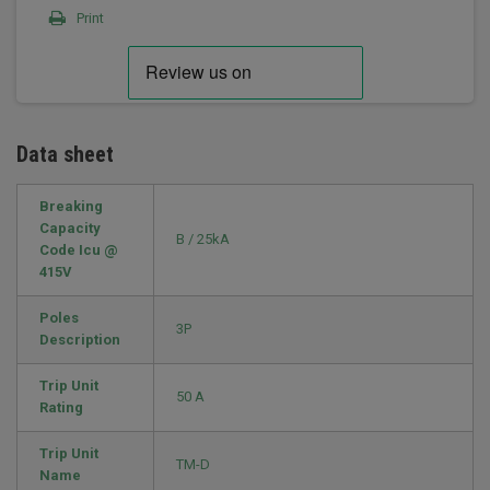
Print
Data sheet
Breaking
Capacity
B / 25kA
Code Icu @
415V
Poles
3P
Description
Trip Unit
50 A
Rating
Trip Unit
TM-D
Name