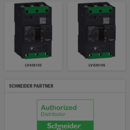
LV426155
LV426156
SCHNEIDER PARTNER