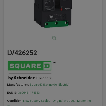
LV426252
Manufacturer:
Square D (Schneider Electric)
EAN13:
3606481174383
Condition:
New Factory Sealed - Original product -12 Months