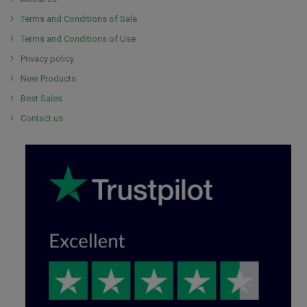
Terms and Conditions of Sale
Terms and Conditions of Use
Privacy policy
New Products
Best Sales
Contact us