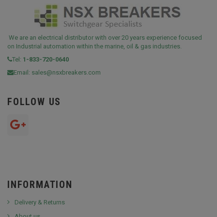
We are an electrical distributor with over 20 years experience focused
on Industrial automation within the marine, oil & gas industries.
Tel:
1-833-720-0640
Email:
sales@nsxbreakers.com
FOLLOW US
INFORMATION
Delivery & Returns
About us