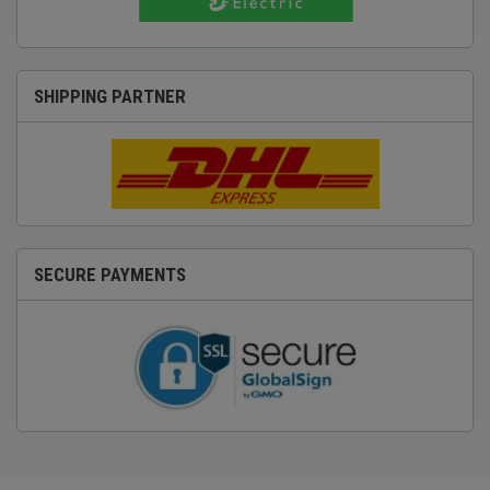
SHIPPING PARTNER
SECURE PAYMENTS