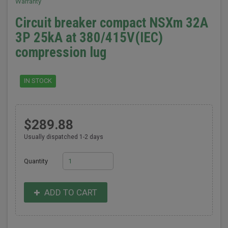
Warranty
Circuit breaker compact NSXm 32A
3P 25kA at 380/415V(IEC)
compression lug
IN STOCK
$289.88
Usually dispatched 1-2 days
Quantity
ADD TO CART