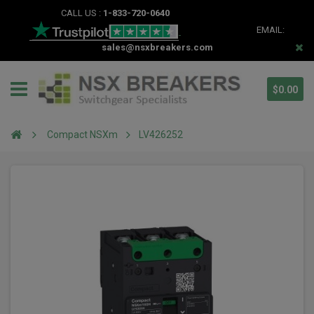
CALL US :
1-833-720-0640
EMAIL:
sales@nsxbreakers.com
$0.00
Compact NSXm
LV426252