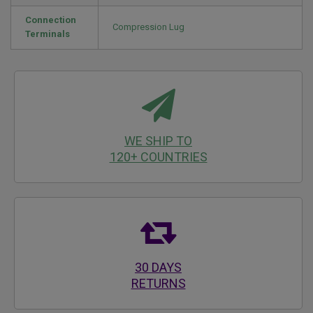
Connection
Compression Lug
Terminals
WE SHIP TO
120+ COUNTRIES
30 DAYS
RETURNS