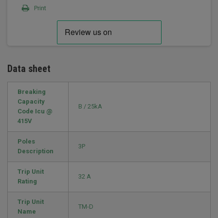
Print
Data sheet
Breaking
Capacity
B / 25kA
Code Icu @
415V
Poles
3P
Description
Trip Unit
32 A
Rating
Trip Unit
TM-D
Name